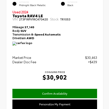
EXTERIOR
INTERIOR
Midnight Black Metallic
Black
Used 2024
Toyota RAV4 LE
VIN:
Stock:
2T3F1RFV1RC470420
TR1053
Mileage
37,140
Body
SUV
Transmission
8-Speed Automatic
Drivetrain
AWD
Market Price
$30,463
Dealer Doc Fee
+$439
COGGINS PRICE
$30,902
Confirm Availability
Personalize My Payment