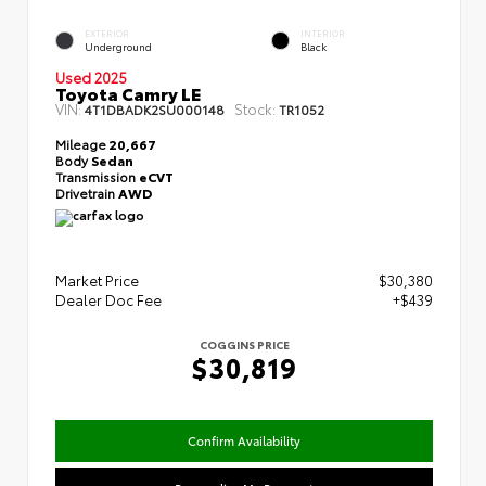
EXTERIOR
INTERIOR
Underground
Black
Used 2025
Toyota Camry LE
VIN:
Stock:
4T1DBADK2SU000148
TR1052
Mileage
20,667
Body
Sedan
Transmission
eCVT
Drivetrain
AWD
Market Price
$30,380
Dealer Doc Fee
+$439
COGGINS PRICE
$30,819
Confirm Availability