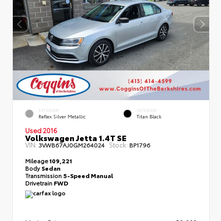
EXTERIOR
INTERIOR
Reflex Silver Metallic
Titan Black
Used 2016
Volkswagen Jetta 1.4T SE
VIN:
Stock:
3VWB67AJ0GM264024
BP1796
Mileage
109,221
Body
Sedan
Transmission
5-Speed Manual
Drivetrain
FWD