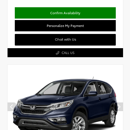
Confirm Availability
Personalize My Payment
Chat with Us
CALL US