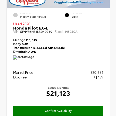
EXTERIOR
INTERIOR
Modern Steel Metallic
Black
Used 2020
Honda Pilot EX-L
VIN:
Stock:
5FNYF6H51LB049749
H3050A
Mileage
115,515
Body
SUV
Transmission
6-Speed Automatic
Drivetrain
AWD
Market Price
$20,684
Doc Fee
+$439
COGGINS PRICE
$21,123
Confirm Availability