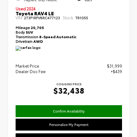
Used 2024
Toyota RAV4 LE
VIN:
Stock:
2T3F1RFV8RC477123
TR1055
Mileage
20,705
Body
SUV
Transmission
8-Speed Automatic
Drivetrain
AWD
Market Price
$31,999
Dealer Doc Fee
+$439
COGGINS PRICE
$32,438
Confirm Availability
Personalize My Payment