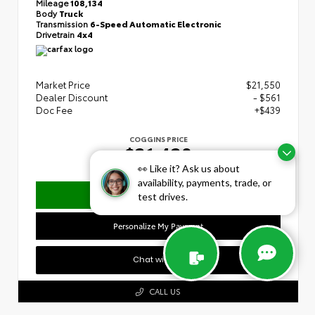
Mileage
108,134
Body
Truck
Transmission
6-Speed Automatic Electronic
Drivetrain
4x4
Market Price
$21,550
Dealer Discount
- $561
Doc Fee
+$439
COGGINS PRICE
$21,428
👀 Like it? Ask us about
availability, payments, trade, or
Confirm Availability
test drives.
Personalize My Payment
Chat with Us
CALL US