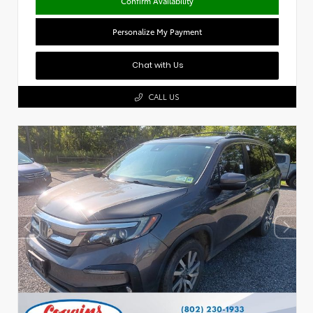
Confirm Availability
Personalize My Payment
Chat with Us
CALL US