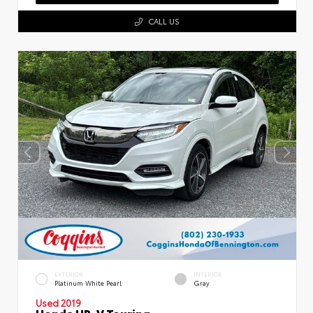
CALL US
EXTERIOR
INTERIOR
Platinum White Pearl
Gray
Used 2019
Honda HR-V Touring