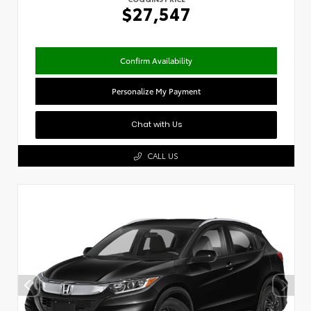
$27,547
Confirm Availability
Personalize My Payment
Chat with Us
CALL US