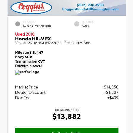
EXTERIOR
INTERIOR
Lunar Silver Metallic
Gray
Used 2018
Honda HR-V EX
VIN:
Stock:
3CZRU6H54JM727035
H2986B
Mileage
118,447
Body
SUV
Transmission
CVT
Drivetrain
AWD
Market Price
$14,950
Dealer Discount
- $1,507
Doc Fee
+$439
COGGINS PRICE
$13,882