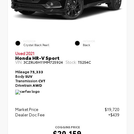
EXTERIOR
INTERIOR
Crystal Black Pearl
Black
Used 2021
Honda HR-V Sport
VIN:
Stock:
3CZRU6H11MM725924
T5254C
Mileage
75,333
Body
SUV
Transmission
CVT
Drivetrain
AWD
Market Price
$19,720
Dealer Doc Fee
+$439
COGGINS PRICE
$20,159