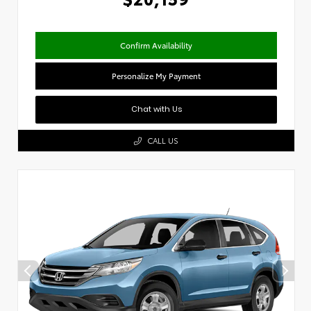
Confirm Availability
Personalize My Payment
Chat with Us
CALL US