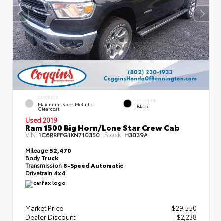
EXTERIOR
INTERIOR
Maximum Steel Metallic
Black
Clearcoat
Used 2019
Ram 1500 Big Horn/Lone Star Crew Cab
VIN:
Stock:
1C6RRFFG1KN710350
H3039A
Mileage
52,470
Body
Truck
Transmission
8-Speed Automatic
Drivetrain
4x4
Market Price
$29,550
Dealer Discount
- $2,238