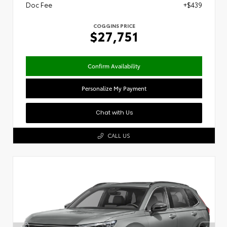
Doc Fee
+$439
COGGINS PRICE
$27,751
Confirm Availability
Personalize My Payment
Chat with Us
CALL US