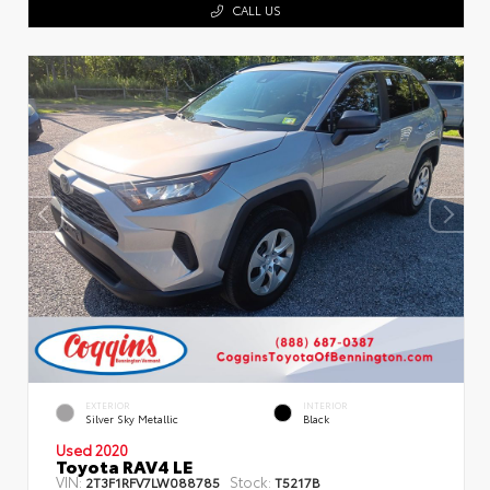
CALL US
EXTERIOR
INTERIOR
Silver Sky Metallic
Black
Used 2020
Toyota RAV4 LE
VIN:
Stock:
2T3F1RFV7LW088785
T5217B