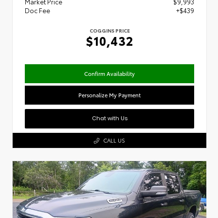
Market Price
$9,993
Doc Fee
+$439
COGGINS PRICE
$10,432
Confirm Availability
Personalize My Payment
Chat with Us
CALL US