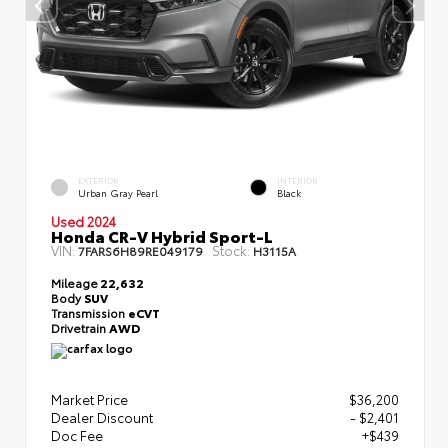
EXTERIOR
INTERIOR
Urban Gray Pearl
Black
Used 2024
Honda CR-V Hybrid Sport-L
VIN:
Stock:
7FARS6H89RE049179
H3115A
Mileage
22,632
Body
SUV
Transmission
eCVT
Drivetrain
AWD
Market Price
$36,200
Dealer Discount
- $2,401
Doc Fee
+$439