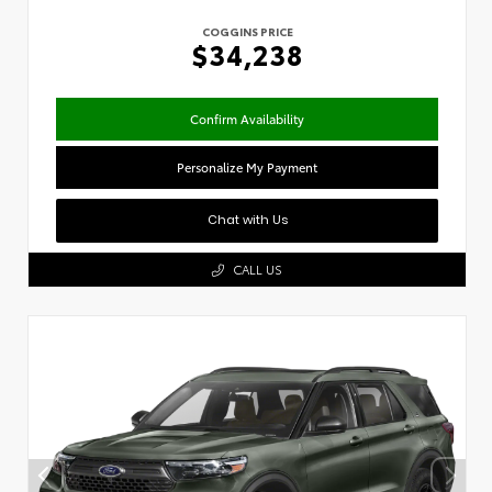
COGGINS PRICE
$34,238
Confirm Availability
Personalize My Payment
Chat with Us
CALL US