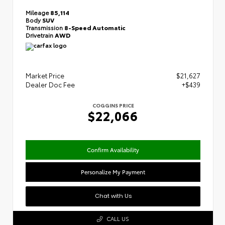
Mileage
85,114
Body
SUV
Transmission
8-Speed Automatic
Drivetrain
AWD
Market Price
$21,627
Dealer Doc Fee
+$439
COGGINS PRICE
$22,066
Confirm Availability
Personalize My Payment
Chat with Us
CALL US