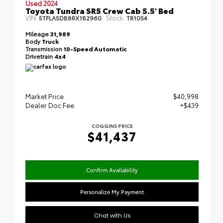
Used 2024
Toyota Tundra SR5 Crew Cab 5.5' Bed
VIN:
Stock:
5TFLA5DB8RX182960
TR1054
Mileage
31,989
Body
Truck
Transmission
10-Speed Automatic
Drivetrain
4x4
Market Price
$40,998
Dealer Doc Fee
+$439
COGGINS PRICE
$41,437
Confirm Availability
Personalize My Payment
Chat with Us