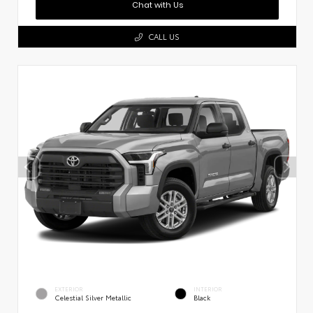
Chat with Us
CALL US
EXTERIOR
INTERIOR
Celestial Silver Metallic
Black