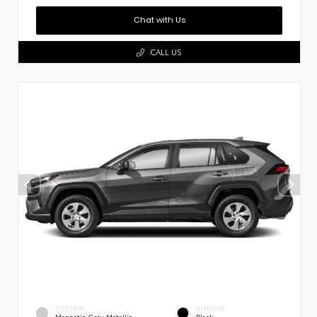
Chat with Us
CALL US
EXTERIOR
INTERIOR
Magnetic Gray Metallic
Black