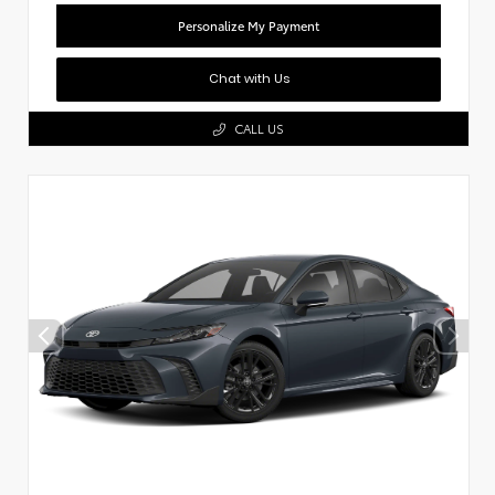
Personalize My Payment
Chat with Us
CALL US