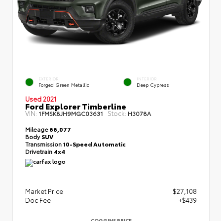
EXTERIOR
INTERIOR
Forged Green Metallic
Deep Cypress
Used 2021
Ford Explorer Timberline
VIN:
Stock:
1FMSK8JH9MGC03631
H3078A
Mileage
66,077
Body
SUV
Transmission
10-Speed Automatic
Drivetrain
4x4
Market Price
$27,108
Doc Fee
+$439
COGGINS PRICE