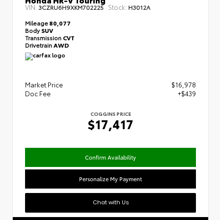
VIN:
Stock:
3CZRU6H9XKM702225
H3012A
Mileage
80,077
Body
SUV
Transmission
CVT
Drivetrain
AWD
Market Price
$16,978
Doc Fee
+$439
COGGINS PRICE
$17,417
Confirm Availability
Personalize My Payment
Chat with Us