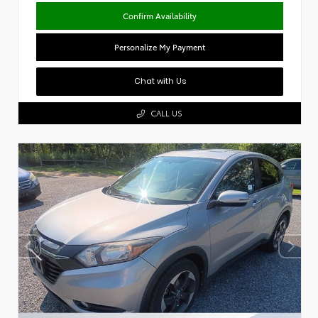
Confirm Availability
Personalize My Payment
Chat with Us
CALL US