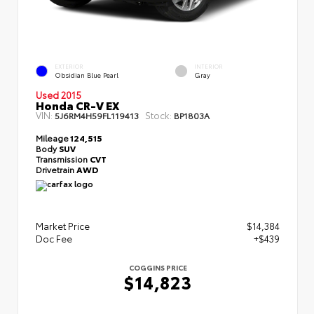
EXTERIOR
INTERIOR
Obsidian Blue Pearl
Gray
Used 2015
Honda CR-V EX
VIN:
Stock:
5J6RM4H59FL119413
BP1803A
Mileage
124,515
Body
SUV
Transmission
CVT
Drivetrain
AWD
Market Price
$14,384
Doc Fee
+$439
COGGINS PRICE
$14,823