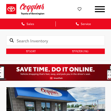
Sales
Service
SORT
FILTER
(116)