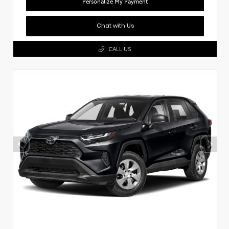
Personalize My Payment
Chat with Us
CALL US