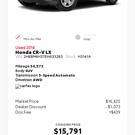
EXTERIOR
INTERIOR
Mtn-Air-Met
Gray
Used 2014
Honda CR-V LX
VIN:
Stock:
2HKRM4H37EH633283
H3141A
Mileage
54,573
Body
SUV
Transmission
5-Speed Automatic
Drivetrain
AWD
Market Price
$16,425
Dealer Discount
- $1,073
Doc Fee
+$439
COGGINS PRICE
$15,791