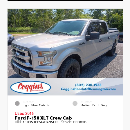
EXTERIOR
INTERIOR
Ingot Silver Metallic
Medium Earth Gray
Used 2016
Ford F-150 XLT Crew Cab
VIN:
Stock:
1FTFW1EF5GFB78473
H3003B