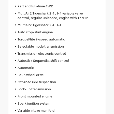
Part and full-time 4WD
MultiAir2 Tigershark 2.4L I-4 variable valve
control, regular unleaded, engine with 177HP
MultiAir2 Tigershark 2.4L I-4
Auto stop-start engine
TorqueFlite 9-speed automatic
Selectable mode transmission
Transmission electronic control
Autostick Sequential shift control
Automatic
Four-wheel drive
Off-road ride suspension
Lock-up transmission
Front mounted engine
Spark ignition system
Variable intake manifold