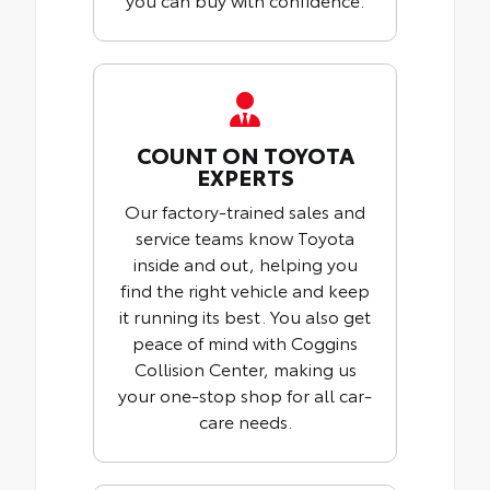
COUNT ON TOYOTA
EXPERTS
Our factory-trained sales and
service teams know Toyota
inside and out, helping you
find the right vehicle and keep
it running its best. You also get
peace of mind with Coggins
Collision Center, making us
your one-stop shop for all car-
care needs.