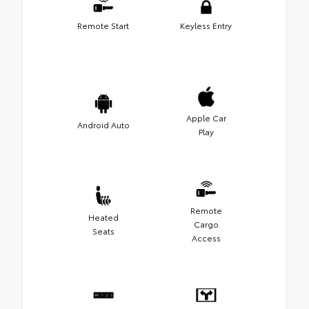
Remote Start
Keyless Entry
Apple Car
Android Auto
Play
Remote
Heated
Cargo
Seats
Access