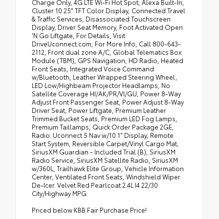
Charge Only, 4G LTE Wi-Fi Hot Spot, Alexa Built-In,
Cluster 10.25" TFT Color Display, Connected Travel
& Traffic Services, Disassociated Touchscreen
Display, Driver Seat Memory, Foot Activated Open
'N Go Liftgate, For Details, Visit
DriveUconnect.com, For More Info, Call 800-643-
2112, Front dual zone A/C, Global Telematics Box
Module (TBM), GPS Navigation, HD Radio, Heated
Front Seats, Integrated Voice Command
w/Bluetooth, Leather Wrapped Steering Wheel,
LED Low/Highbeam Projector Headlamps, No
Satellite Coverage HI/AK/PR/VI/GU, Power 8-Way
Adjust Front Passenger Seat, Power Adjust 8-Way
Driver Seat, Power Liftgate, Premium Leather
Trimmed Bucket Seats, Premium LED Fog Lamps,
Premium Taillamps, Quick Order Package 2GE,
Radio: Uconnect 5 Nav w/10.1" Display, Remote
Start System, Reversible Carpet/Vinyl Cargo Mat,
SiriusXM Guardian - Included Trial (B), SiriusXM
Radio Service, SiriusXM Satellite Radio, SiriusXM
w/360L, Trailhawk Elite Group, Vehicle Information
Center, Ventilated Front Seats, Windshield Wiper
De-Icer. Velvet Red Pearlcoat 2.4L I4 22/30
City/Highway MPG
Priced below KBB Fair Purchase Price!