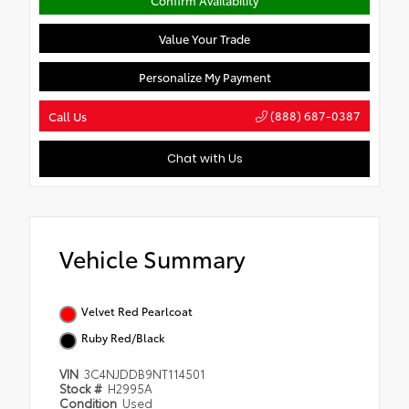
Value Your Trade
Personalize My Payment
(888) 687-0387
Call Us
Chat with Us
Vehicle Summary
Velvet Red Pearlcoat
Ruby Red/Black
VIN
3C4NJDDB9NT114501
Stock #
H2995A
Condition
Used