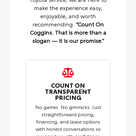
make the experience easy,
enjoyable, and worth
recommending.
“Count On
Coggins. That is more than a
slogan — it is our promise.”
COUNT ON
TRANSPARENT
PRICING
No games. No gimmicks. Just
straightforward pricing,
financing, and lease options
with honest conversations so
you can buy with confidence.