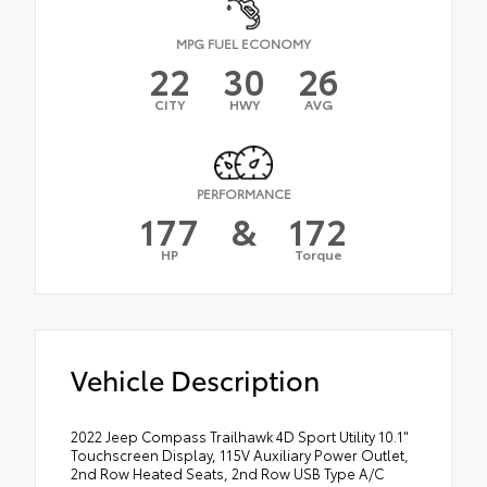
MPG FUEL ECONOMY
22
30
26
CITY
HWY
AVG
PERFORMANCE
177
&
172
HP
Torque
Vehicle Description
2022 Jeep Compass Trailhawk 4D Sport Utility 10.1"
Touchscreen Display, 115V Auxiliary Power Outlet,
2nd Row Heated Seats, 2nd Row USB Type A/C