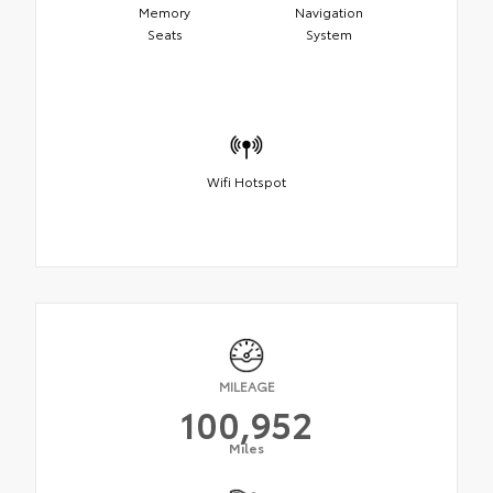
Memory
Navigation
Seats
System
Wifi Hotspot
MILEAGE
100,952
Miles