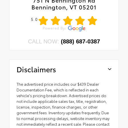
751 N Bennington Rd
Bennington, VT 05201
5.0
CALL NOW:
(888) 687-0387
Disclaimers
The advertised price includes our $439 Dealer
Documentation Fee, which is reflected in each
vehicle's pricing breakdown. Advertised prices do
not include applicable sales tax, title, registration,
license, inspection, finance charges, or other
government fees. Inventory updates frequently. Due
to normal processing delays, website inventory may
not immediately reflect a recent sale. Please contact