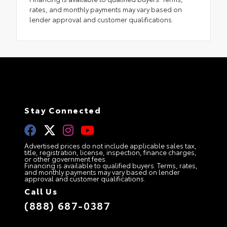
rates, and monthly payments may vary based on
lender approval and customer qualifications.
Stay Connected
Advertised prices do not include applicable sales tax,
title, registration, license, inspection, finance charges,
or other government fees.
Financing is available to qualified buyers. Terms, rates,
and monthly payments may vary based on lender
approval and customer qualifications.
Call Us
(888) 687-0387