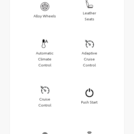
Leather
Alloy Wheels
Seats
Automatic
Adaptive
Climate
Cruise
Control
Control
Cruise
Push Start
Control