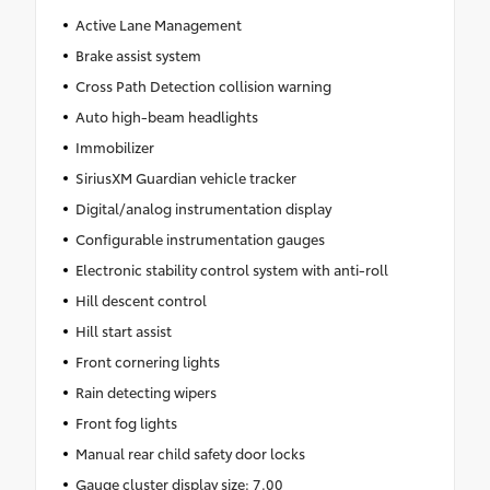
Active Lane Management
Brake assist system
Cross Path Detection collision warning
Auto high-beam headlights
Immobilizer
SiriusXM Guardian vehicle tracker
Digital/analog instrumentation display
Configurable instrumentation gauges
Electronic stability control system with anti-roll
Hill descent control
Hill start assist
Front cornering lights
Rain detecting wipers
Front fog lights
Manual rear child safety door locks
Gauge cluster display size: 7.00