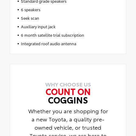
Standard grade speakers
6 speakers
Seek scan
Auxiliary input jack
6 month satellite trial subscription
Integrated roof audio antenna
WHY CHOOSE US
COUNT ON
COGGINS
Whether you are shopping for
a new Toyota, a quality pre-
owned vehicle, or trusted
Toyota service, we are here to