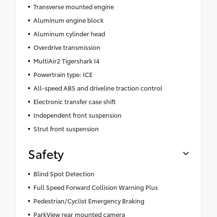
Transverse mounted engine
Aluminum engine block
Aluminum cylinder head
Overdrive transmission
MultiAir2 Tigershark I4
Powertrain type: ICE
All-speed ABS and driveline traction control
Electronic transfer case shift
Independent front suspension
Strut front suspension
Safety
Blind Spot Detection
Full Speed Forward Collision Warning Plus
Pedestrian/Cyclist Emergency Braking
ParkView rear mounted camera