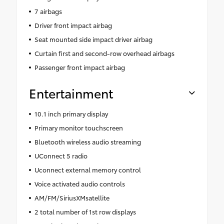
7 airbags
Driver front impact airbag
Seat mounted side impact driver airbag
Curtain first and second-row overhead airbags
Passenger front impact airbag
Entertainment
10.1 inch primary display
Primary monitor touchscreen
Bluetooth wireless audio streaming
UConnect 5 radio
Uconnect external memory control
Voice activated audio controls
AM/FM/SiriusXMsatellite
2 total number of 1st row displays