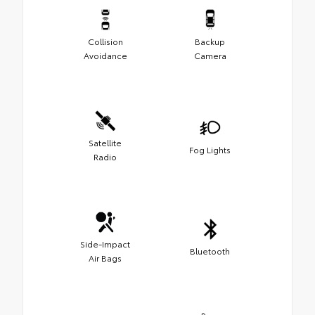
Collision
Backup
Avoidance
Camera
Satellite
Fog Lights
Radio
Side-Impact
Bluetooth
Air Bags