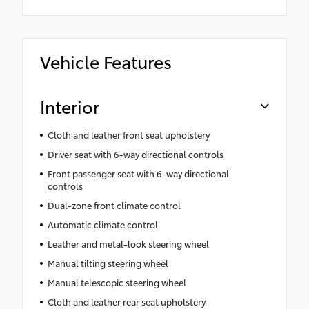
Vehicle Features
Interior
Cloth and leather front seat upholstery
Driver seat with 6-way directional controls
Front passenger seat with 6-way directional
controls
Dual-zone front climate control
Automatic climate control
Leather and metal-look steering wheel
Manual tilting steering wheel
Manual telescopic steering wheel
Cloth and leather rear seat upholstery