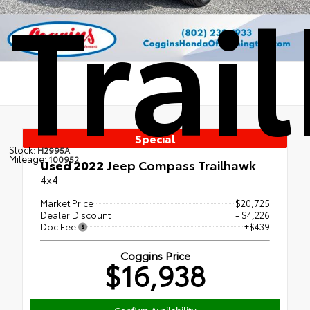
Trai
Special
Stock:
H2995A
Mileage:
100952
Used 2022
Jeep Compass Trailhawk
4x4
Market Price
$20,725
Dealer Discount
- $4,226
Doc Fee
+$439
Coggins Price
$16,938
Confirm Availability