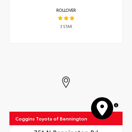
ROLLOVER
3
STAR
MapLibre
Coggins Toyota of Bennington