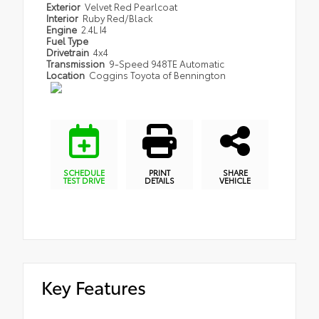
Exterior
Velvet Red Pearlcoat
Interior
Ruby Red/Black
Engine
2.4L I4
Fuel Type
Drivetrain
4x4
Transmission
9-Speed 948TE Automatic
Location
Coggins Toyota of Bennington
SCHEDULE
PRINT
SHARE
TEST DRIVE
DETAILS
VEHICLE
Key Features