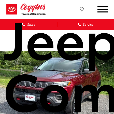
Jee
Sales
Service
Com