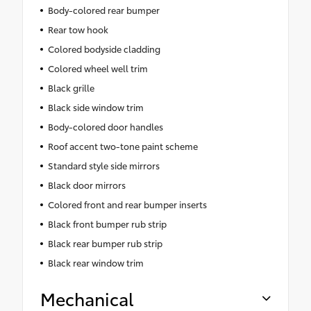
Body-colored rear bumper
Rear tow hook
Colored bodyside cladding
Colored wheel well trim
Black grille
Black side window trim
Body-colored door handles
Roof accent two-tone paint scheme
Standard style side mirrors
Black door mirrors
Colored front and rear bumper inserts
Black front bumper rub strip
Black rear bumper rub strip
Black rear window trim
Mechanical