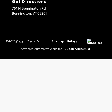
Get Directions
751 N Bennington Rd
Bennington,
VT
05201
© 2026 Coggins Toyota Of Bennington.
Sitemap
|
Privacy Policy
|
AdChoices
Advanced Automotive Websites By
Dealer Alchemist