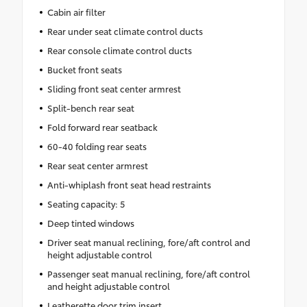
Cabin air filter
Rear under seat climate control ducts
Rear console climate control ducts
Bucket front seats
Sliding front seat center armrest
Split-bench rear seat
Fold forward rear seatback
60-40 folding rear seats
Rear seat center armrest
Anti-whiplash front seat head restraints
Seating capacity: 5
Deep tinted windows
Driver seat manual reclining, fore/aft control and
height adjustable control
Passenger seat manual reclining, fore/aft control
and height adjustable control
Leatherette door trim insert