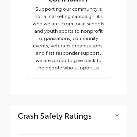
Supporting our community is
not a marketing campaign; it's
who we are. From local schools
and youth sports to nonprofit
organizations, community
events, veterans organizations,
and first responder support,
we are proud to give back to
the people who support us.
Crash Safety Ratings