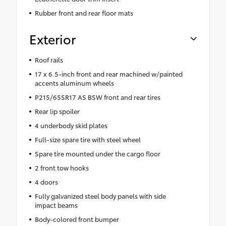
Rubber front and rear floor mats
Exterior
Roof rails
17 x 6.5-inch front and rear machined w/painted
accents aluminum wheels
P215/65SR17 AS BSW front and rear tires
Rear lip spoiler
4 underbody skid plates
Full-size spare tire with steel wheel
Spare tire mounted under the cargo floor
2 front tow hooks
4 doors
Fully galvanized steel body panels with side
impact beams
Body-colored front bumper