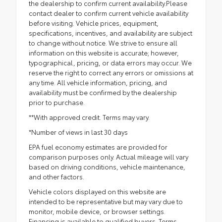
the dealership to confirm current availability.Please
contact dealer to confirm current vehicle availability
before visiting. Vehicle prices, equipment,
specifications, incentives, and availability are subject
to change without notice. We strive to ensure all
information on this website is accurate; however,
typographical, pricing, or data errors may occur. We
reserve the right to correct any errors or omissions at
any time. All vehicle information, pricing, and
availability must be confirmed by the dealership
prior to purchase.
**With approved credit. Terms may vary.
*Number of views in last 30 days
EPA fuel economy estimates are provided for
comparison purposes only. Actual mileage will vary
based on driving conditions, vehicle maintenance,
and other factors.
Vehicle colors displayed on this website are
intended to be representative but may vary due to
monitor, mobile device, or browser settings.
Financing is available to qualified buyers. Terms,