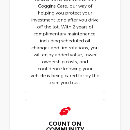
Coggins Care, our way of
helping you protect your
investment long after you drive
off the lot. With 2 years of
complimentary maintenance,
including scheduled oil
changes and tire rotations, you
will enjoy added value, lower
ownership costs, and
confidence knowing your
vehicle is being cared for by the
team you trust.
COUNT ON
COMMUNITY