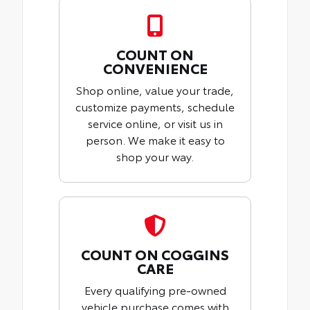
COUNT ON
CONVENIENCE
Shop online, value your trade,
customize payments, schedule
service online, or visit us in
person. We make it easy to
shop your way.
COUNT ON COGGINS
CARE
Every qualifying pre-owned
vehicle purchase comes with