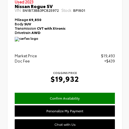
Used 2023
Nissan Rogue SV
VIN:
Stock:
5N1BT3BB3PC825972
BP1801
Mileage
69,850
Body
SUV
Transmission
CVT with Xtronic
Drivetrain
AWD
Market Price
$19,493
Doc Fee
+$439
COGGINS PRICE
$19,932
Confirm Availability
Personalize My Payment
Chat with Us