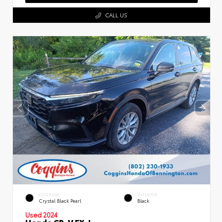
CALL US
EXTERIOR
INTERIOR
Crystal Black Pearl
Black
Used 2024
Honda CR-V EX-L