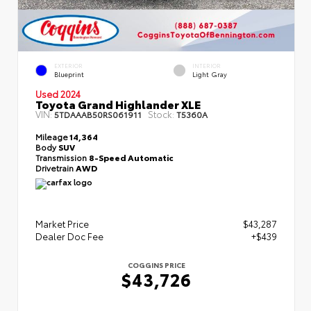
EXTERIOR
INTERIOR
Blueprint
Light Gray
Used 2024
Toyota Grand Highlander XLE
VIN:
Stock:
5TDAAAB50RS061911
T5360A
Mileage
14,364
Body
SUV
Transmission
8-Speed Automatic
Drivetrain
AWD
Market Price
$43,287
Dealer Doc Fee
+$439
COGGINS PRICE
$43,726