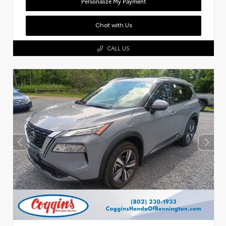
Personalize My Payment
Chat with Us
CALL US