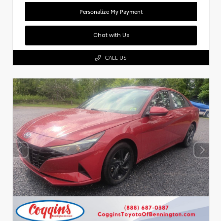
Personalize My Payment
Chat with Us
CALL US