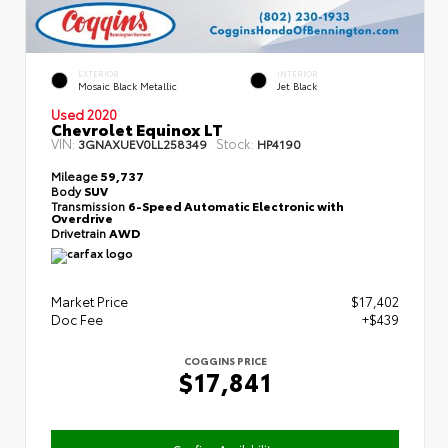
EXTERIOR
INTERIOR
Mosaic Black Metallic
Jet Black
Used 2020
Chevrolet Equinox LT
VIN:
Stock:
3GNAXUEV0LL258349
HP4190
Mileage
59,737
Body
SUV
Transmission
6-Speed Automatic Electronic with
Overdrive
Drivetrain
AWD
Market Price
$17,402
Doc Fee
+$439
COGGINS PRICE
$17,841