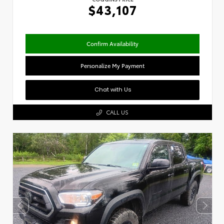
$43,107
Confirm Availability
Personalize My Payment
Chat with Us
CALL US