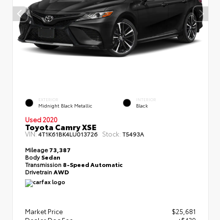
EXTERIOR
INTERIOR
Midnight Black Metallic
Black
Used 2020
Toyota Camry XSE
VIN:
Stock:
4T1K61BK4LU013726
T5493A
Mileage
73,387
Body
Sedan
Transmission
8-Speed Automatic
Drivetrain
AWD
Market Price
$25,681