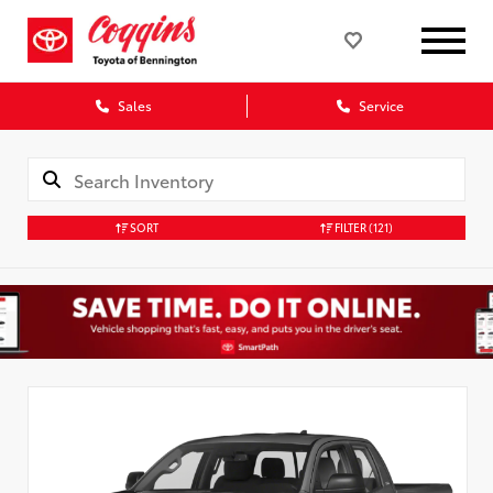
Sales
Service
SORT
FILTER
(121)