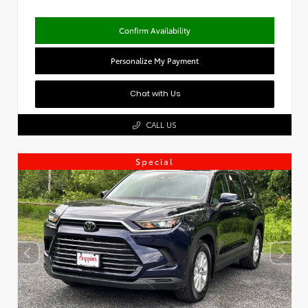
Confirm Availability
Personalize My Payment
Chat with Us
CALL US
Special