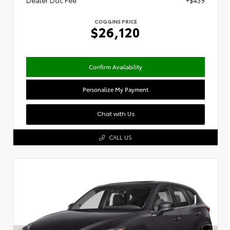
Dealer Doc Fee
+$439
COGGINS PRICE
$26,120
Confirm Availability
Personalize My Payment
Chat with Us
CALL US