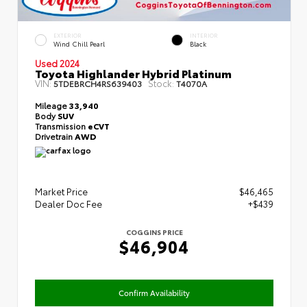
EXTERIOR
INTERIOR
Wind Chill Pearl
Black
Used 2024
Toyota Highlander Hybrid Platinum
VIN:
Stock:
5TDEBRCH4RS639403
T4070A
Mileage
33,940
Body
SUV
Transmission
eCVT
Drivetrain
AWD
Market Price
$46,465
Dealer Doc Fee
+$439
COGGINS PRICE
$46,904
Confirm Availability