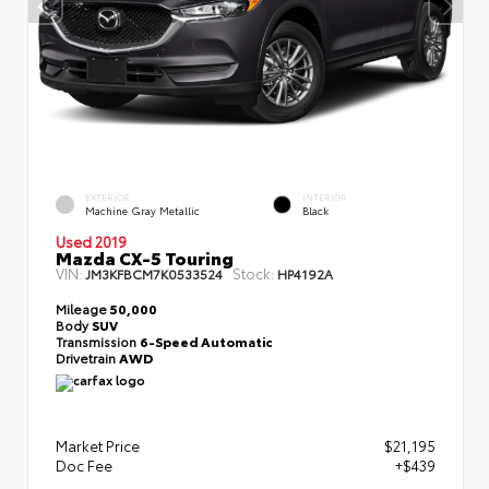
EXTERIOR
INTERIOR
Machine Gray Metallic
Black
Used 2019
Mazda CX-5 Touring
VIN:
Stock:
JM3KFBCM7K0533524
HP4192A
Mileage
50,000
Body
SUV
Transmission
6-Speed Automatic
Drivetrain
AWD
Market Price
$21,195
Doc Fee
+$439