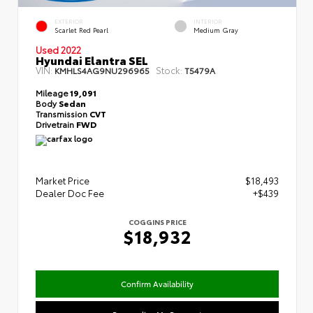
EXTERIOR
INTERIOR
Scarlet Red Pearl
Medium Gray
Used 2022
Hyundai Elantra SEL
VIN:
Stock:
KMHLS4AG9NU296965
T5479A
Mileage
19,091
Body
Sedan
Transmission
CVT
Drivetrain
FWD
Market Price
$18,493
Dealer Doc Fee
+$439
COGGINS PRICE
$18,932
Confirm Availability