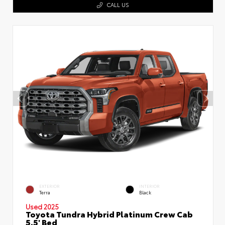
CALL US
EXTERIOR
INTERIOR
Terra
Black
Used 2025
Toyota Tundra Hybrid Platinum Crew Cab
5.5' Bed