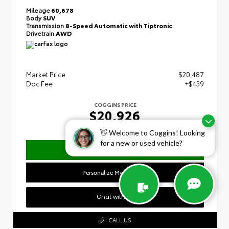
Mileage
60,678
Body
SUV
Transmission
8-Speed Automatic with Tiptronic
Drivetrain
AWD
Market Price
$20,487
Doc Fee
+$439
COGGINS PRICE
$20,926
👋 Welcome to Coggins! Looking
for a new or used vehicle?
Confirm Availability
Personalize My Payment
Chat with Us
CALL US