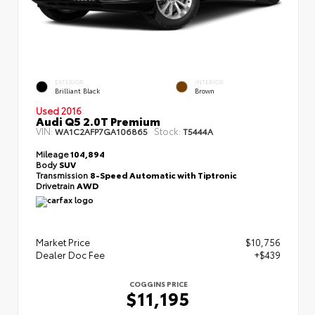
EXTERIOR
INTERIOR
Brilliant Black
Brown
Used 2016
Audi Q5 2.0T Premium
VIN:
Stock:
WA1C2AFP7GA106865
T5444A
Mileage
104,894
Body
SUV
Transmission
8-Speed Automatic with Tiptronic
Drivetrain
AWD
Market Price
$10,756
Dealer Doc Fee
+$439
COGGINS PRICE
$11,195