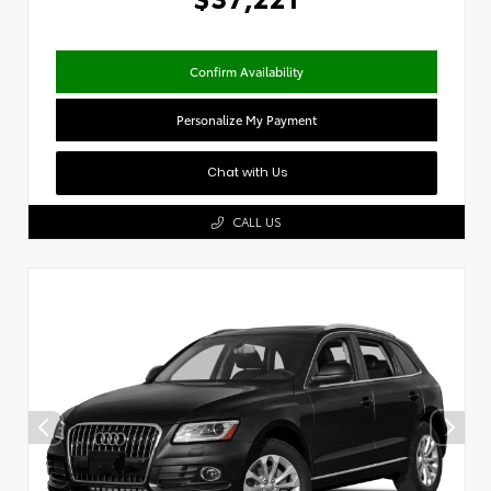
Confirm Availability
Personalize My Payment
Chat with Us
CALL US