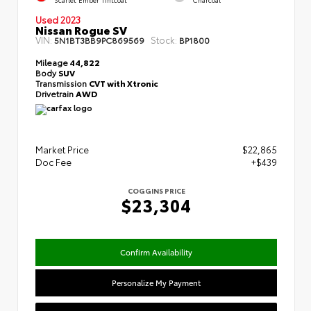
Used 2023
Nissan Rogue SV
VIN:
Stock:
5N1BT3BB9PC869569
BP1800
Mileage
44,822
Body
SUV
Transmission
CVT with Xtronic
Drivetrain
AWD
Market Price
$22,865
Doc Fee
+$439
COGGINS PRICE
$23,304
Confirm Availability
Personalize My Payment