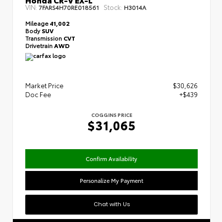
VIN:
Stock:
7FARS4H70RE018561
H3014A
Mileage
41,002
Body
SUV
Transmission
CVT
Drivetrain
AWD
Market Price
$30,626
Doc Fee
+$439
COGGINS PRICE
$31,065
Confirm Availability
Personalize My Payment
Chat with Us