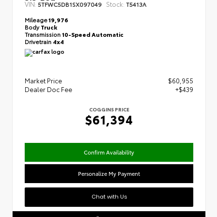
VIN:
Stock:
5TFWC5DB1SX097049
T5413A
Mileage
19,976
Body
Truck
Transmission
10-Speed Automatic
Drivetrain
4x4
Market Price
$60,955
Dealer Doc Fee
+$439
COGGINS PRICE
$61,394
Confirm Availability
Personalize My Payment
Chat with Us