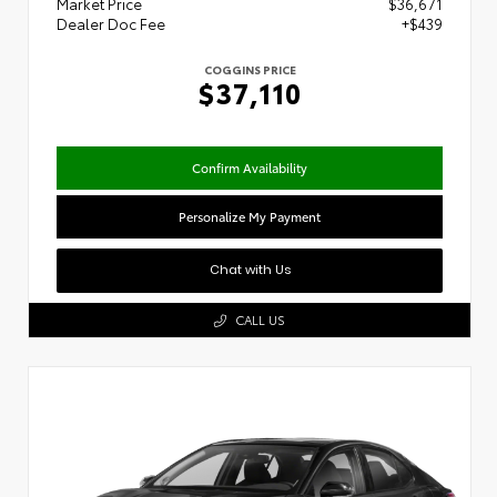
Market Price
$36,671
Dealer Doc Fee
+$439
COGGINS PRICE
$37,110
Confirm Availability
Personalize My Payment
Chat with Us
CALL US