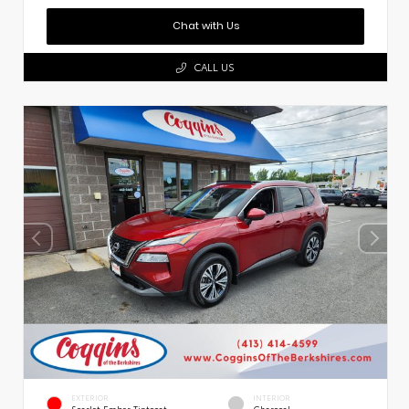
Chat with Us
CALL US
EXTERIOR
INTERIOR
Scarlet Ember Tintcoat
Charcoal