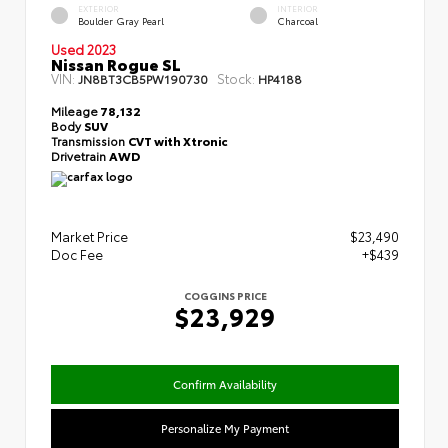
EXTERIOR
INTERIOR
Boulder Gray Pearl
Charcoal
Used 2023
Nissan Rogue SL
VIN:
Stock:
JN8BT3CB5PW190730
HP4188
Mileage
78,132
Body
SUV
Transmission
CVT with Xtronic
Drivetrain
AWD
Market Price
$23,490
Doc Fee
+$439
COGGINS PRICE
$23,929
Confirm Availability
Personalize My Payment