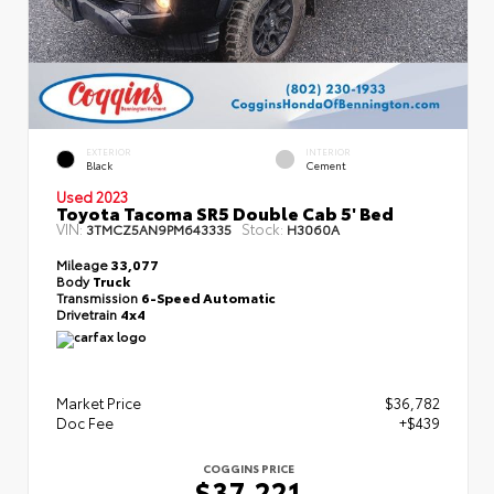
EXTERIOR
INTERIOR
Black
Cement
Used 2023
Toyota Tacoma SR5 Double Cab 5' Bed
VIN:
Stock:
3TMCZ5AN9PM643335
H3060A
Mileage
33,077
Body
Truck
Transmission
6-Speed Automatic
Drivetrain
4x4
Market Price
$36,782
Doc Fee
+$439
COGGINS PRICE
$37,221