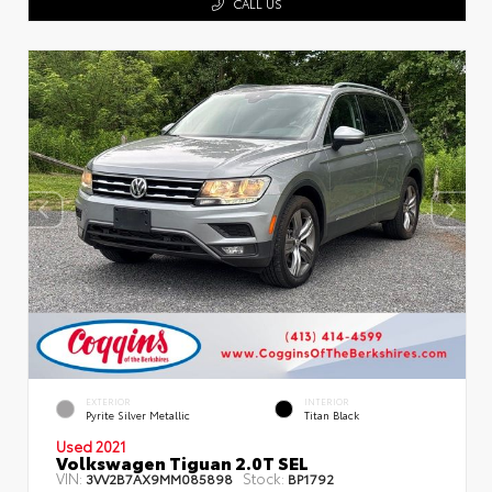
CALL US
EXTERIOR
INTERIOR
Pyrite Silver Metallic
Titan Black
Used 2021
Volkswagen Tiguan 2.0T SEL
VIN:
Stock:
3VV2B7AX9MM085898
BP1792