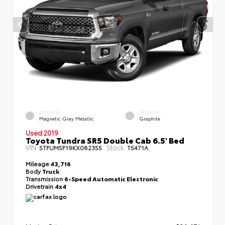
EXTERIOR
INTERIOR
Magnetic Gray Metallic
Graphite
Used 2019
Toyota Tundra SR5 Double Cab 6.5' Bed
VIN:
Stock:
5TFUM5F19KX082355
T5471A
Mileage
43,716
Body
Truck
Transmission
6-Speed Automatic Electronic
Drivetrain
4x4