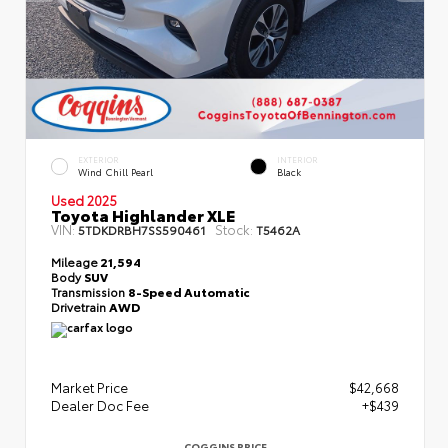
EXTERIOR
INTERIOR
Wind Chill Pearl
Black
Used 2025
Toyota Highlander XLE
VIN:
Stock:
5TDKDRBH7SS590461
T5462A
Mileage
21,594
Body
SUV
Transmission
8-Speed Automatic
Drivetrain
AWD
Market Price
$42,668
Dealer Doc Fee
+$439
COGGINS PRICE