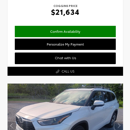
COGGINS PRICE
$21,634
Confirm Availability
Personalize My Payment
Chat with Us
CALL US