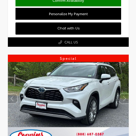
Confirm Availability
Personalize My Payment
Chat with Us
CALL US
Special