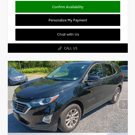
Confirm Availability
Personalize My Payment
Chat with Us
CALL US