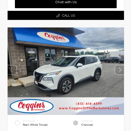
Chat with Us
CALL US
EXTERIOR
INTERIOR
Pearl White Tricoat
Charcoal