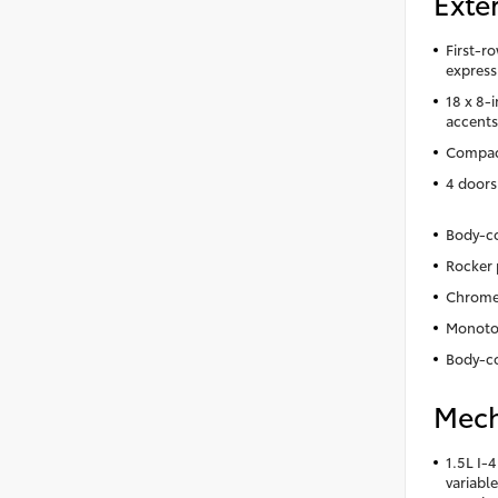
Exter
First-r
express
18 x 8-
accent
Compact
4 doors
Body-co
Rocker 
Chrome 
Monoto
Body-co
Mech
1.5L I-
variable