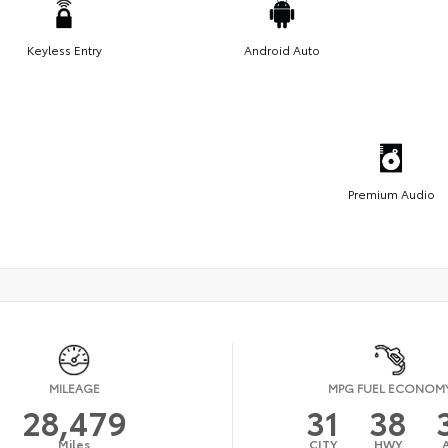
Keyless Entry
Android Auto
Premium Audio
MILEAGE
MPG FUEL ECONOM
28,479
31
38
Miles
CITY
HWY