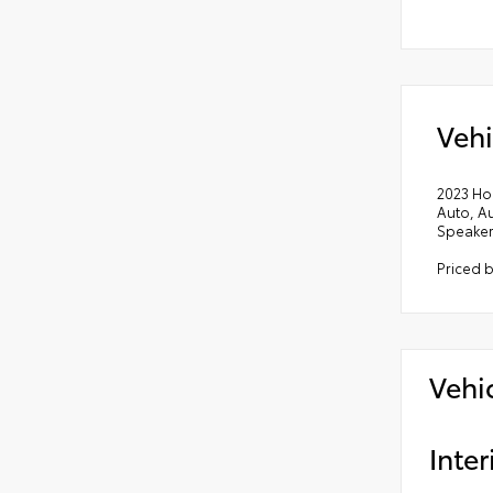
Vehi
2023 Ho
Auto, A
Speaker
Priced b
Vehi
Inter