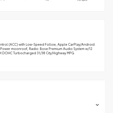
Control (ACC) with Low-Speed Follow, Apple CarPlay/Android
g, Power moonroof, Radio: Bose Premium Audio System w/12
4 DI DOHC Turbocharged 31/38 City/Highway MPG