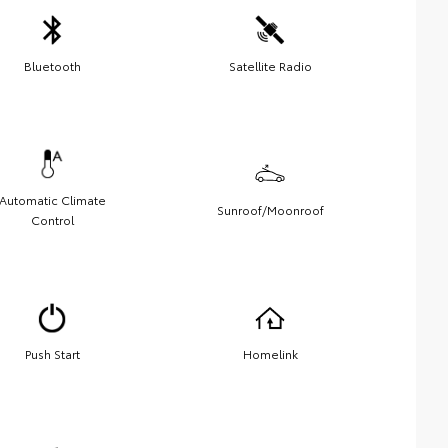
Bluetooth
Satellite Radio
Automatic Climate
Sunroof/Moonroof
Control
Push Start
Homelink