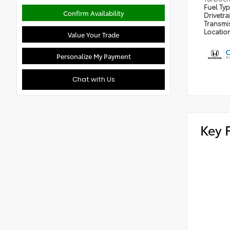
Fuel Ty
Confirm Availability
Drivetra
Transmi
Locatio
Value Your Trade
Personalize My Payment
Chat with Us
Key 