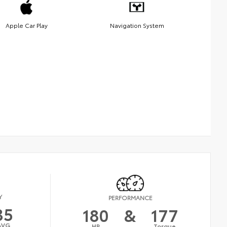
Apple Car Play
Navigation System
Y
PERFORMANCE
35
180
&
177
AVG
HP
Torque