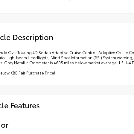
cle Description
nda Civic Touring 4D Sedan Adaptive Cruise Control: Adaptive Cruise 
uto High-beam Headlights, Blind Spot Information (BSI) System warnin
s. Gray Metallic Odometer is 4605 miles below market average! 1.5L I-
elow KBB Fair Purchase Price!
cle Features
ior