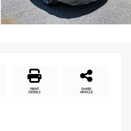
PRINT
SHARE
DETAILS
VEHICLE