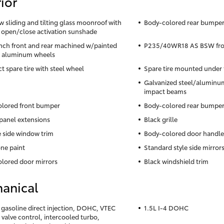
ior
ow sliding and tilting glass moonroof with
Body-colored rear bumper 
 open/close activation sunshade
inch front and rear machined w/painted
P235/40WR18 AS BSW front
s aluminum wheels
 spare tire with steel wheel
Spare tire mounted under 
Galvanized steel/aluminum
impact beams
lored front bumper
Body-colored rear bumpe
panel extensions
Black grille
side window trim
Body-colored door handle
ne paint
Standard style side mirror
lored door mirrors
Black windshield trim
anical
4 gasoline direct injection, DOHC, VTEC
1.5L I-4 DOHC
 valve control, intercooled turbo,