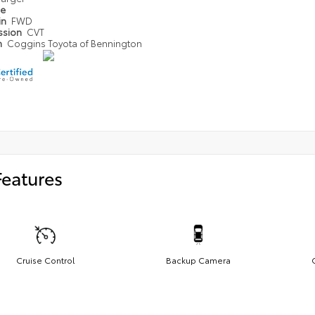
pe
in
FWD
ssion
CVT
n
Coggins Toyota of Bennington
Features
Cruise Control
Backup Camera