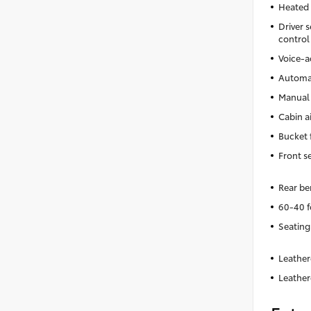
Heated 
Driver s
control
Voice-a
Automat
Manual 
Cabin ai
Bucket 
Front s
Rear be
60-40 f
Seating
Leather
Leather