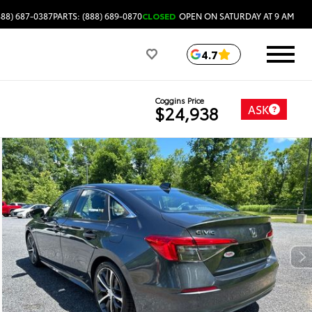
888) 687-0387
PARTS: (888) 689-0870
CLOSED
OPEN ON SATURDAY AT 9 AM
4.7
Coggins Price
ASK
$24,938