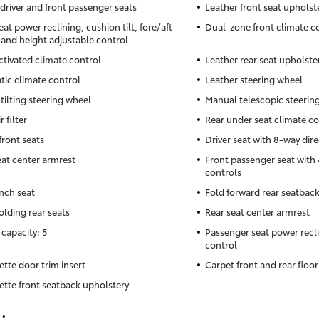
driver and front passenger seats
Leather front seat upholst
eat power reclining, cushion tilt, fore/aft
Dual-zone front climate c
 and height adjustable control
ctivated climate control
Leather rear seat upholste
ic climate control
Leather steering wheel
tilting steering wheel
Manual telescopic steerin
r filter
Rear under seat climate co
front seats
Driver seat with 8-way dire
eat center armrest
Front passenger seat with 
controls
nch seat
Fold forward rear seatbac
olding rear seats
Rear seat center armrest
 capacity: 5
Passenger seat power recli
control
ette door trim insert
Carpet front and rear floo
ette front seatback upholstery