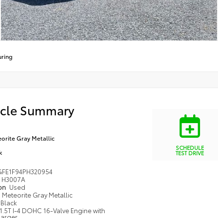
uring
icle Summary
orite Gray Metallic
SCHEDULE
k
TEST DRIVE
FE1F94PH320954
H3007A
ion
Used
Meteorite Gray Metallic
Black
1.5T I-4 DOHC 16-Valve Engine with
arger