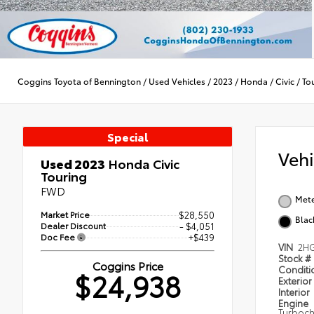
Coggins Toyota of Bennington
/
Used Vehicles
/
2023
/
Honda
/
Civic
/
To
Special
Veh
Used 2023
Honda Civic
Touring
FWD
Mete
Market Price
$28,550
Blac
Dealer Discount
- $4,051
Doc Fee
+$439
VIN
2HG
Stock #
Coggins Price
Condit
$24,938
Exterior
Interior
Engine
Turboch