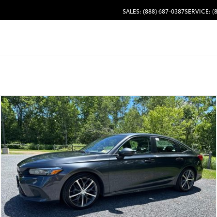
SALES: (888) 687-0387
SERVICE: (