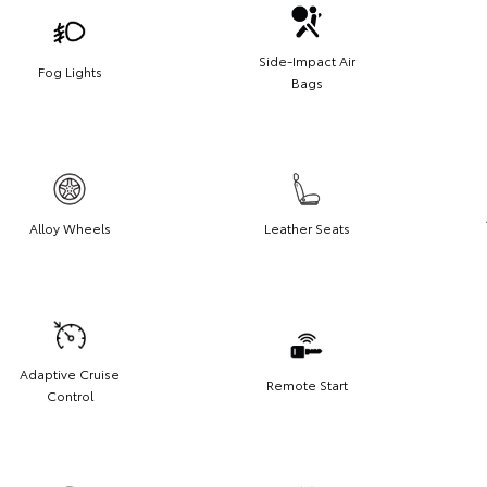
Side-Impact Air
Fog Lights
Bags
Alloy Wheels
Leather Seats
Adaptive Cruise
Remote Start
Control