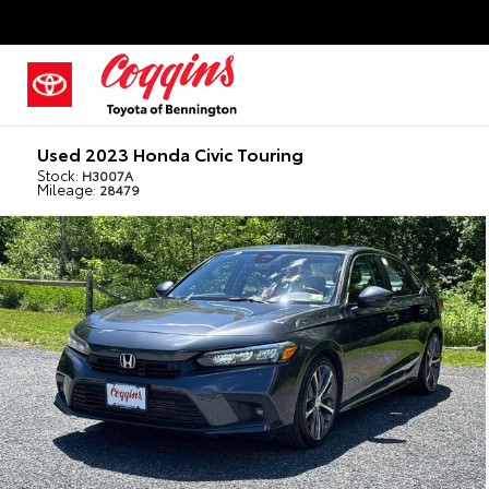
Used 2023 Honda Civic Touring
Stock:
H3007A
Mileage:
28479