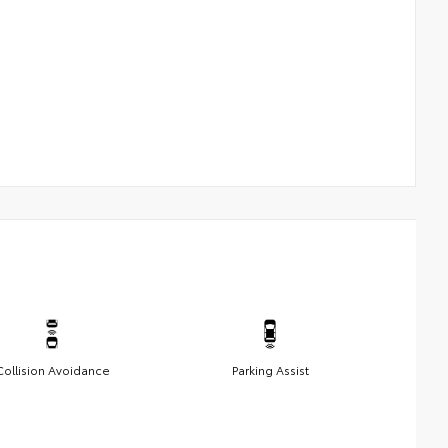
Collision Avoidance
Parking Assist