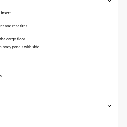
insert
 and rear tires
the cargo floor
 body panels with side
r
s
s