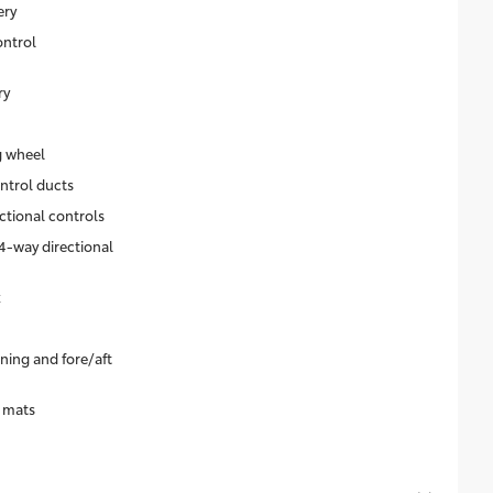
ery
ontrol
ry
g wheel
ntrol ducts
ctional controls
4-way directional
k
ning and fore/aft
r mats