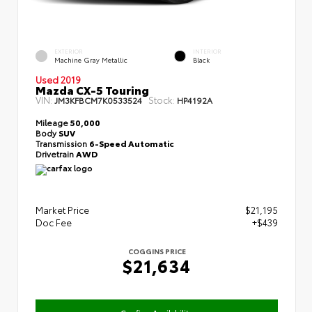
EXTERIOR
INTERIOR
Machine Gray Metallic
Black
Used 2019
Mazda CX-5 Touring
VIN:
Stock:
JM3KFBCM7K0533524
HP4192A
Mileage
50,000
Body
SUV
Transmission
6-Speed Automatic
Drivetrain
AWD
Market Price
$21,195
Doc Fee
+$439
COGGINS PRICE
$21,634