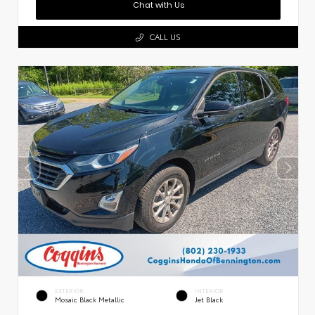
Chat with Us
CALL US
EXTERIOR
INTERIOR
Mosaic Black Metallic
Jet Black