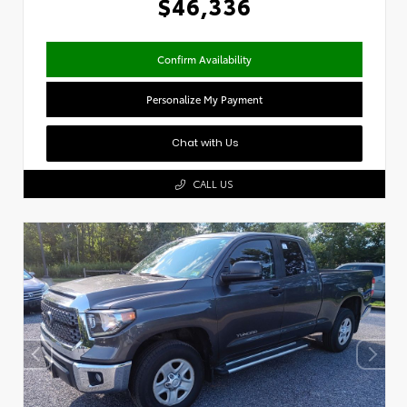
$46,336
Confirm Availability
Personalize My Payment
Chat with Us
CALL US