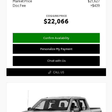
Market Price
$21,627
Doc Fee
+$439
COGGINS PRICE
$22,066
Confirm Availability
Personalize My Payment
Chat with Us
CALL US