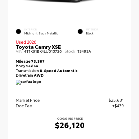
EXTERIOR
INTERIOR
Midnight Black Metallic
Black
Used 2020
Toyota Camry XSE
VIN:
Stock:
4T1K61BK4LU013726
T5493A
Mileage
73,387
Body
Sedan
Transmission
8-Speed Automatic
Drivetrain
AWD
Market Price
$25,681
Doc Fee
+$439
COGGINS PRICE
$26,120