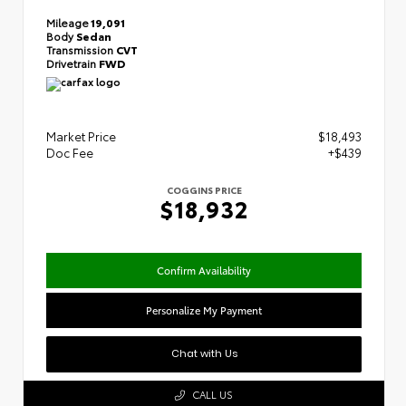
Mileage
19,091
Body
Sedan
Transmission
CVT
Drivetrain
FWD
Market Price
$18,493
Doc Fee
+$439
COGGINS PRICE
$18,932
Confirm Availability
Personalize My Payment
Chat with Us
CALL US