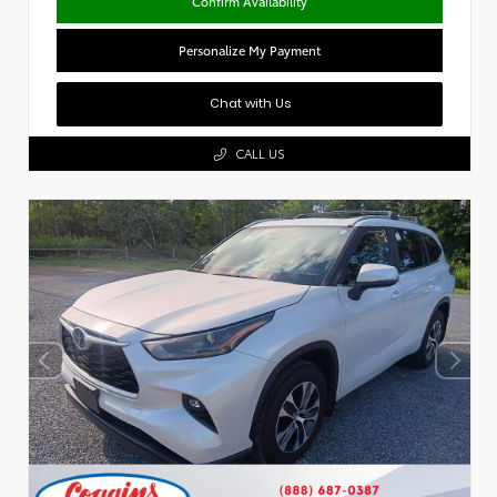
Confirm Availability
Personalize My Payment
Chat with Us
CALL US