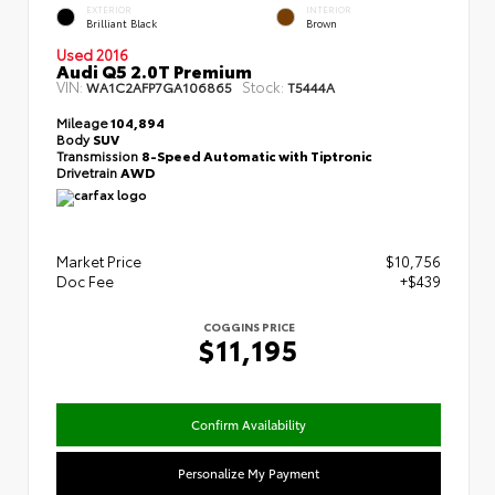
EXTERIOR
INTERIOR
Brilliant Black
Brown
Used 2016
Audi Q5 2.0T Premium
VIN:
Stock:
WA1C2AFP7GA106865
T5444A
Mileage
104,894
Body
SUV
Transmission
8-Speed Automatic with Tiptronic
Drivetrain
AWD
Market Price
$10,756
Doc Fee
+$439
COGGINS PRICE
$11,195
Confirm Availability
Personalize My Payment