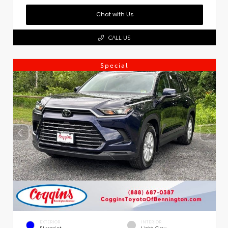
Chat with Us
CALL US
Special
EXTERIOR
INTERIOR
Blueprint
Light Gray