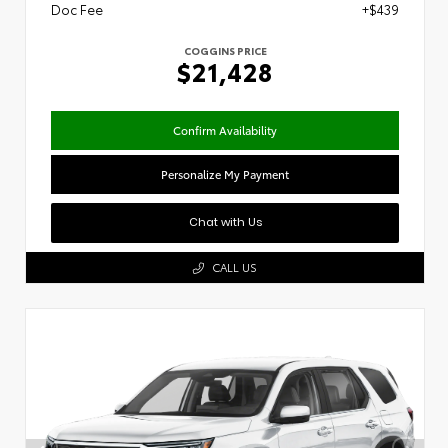
Doc Fee
+$439
COGGINS PRICE
$21,428
Confirm Availability
Personalize My Payment
Chat with Us
CALL US