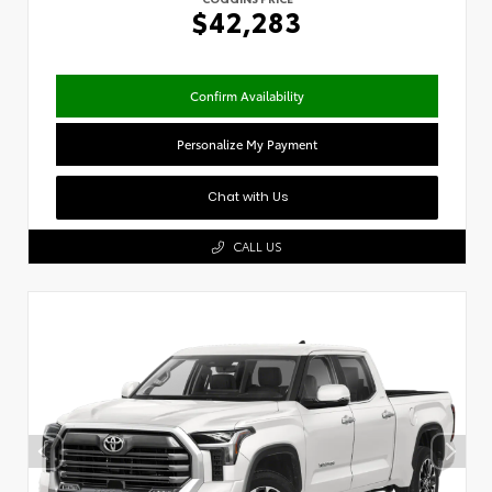
$42,283
Confirm Availability
Personalize My Payment
Chat with Us
CALL US