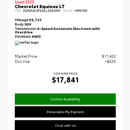
Used 2020
Chevrolet Equinox LT
VIN:
Stock:
3GNAXUEV0LL258349
HP4190
Mileage
59,737
Body
SUV
Transmission
6-Speed Automatic Electronic with
Overdrive
Drivetrain
AWD
Market Price
$17,402
Doc Fee
+$439
COGGINS PRICE
$17,841
Confirm Availability
Personalize My Payment
Chat with Us