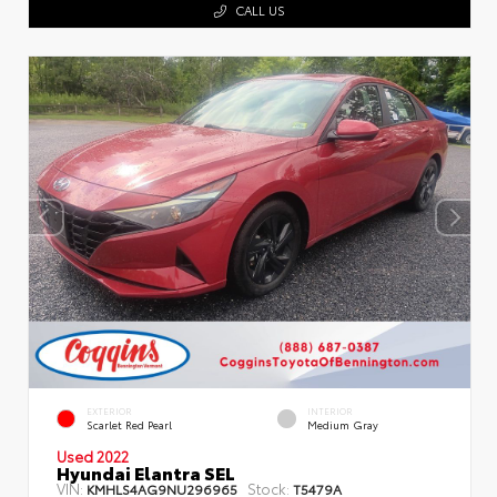
CALL US
EXTERIOR
INTERIOR
Scarlet Red Pearl
Medium Gray
Used 2022
Hyundai Elantra SEL
VIN:
Stock:
KMHLS4AG9NU296965
T5479A