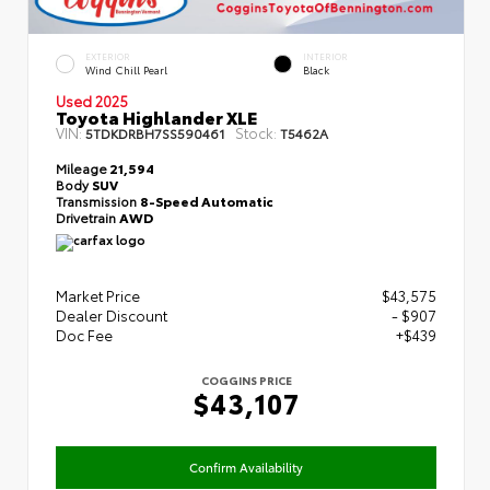
EXTERIOR
INTERIOR
Wind Chill Pearl
Black
Used 2025
Toyota Highlander XLE
VIN:
Stock:
5TDKDRBH7SS590461
T5462A
Mileage
21,594
Body
SUV
Transmission
8-Speed Automatic
Drivetrain
AWD
Market Price
$43,575
Dealer Discount
- $907
Doc Fee
+$439
COGGINS PRICE
$43,107
Confirm Availability