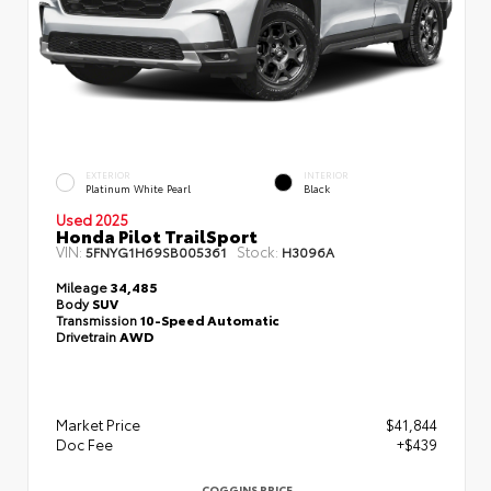
EXTERIOR
INTERIOR
Platinum White Pearl
Black
Used 2025
Honda Pilot TrailSport
VIN:
Stock:
5FNYG1H69SB005361
H3096A
Mileage
34,485
Body
SUV
Transmission
10-Speed Automatic
Drivetrain
AWD
Market Price
$41,844
Doc Fee
+$439
COGGINS PRICE