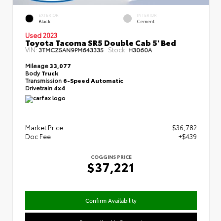
EXTERIOR
INTERIOR
Black
Cement
Used 2023
Toyota Tacoma SR5 Double Cab 5' Bed
VIN:
Stock:
3TMCZ5AN9PM643335
H3060A
Mileage
33,077
Body
Truck
Transmission
6-Speed Automatic
Drivetrain
4x4
Market Price
$36,782
Doc Fee
+$439
COGGINS PRICE
$37,221
Confirm Availability