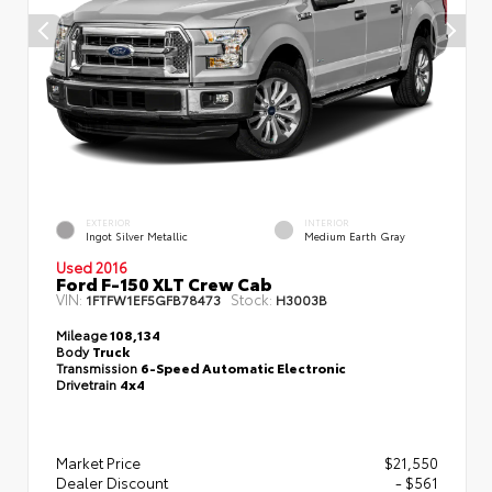
EXTERIOR
INTERIOR
Ingot Silver Metallic
Medium Earth Gray
Used 2016
Ford F-150 XLT Crew Cab
VIN:
Stock:
1FTFW1EF5GFB78473
H3003B
Mileage
108,134
Body
Truck
Transmission
6-Speed Automatic Electronic
Drivetrain
4x4
Market Price
$21,550
Dealer Discount
- $561