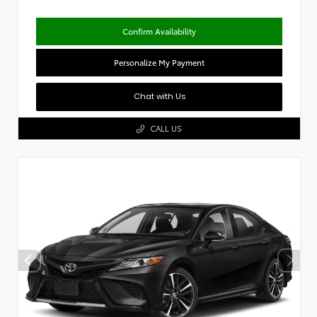
Confirm Availability
Personalize My Payment
Chat with Us
CALL US