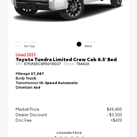
EXTERIOR
INTERIOR
Ice Cap
Black
Used 2023
Toyota Tundra Limited Crew Cab 6.5' Bed
VIN:
Stock:
5TFJA5EC6PX016027
T5442A
Mileage
37,087
Body
Truck
Transmission
10-Speed Automatic
Drivetrain
4x4
Market Price
$49,400
Dealer Discount
- $3,503
Doc Fee
+$439
COGGINS PRICE