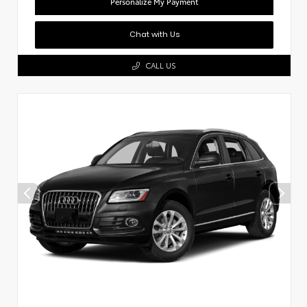
Personalize My Payment
Chat with Us
CALL US