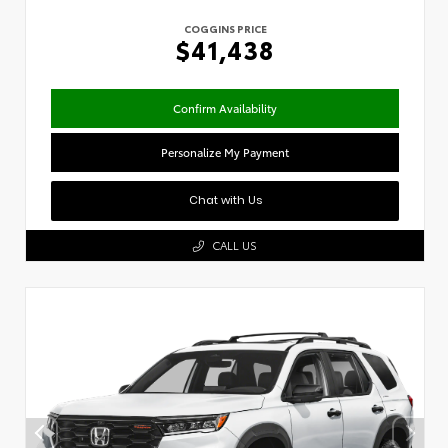
COGGINS PRICE
$41,438
Confirm Availability
Personalize My Payment
Chat with Us
CALL US