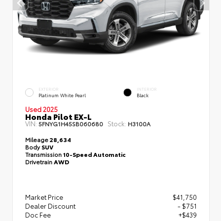
EXTERIOR
INTERIOR
Platinum White Pearl
Black
Used 2025
Honda Pilot EX-L
VIN:
Stock:
5FNYG1H45SB060680
H3100A
Mileage
28,634
Body
SUV
Transmission
10-Speed Automatic
Drivetrain
AWD
Market Price
$41,750
Dealer Discount
- $751
Doc Fee
+$439