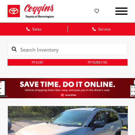
Sales
Service
SORT
FILTER
(118)