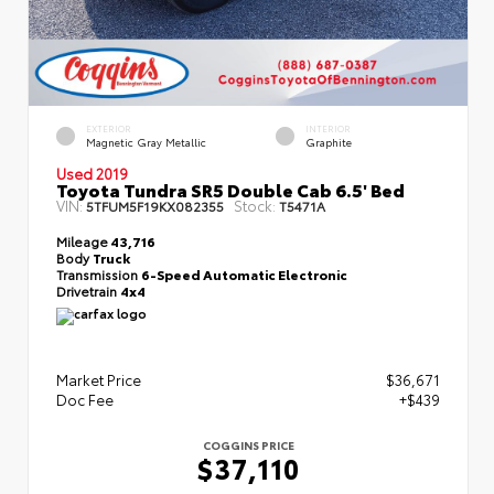
EXTERIOR
INTERIOR
Magnetic Gray Metallic
Graphite
Used 2019
Toyota Tundra SR5 Double Cab 6.5' Bed
VIN:
Stock:
5TFUM5F19KX082355
T5471A
Mileage
43,716
Body
Truck
Transmission
6-Speed Automatic Electronic
Drivetrain
4x4
Market Price
$36,671
Doc Fee
+$439
COGGINS PRICE
$37,110