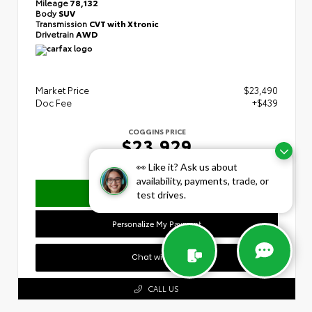
Mileage
78,132
Body
SUV
Transmission
CVT with Xtronic
Drivetrain
AWD
Market Price
$23,490
Doc Fee
+$439
COGGINS PRICE
$23,929
👀 Like it? Ask us about
availability, payments, trade, or
Confirm Availability
test drives.
Personalize My Payment
Chat with Us
CALL US