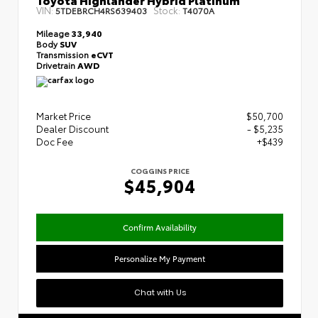
VIN:
Stock:
5TDEBRCH4RS639403
T4070A
Mileage
33,940
Body
SUV
Transmission
eCVT
Drivetrain
AWD
Market Price
$50,700
Dealer Discount
- $5,235
Doc Fee
+$439
COGGINS PRICE
$45,904
Confirm Availability
Personalize My Payment
Chat with Us