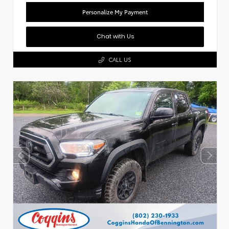
Personalize My Payment
Chat with Us
CALL US