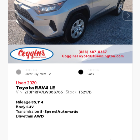
EXTERIOR
INTERIOR
Silver Sky Metallic
Black
Used 2020
Toyota RAV4 LE
VIN:
Stock:
2T3F1RFV7LW088785
T5217B
Mileage
85,114
Body
SUV
Transmission
8-Speed Automatic
Drivetrain
AWD