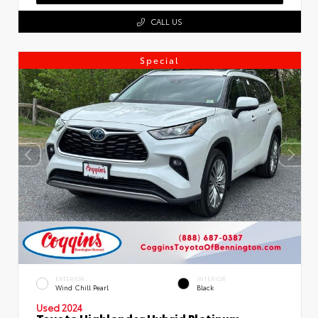
CALL US
Special
EXTERIOR
INTERIOR
Wind Chill Pearl
Black
Used 2024
Toyota Highlander Hybrid Platinum