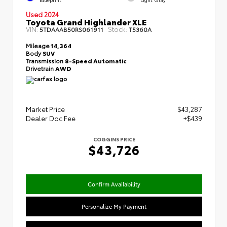
Used 2024
Toyota Grand Highlander XLE
VIN:
Stock:
5TDAAAB50RS061911
T5360A
Mileage
14,364
Body
SUV
Transmission
8-Speed Automatic
Drivetrain
AWD
Market Price
$43,287
Dealer Doc Fee
+$439
COGGINS PRICE
$43,726
Confirm Availability
Personalize My Payment