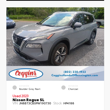
EXTERIOR
INTERIOR
Boulder Gray Pearl
Charcoal
Used 2023
Nissan Rogue SL
VIN:
Stock:
JN8BT3CB5PW190730
HP4188