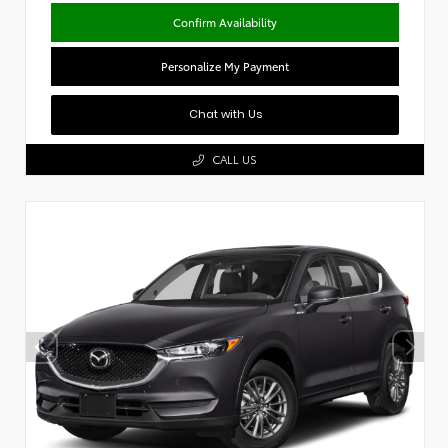
Confirm Availability
Personalize My Payment
Chat with Us
CALL US