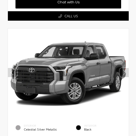
Chat with Us
CALL US
EXTERIOR
INTERIOR
Celestial Silver Metallic
Black