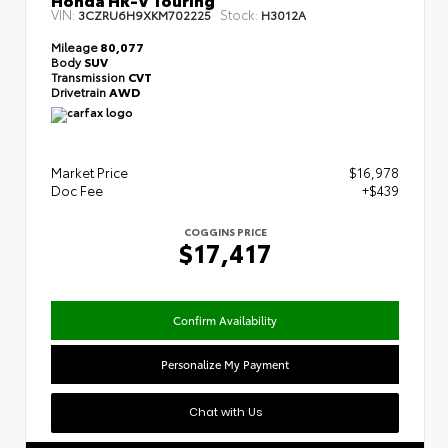
VIN:
Stock:
3CZRU6H9XKM702225
H3012A
Mileage
80,077
Body
SUV
Transmission
CVT
Drivetrain
AWD
Market Price
$16,978
Doc Fee
+$439
COGGINS PRICE
$17,417
Confirm Availability
Personalize My Payment
Chat with Us