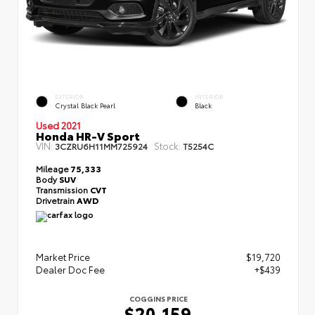
EXTERIOR
INTERIOR
Crystal Black Pearl
Black
Used 2021
Honda HR-V Sport
VIN:
Stock:
3CZRU6H11MM725924
T5254C
Mileage
75,333
Body
SUV
Transmission
CVT
Drivetrain
AWD
Market Price
$19,720
Dealer Doc Fee
+$439
COGGINS PRICE
$20,159