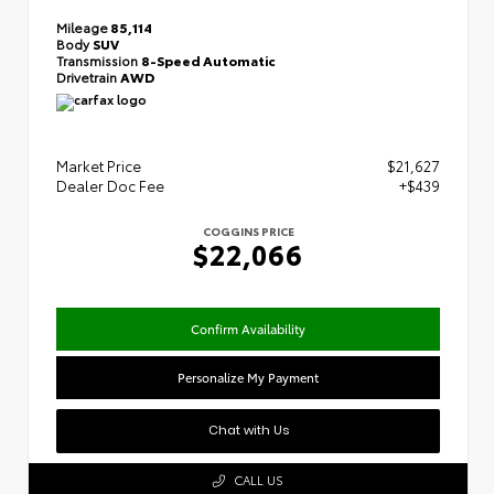
Mileage
85,114
Body
SUV
Transmission
8-Speed Automatic
Drivetrain
AWD
Market Price
$21,627
Dealer Doc Fee
+$439
COGGINS PRICE
$22,066
Confirm Availability
Personalize My Payment
Chat with Us
CALL US