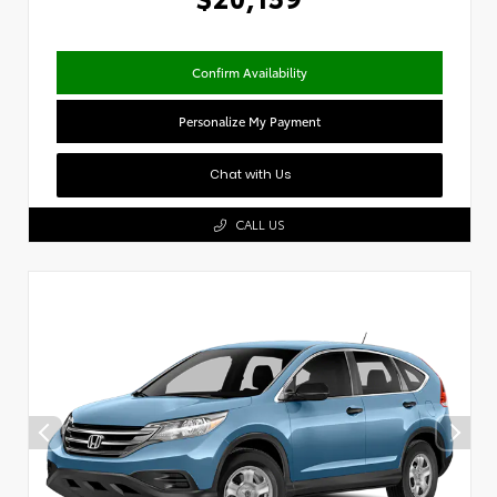
Confirm Availability
Personalize My Payment
Chat with Us
CALL US