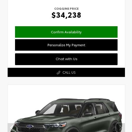
COGGINS PRICE
$34,238
Confirm Availability
Personalize My Payment
Chat with Us
CALL US