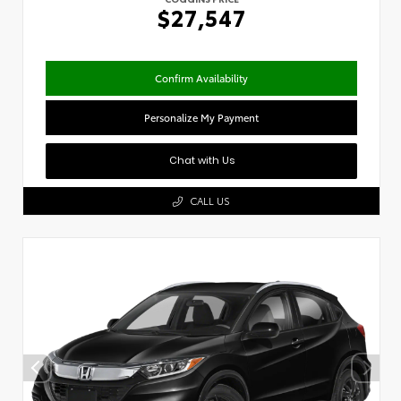
$27,547
Confirm Availability
Personalize My Payment
Chat with Us
CALL US