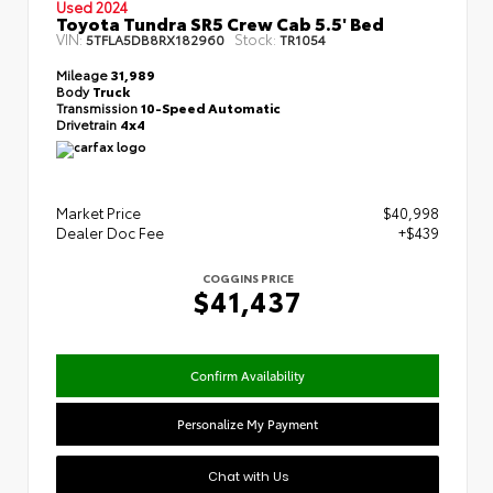
Used 2024
Toyota Tundra SR5 Crew Cab 5.5' Bed
VIN:
Stock:
5TFLA5DB8RX182960
TR1054
Mileage
31,989
Body
Truck
Transmission
10-Speed Automatic
Drivetrain
4x4
Market Price
$40,998
Dealer Doc Fee
+$439
COGGINS PRICE
$41,437
Confirm Availability
Personalize My Payment
Chat with Us