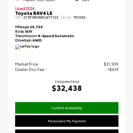
Used 2024
Toyota RAV4 LE
VIN:
Stock:
2T3F1RFV8RC477123
TR1055
Mileage
20,705
Body
SUV
Transmission
8-Speed Automatic
Drivetrain
AWD
Market Price
$31,999
Dealer Doc Fee
+$439
COGGINS PRICE
$32,438
Confirm Availability
Personalize My Payment