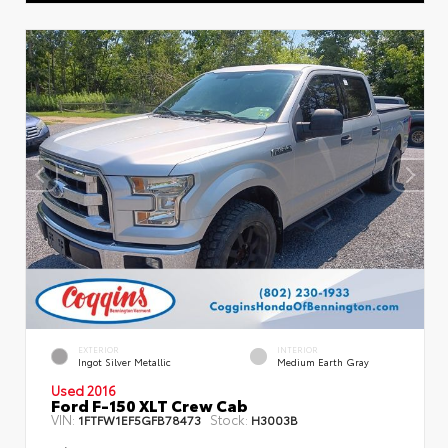
EXTERIOR
INTERIOR
Ingot Silver Metallic
Medium Earth Gray
Used 2016
Ford F-150 XLT Crew Cab
VIN:
Stock:
1FTFW1EF5GFB78473
H3003B