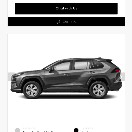
Chat with Us
CALL US
EXTERIOR
INTERIOR
Magnetic Gray Metallic
Black