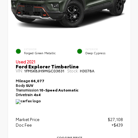
EXTERIOR
INTERIOR
Forged Green Metallic
Deep Cypress
Used 2021
Ford Explorer Timberline
VIN:
Stock:
1FMSK8JH9MGC03631
H3078A
Mileage
66,077
Body
SUV
Transmission
10-Speed Automatic
Drivetrain
4x4
Market Price
$27,108
Doc Fee
+$439
COGGINS PRICE