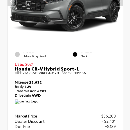
EXTERIOR
INTERIOR
Urban Gray Pearl
Black
Used 2024
Honda CR-V Hybrid Sport-L
VIN:
Stock:
7FARS6H89RE049179
H3115A
Mileage
22,632
Body
SUV
Transmission
eCVT
Drivetrain
AWD
Market Price
$36,200
Dealer Discount
- $2,401
Doc Fee
+$439