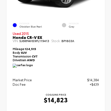
EXTERIOR
INTERIOR
Obsidian Blue Pearl
Gray
Used 2015
Honda CR-V EX
VIN:
Stock:
5J6RM4H59FL119413
BP1803A
Mileage
124,515
Body
SUV
Transmission
CVT
Drivetrain
AWD
Market Price
$14,384
Doc Fee
+$439
COGGINS PRICE
$14,823