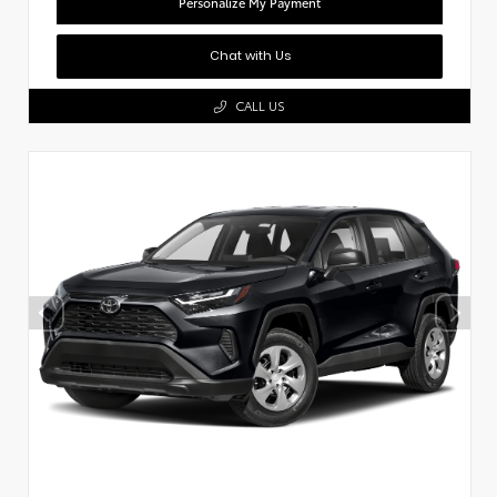
Personalize My Payment
Chat with Us
CALL US