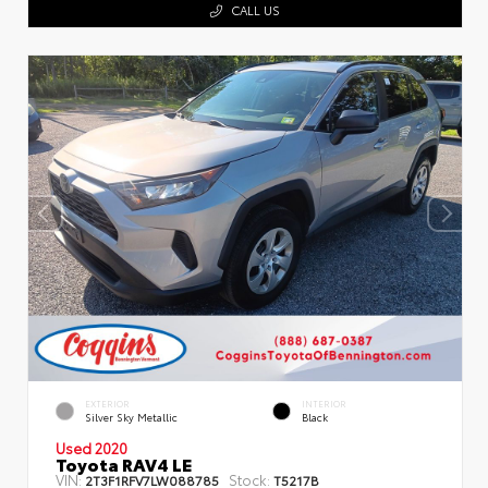
CALL US
EXTERIOR
INTERIOR
Silver Sky Metallic
Black
Used 2020
Toyota RAV4 LE
VIN:
Stock:
2T3F1RFV7LW088785
T5217B