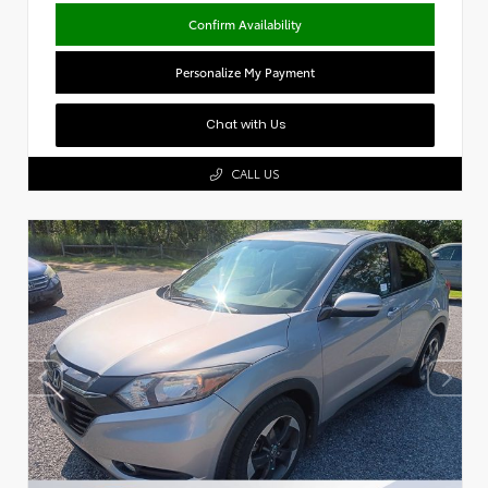
Confirm Availability
Personalize My Payment
Chat with Us
CALL US