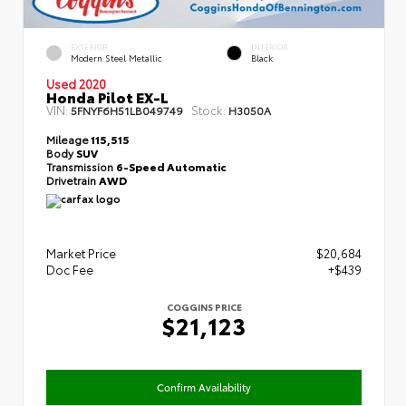
EXTERIOR
INTERIOR
Modern Steel Metallic
Black
Used 2020
Honda Pilot EX-L
VIN:
Stock:
5FNYF6H51LB049749
H3050A
Mileage
115,515
Body
SUV
Transmission
6-Speed Automatic
Drivetrain
AWD
Market Price
$20,684
Doc Fee
+$439
COGGINS PRICE
$21,123
Confirm Availability