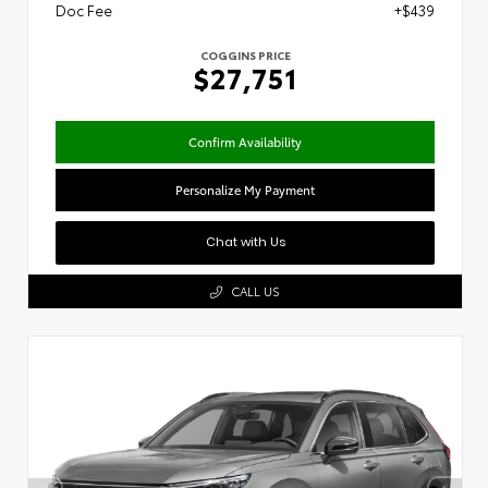
Doc Fee
+$439
COGGINS PRICE
$27,751
Confirm Availability
Personalize My Payment
Chat with Us
CALL US