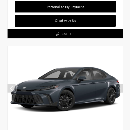
Personalize My Payment
Chat with Us
CALL US