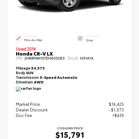
EXTERIOR
INTERIOR
Mtn-Air-Met
Gray
Used 2014
Honda CR-V LX
VIN:
Stock:
2HKRM4H37EH633283
H3141A
Mileage
54,573
Body
SUV
Transmission
5-Speed Automatic
Drivetrain
AWD
Market Price
$16,425
Dealer Discount
- $1,073
Doc Fee
+$439
COGGINS PRICE
$15,791