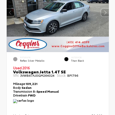
EXTERIOR
INTERIOR
Reflex Silver Metallic
Titan Black
Used 2016
Volkswagen Jetta 1.4T SE
VIN:
Stock:
3VWB67AJ0GM264024
BP1796
Mileage
109,221
Body
Sedan
Transmission
5-Speed Manual
Drivetrain
FWD