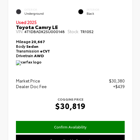
EXTERIOR
INTERIOR
Underground
Black
Used 2025
Toyota Camry LE
VIN:
Stock:
4T1DBADK2SU000148
TR1052
Mileage
20,667
Body
Sedan
Transmission
eCVT
Drivetrain
AWD
Market Price
$30,380
Dealer Doc Fee
+$439
COGGINS PRICE
$30,819
Confirm Availability