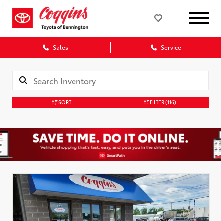
Sales
Service
SORT
FILTER
(116)