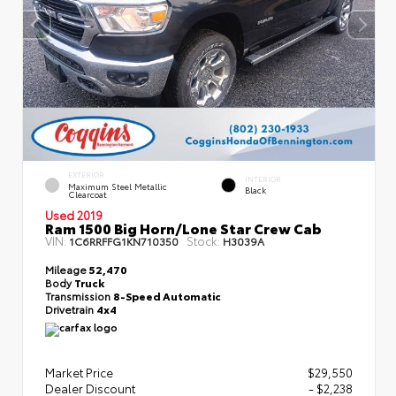
EXTERIOR
INTERIOR
Maximum Steel Metallic
Black
Clearcoat
Used 2019
Ram 1500 Big Horn/Lone Star Crew Cab
VIN:
Stock:
1C6RRFFG1KN710350
H3039A
Mileage
52,470
Body
Truck
Transmission
8-Speed Automatic
Drivetrain
4x4
Market Price
$29,550
Dealer Discount
- $2,238