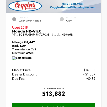
EXTERIOR
INTERIOR
Lunar Silver Metallic
Gray
Used 2018
Honda HR-V EX
VIN:
Stock:
3CZRU6H54JM727035
H2986B
Mileage
118,447
Body
SUV
Transmission
CVT
Drivetrain
AWD
Market Price
$14,950
Dealer Discount
- $1,507
Doc Fee
+$439
COGGINS PRICE
$13,882