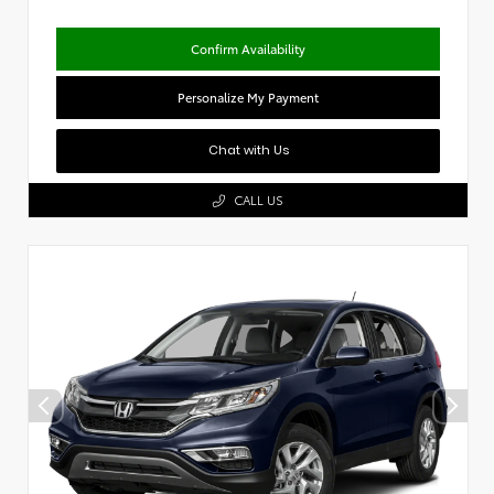
Confirm Availability
Personalize My Payment
Chat with Us
CALL US