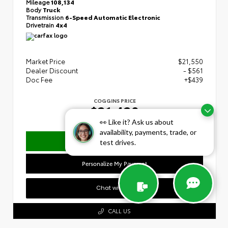
Mileage
108,134
Body
Truck
Transmission
6-Speed Automatic Electronic
Drivetrain
4x4
Market Price
$21,550
Dealer Discount
- $561
Doc Fee
+$439
COGGINS PRICE
$21,428
👀 Like it? Ask us about
availability, payments, trade, or
Confirm Availability
test drives.
Personalize My Payment
Chat with Us
CALL US