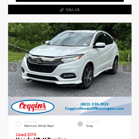
CALL US
EXTERIOR
INTERIOR
Platinum White Pearl
Gray
Used 2019
Honda HR-V Touring