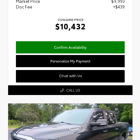
Market Price
$9,993
Doc Fee
+$439
COGGINS PRICE
$10,432
Confirm Availability
Personalize My Payment
Chat with Us
CALL US