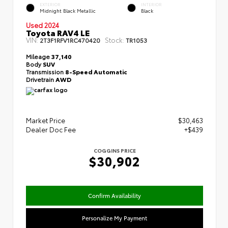
EXTERIOR
INTERIOR
Midnight Black Metallic
Black
Used 2024
Toyota RAV4 LE
VIN:
Stock:
2T3F1RFV1RC470420
TR1053
Mileage
37,140
Body
SUV
Transmission
8-Speed Automatic
Drivetrain
AWD
Market Price
$30,463
Dealer Doc Fee
+$439
COGGINS PRICE
$30,902
Confirm Availability
Personalize My Payment