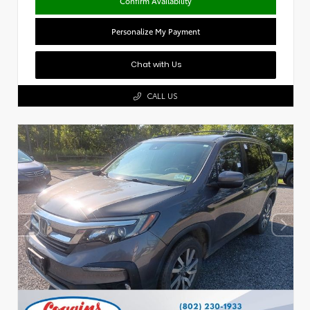
Confirm Availability
Personalize My Payment
Chat with Us
CALL US