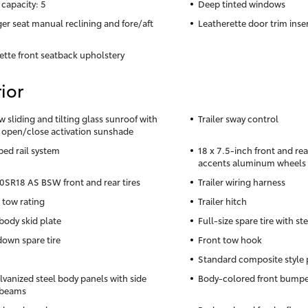
 capacity: 5
Deep tinted windows
er seat manual reclining and fore/aft
Leatherette door trim inse
ette front seatback upholstery
ior
w sliding and tilting glass sunroof with
Trailer sway control
 open/close activation sunshade
bed rail system
18 x 7.5-inch front and re
accents aluminum wheels
SR18 AS BSW front and rear tires
Trailer wiring harness
 tow rating
Trailer hitch
body skid plate
Full-size spare tire with st
own spare tire
Front tow hook
Standard composite style 
lvanized steel body panels with side
Body-colored front bumpe
 beams