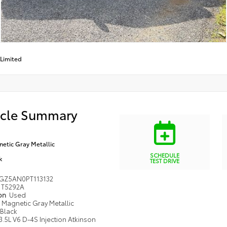
Limited
icle Summary
etic Gray Metallic
SCHEDULE
k
TEST DRIVE
GZ5AN0PT113132
T5292A
ion
Used
Magnetic Gray Metallic
Black
3.5L V6 D-4S Injection Atkinson