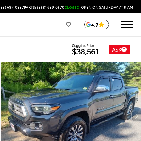
888) 687-0387
PARTS: (888) 689-0870
CLOSED
OPEN ON SATURDAY AT 9 AM
4.7
Coggins Price
ASK
$38,561