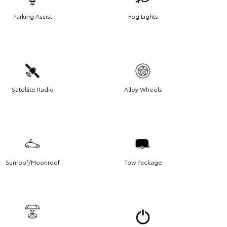
Parking Assist
Fog Lights
Satellite Radio
Alloy Wheels
Sunroof/Moonroof
Tow Package