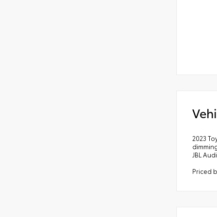
Vehi
2023 To
dimming
JBL Aud
Priced 