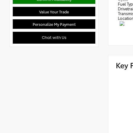
Fuel Ty
Drivetra
Value Your Trade
Transmi
Locatio
Personalize My Payment
Chat with Us
Key 