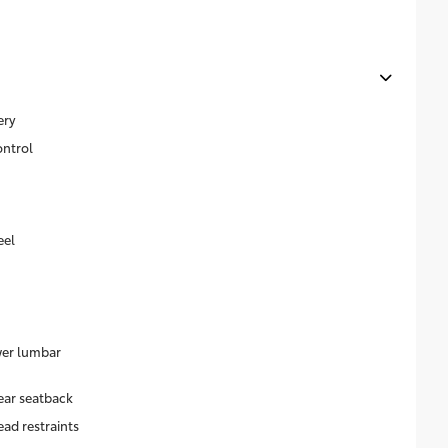
ery
ontrol
eel
wer lumbar
ear seatback
ead restraints