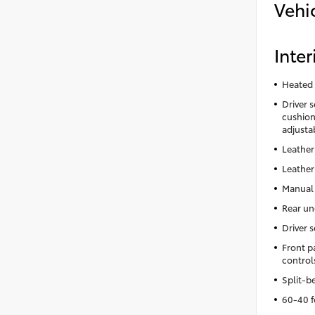
Vehi
Inter
Heated 
Driver 
cushion 
adjusta
Leather
Leather
Manual 
Rear un
Driver 
Front p
control
Split-b
60-40 f