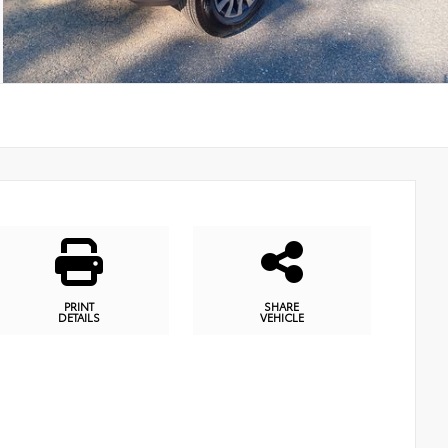
PRINT
SHARE
DETAILS
VEHICLE