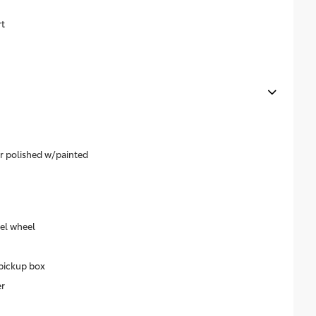
rt
ar polished w/painted
eel wheel
pickup box
r