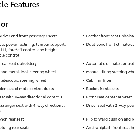
cle Features
ior
driver and front passenger seats
Leather front seat upholst
seat power reclining, lumbar support,
Dual-zone front climate c
tilt, fore/aft control and height
ble control
 rear seat upholstery
Automatic climate control
 and metal-look steering wheel
Manual tilting steering wh
telescopic steering wheel
Cabin air filter
der seat climate control ducts
Bucket front seats
seat with 8-way directional controls
Front seat center armrest
assenger seat with 4-way directional
Driver seat with 2-way po
s
ench rear seat
Flip forward cushion and r
olding rear seats
Anti-whiplash front seat h