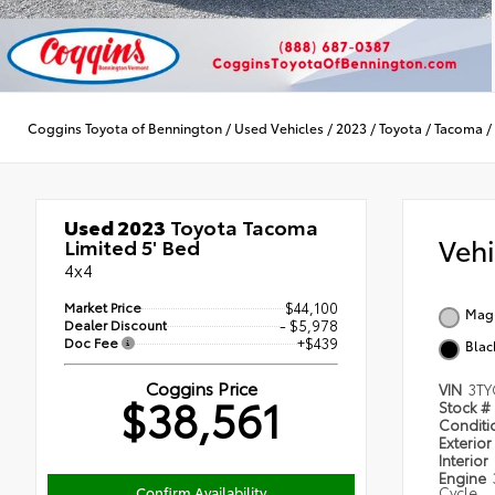
Coggins Toyota of Bennington
/
Used Vehicles
/
2023
/
Toyota
/
Tacoma
/
Used 2023
Toyota Tacoma
Veh
Limited 5' Bed
4x4
Market Price
$44,100
Magn
Dealer Discount
- $5,978
Doc Fee
+$439
Blac
Coggins Price
VIN
3TY
$38,561
Stock #
Condit
Exterior
Interior
Engine
Confirm Availability
Cycle