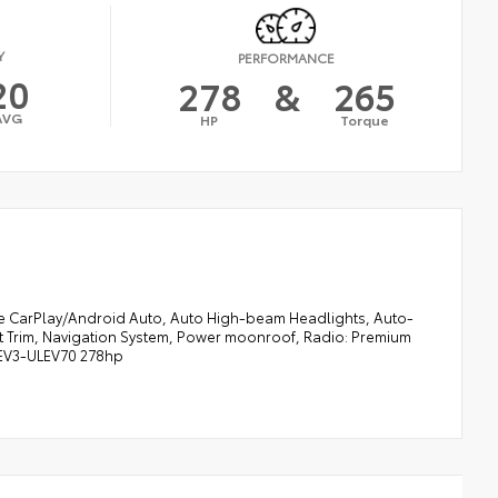
Y
PERFORMANCE
20
278
&
265
AVG
HP
Torque
e CarPlay/Android Auto, Auto High-beam Headlights, Auto-
at Trim, Navigation System, Power moonroof, Radio: Premium
LEV3-ULEV70 278hp