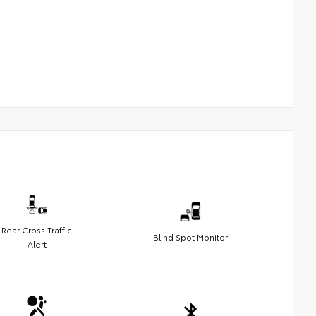
Rear Cross Traffic
Blind Spot Monitor
Alert