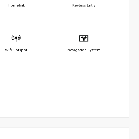
Homelink
Keyless Entry
Wifi Hotspot
Navigation System