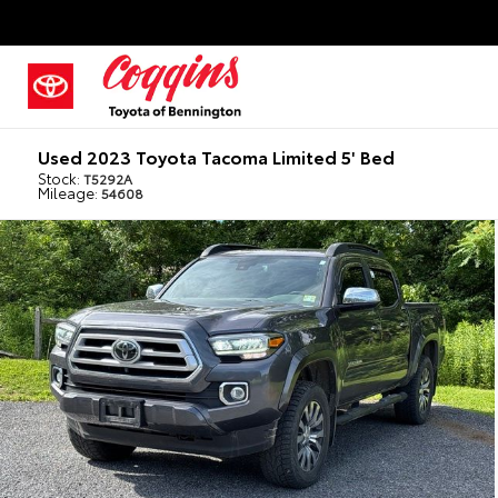
Used 2023 Toyota Tacoma Limited 5' Bed
Stock:
T5292A
Mileage:
54608