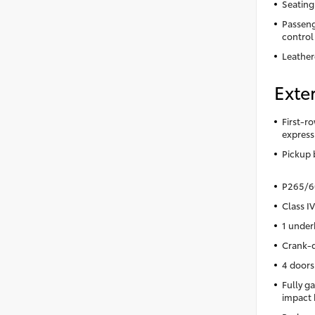
Seating
Passeng
control
Leather
Exter
First-ro
express
Pickup 
P265/60
Class IV
1 under
Crank-d
4 doors
Fully ga
impact