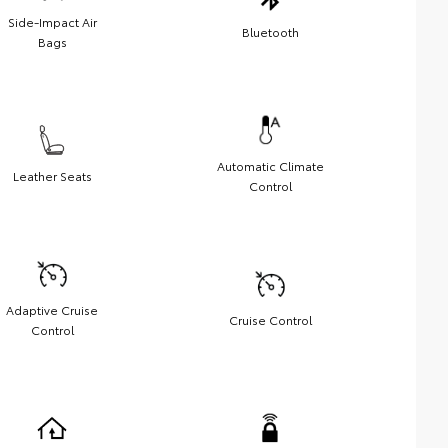
Side-Impact Air
Bluetooth
Bags
Automatic Climate
Leather Seats
Control
Adaptive Cruise
Cruise Control
Control