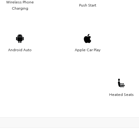
Wireless Phone
Push Start
Charging
Android Auto
Apple Car Play
Heated Seats