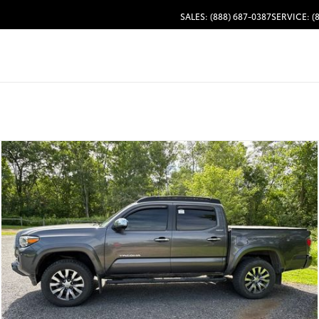
SALES: (888) 687-0387
SERVICE: (