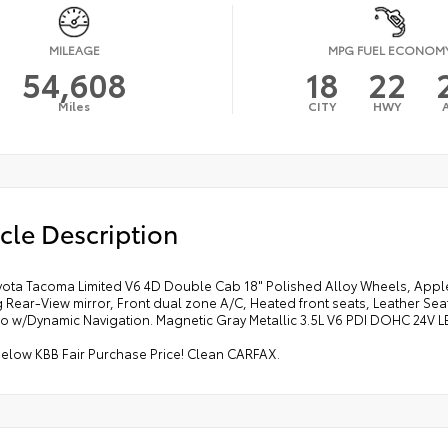
MILEAGE
MPG FUEL ECONOM
54,608
18
22
Miles
CITY
HWY
cle Description
yota Tacoma Limited V6 4D Double Cab 18" Polished Alloy Wheels, Appl
 Rear-View mirror, Front dual zone A/C, Heated front seats, Leather Se
io w/Dynamic Navigation. Magnetic Gray Metallic 3.5L V6 PDI DOHC 24V 
below KBB Fair Purchase Price! Clean CARFAX.