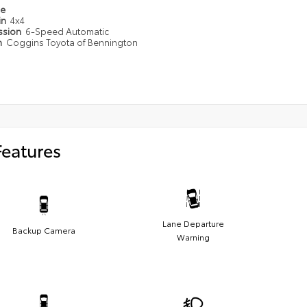
pe
in
4x4
ssion
6-Speed Automatic
n
Coggins Toyota of Bennington
Features
Lane Departure
Backup Camera
Warning