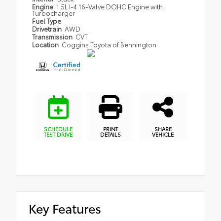
Engine
1.5L I-4 16-Valve DOHC Engine with
Turbocharger
Fuel Type
Drivetrain
AWD
Transmission
CVT
Location
Coggins Toyota of Bennington
SCHEDULE
PRINT
SHARE
TEST DRIVE
DETAILS
VEHICLE
Key Features