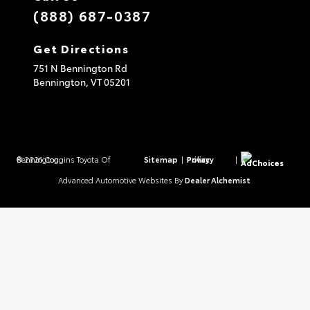
(888) 687-0387
Get Directions
751 N Bennington Rd
Bennington,
VT
05201
© 2026 Coggins Toyota Of Bennington.
Sitemap
|
Privacy Policy
|
AdChoices
Advanced Automotive Websites By
Dealer Alchemist