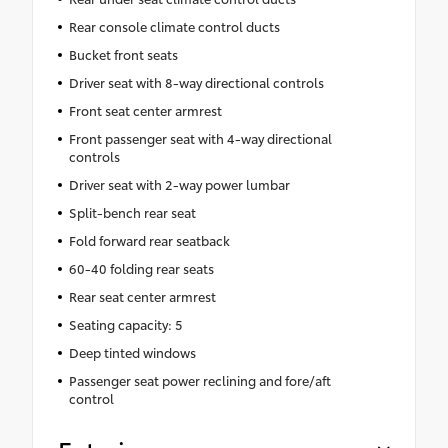
Rear console climate control ducts
Bucket front seats
Driver seat with 8-way directional controls
Front seat center armrest
Front passenger seat with 4-way directional
controls
Driver seat with 2-way power lumbar
Split-bench rear seat
Fold forward rear seatback
60-40 folding rear seats
Rear seat center armrest
Seating capacity: 5
Deep tinted windows
Passenger seat power reclining and fore/aft
control