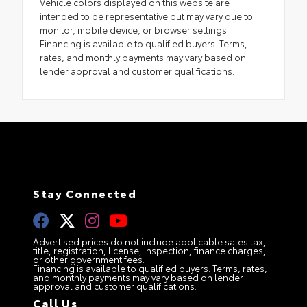
Vehicle colors displayed on this website are
intended to be representative but may vary due to
monitor, mobile device, or browser settings.
Financing is available to qualified buyers. Terms,
rates, and monthly payments may vary based on
lender approval and customer qualifications.
Stay Connected
Advertised prices do not include applicable sales tax,
title, registration, license, inspection, finance charges,
or other government fees.
Financing is available to qualified buyers. Terms, rates,
and monthly payments may vary based on lender
approval and customer qualifications.
Call Us