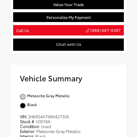
Value Your Trade
Personalize My Payment
(888) 687-0387
Call Us
Chat with Us
Vehicle Summary
Meteorite Gray Metallic
Black
VIN
2HKRS4H76RH427306
Stock #
H3018A
Condition
Used
Exterior
Meteorite Gray Metallic
Interior
Black