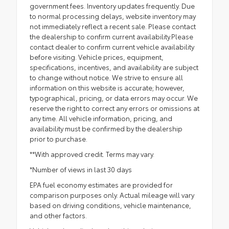
government fees. Inventory updates frequently. Due
to normal processing delays, website inventory may
not immediately reflect a recent sale. Please contact
the dealership to confirm current availability.Please
contact dealer to confirm current vehicle availability
before visiting. Vehicle prices, equipment,
specifications, incentives, and availability are subject
to change without notice. We strive to ensure all
information on this website is accurate; however,
typographical, pricing, or data errors may occur. We
reserve the right to correct any errors or omissions at
any time. All vehicle information, pricing, and
availability must be confirmed by the dealership
prior to purchase.
**With approved credit. Terms may vary.
*Number of views in last 30 days
EPA fuel economy estimates are provided for
comparison purposes only. Actual mileage will vary
based on driving conditions, vehicle maintenance,
and other factors.