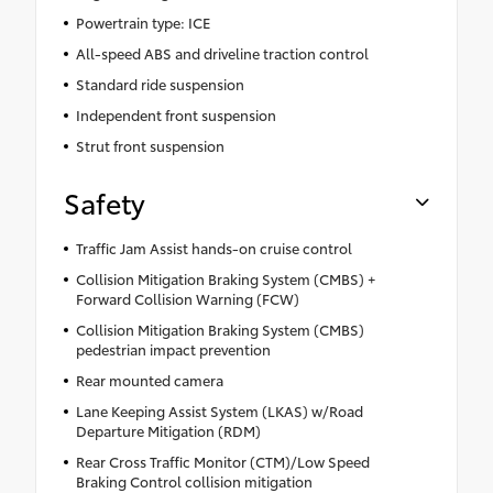
Powertrain type: ICE
All-speed ABS and driveline traction control
Standard ride suspension
Independent front suspension
Strut front suspension
Safety
Traffic Jam Assist hands-on cruise control
Collision Mitigation Braking System (CMBS) +
Forward Collision Warning (FCW)
Collision Mitigation Braking System (CMBS)
pedestrian impact prevention
Rear mounted camera
Lane Keeping Assist System (LKAS) w/Road
Departure Mitigation (RDM)
Rear Cross Traffic Monitor (CTM)/Low Speed
Braking Control collision mitigation