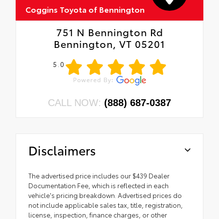
Coggins Toyota of Bennington
751 N Bennington Rd
Bennington, VT 05201
5.0
CALL NOW:
(888) 687-0387
Disclaimers
The advertised price includes our $439 Dealer
Documentation Fee, which is reflected in each
vehicle's pricing breakdown. Advertised prices do
not include applicable sales tax, title, registration,
license, inspection, finance charges, or other