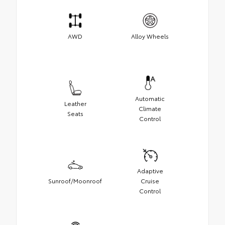
AWD
Alloy Wheels
Automatic
Leather
Climate
Seats
Control
Adaptive
Sunroof/Moonroof
Cruise
Control