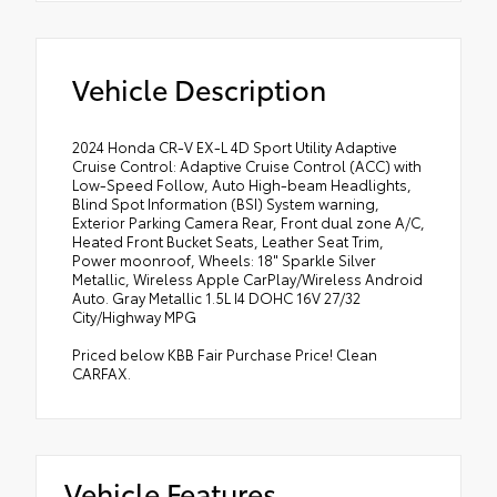
Vehicle Description
2024 Honda CR-V EX-L 4D Sport Utility Adaptive
Cruise Control: Adaptive Cruise Control (ACC) with
Low-Speed Follow, Auto High-beam Headlights,
Blind Spot Information (BSI) System warning,
Exterior Parking Camera Rear, Front dual zone A/C,
Heated Front Bucket Seats, Leather Seat Trim,
Power moonroof, Wheels: 18" Sparkle Silver
Metallic, Wireless Apple CarPlay/Wireless Android
Auto. Gray Metallic 1.5L I4 DOHC 16V 27/32
City/Highway MPG
Priced below KBB Fair Purchase Price! Clean
CARFAX.
Vehicle Features