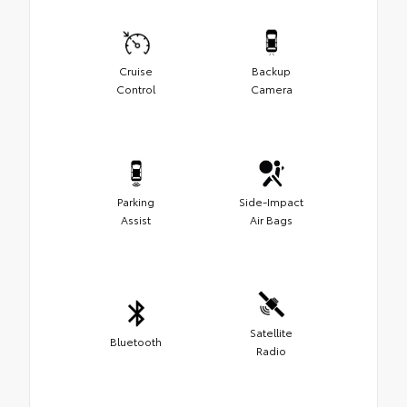
Cruise
Backup
Control
Camera
Parking
Side-Impact
Assist
Air Bags
Satellite
Bluetooth
Radio