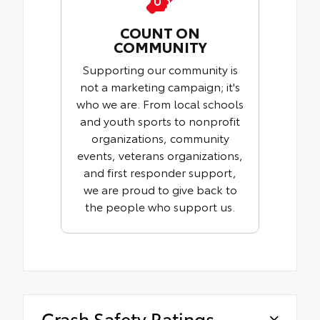
COUNT ON
COMMUNITY
Supporting our community is
not a marketing campaign; it's
who we are. From local schools
and youth sports to nonprofit
organizations, community
events, veterans organizations,
and first responder support,
we are proud to give back to
the people who support us.
Crash Safety Ratings