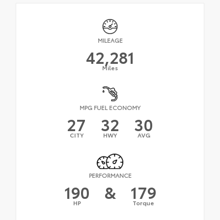
MILEAGE
42,281
Miles
MPG FUEL ECONOMY
27
32
30
CITY
HWY
AVG
PERFORMANCE
190
&
179
HP
Torque