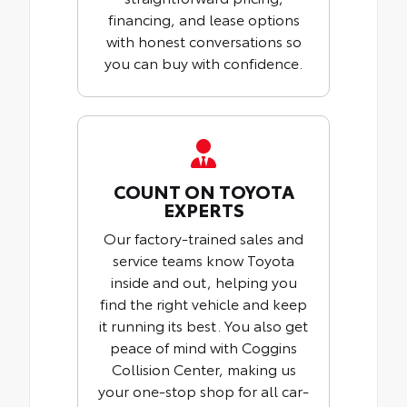
financing, and lease options
with honest conversations so
you can buy with confidence.
COUNT ON TOYOTA
EXPERTS
Our factory-trained sales and
service teams know Toyota
inside and out, helping you
find the right vehicle and keep
it running its best. You also get
peace of mind with Coggins
Collision Center, making us
your one-stop shop for all car-