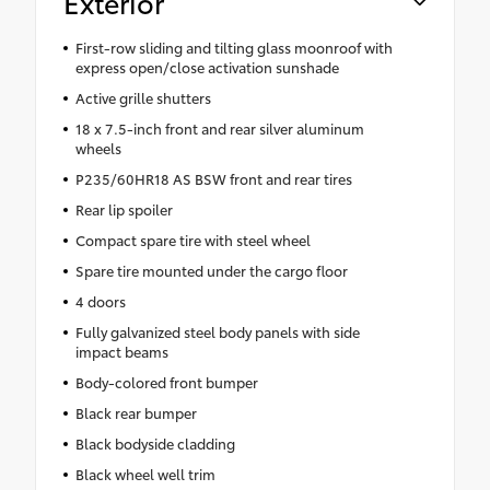
Exterior
First-row sliding and tilting glass moonroof with
express open/close activation sunshade
Active grille shutters
18 x 7.5-inch front and rear silver aluminum
wheels
P235/60HR18 AS BSW front and rear tires
Rear lip spoiler
Compact spare tire with steel wheel
Spare tire mounted under the cargo floor
4 doors
Fully galvanized steel body panels with side
impact beams
Body-colored front bumper
Black rear bumper
Black bodyside cladding
Black wheel well trim