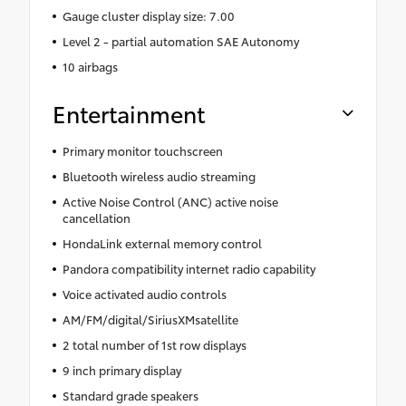
Gauge cluster display size: 7.00
Level 2 - partial automation SAE Autonomy
10 airbags
Entertainment
Primary monitor touchscreen
Bluetooth wireless audio streaming
Active Noise Control (ANC) active noise
cancellation
HondaLink external memory control
Pandora compatibility internet radio capability
Voice activated audio controls
AM/FM/digital/SiriusXMsatellite
2 total number of 1st row displays
9 inch primary display
Standard grade speakers