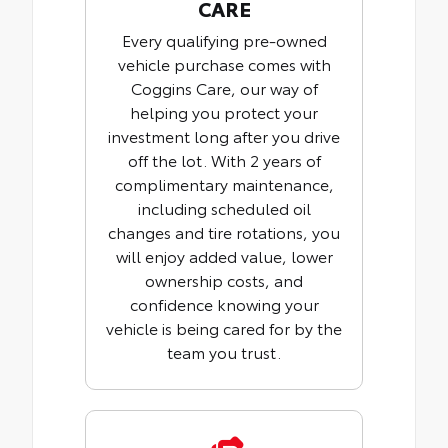
CARE
Every qualifying pre-owned
vehicle purchase comes with
Coggins Care, our way of
helping you protect your
investment long after you drive
off the lot. With 2 years of
complimentary maintenance,
including scheduled oil
changes and tire rotations, you
will enjoy added value, lower
ownership costs, and
confidence knowing your
vehicle is being cared for by the
team you trust.