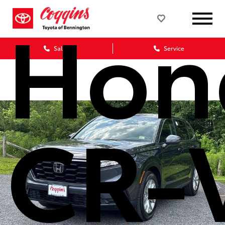
Hon
Sales
Service
CR-