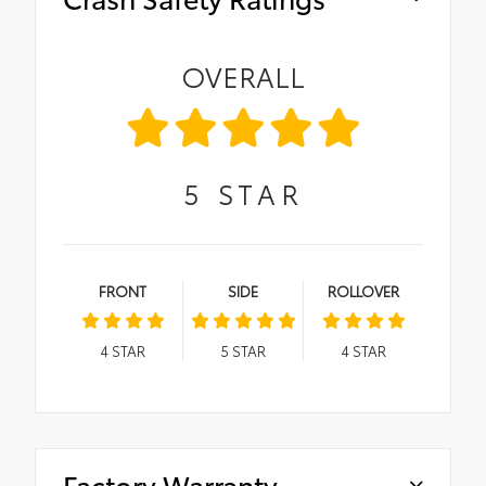
OVERALL
5
STAR
FRONT
SIDE
ROLLOVER
4
STAR
5
STAR
4
STAR
Factory Warranty