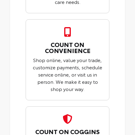
care needs.
COUNT ON
CONVENIENCE
Shop online, value your trade,
customize payments, schedule
service online, or visit us in
person. We make it easy to
shop your way.
COUNT ON COGGINS