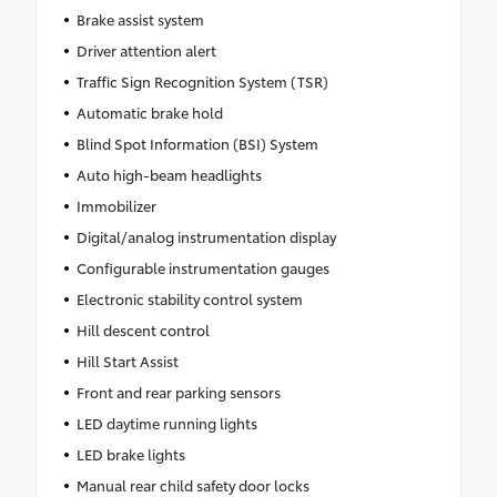
Brake assist system
Driver attention alert
Traffic Sign Recognition System (TSR)
Automatic brake hold
Blind Spot Information (BSI) System
Auto high-beam headlights
Immobilizer
Digital/analog instrumentation display
Configurable instrumentation gauges
Electronic stability control system
Hill descent control
Hill Start Assist
Front and rear parking sensors
LED daytime running lights
LED brake lights
Manual rear child safety door locks