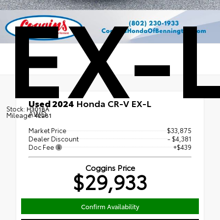
EX-
Used 2024
Honda CR-V EX-L
Stock:
H3018A
AWD
Mileage:
42281
Market Price
$33,875
Dealer Discount
- $4,381
Doc Fee
+$439
Coggins Price
$29,933
Confirm Availability