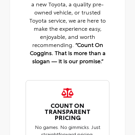
a new Toyota, a quality pre-
owned vehicle, or trusted
Toyota service, we are here to
make the experience easy,
enjoyable, and worth
recommending.
“Count On
Coggins. That is more than a
slogan — it is our promise.”
COUNT ON
TRANSPARENT
PRICING
No games. No gimmicks. Just
straightforward pricing,