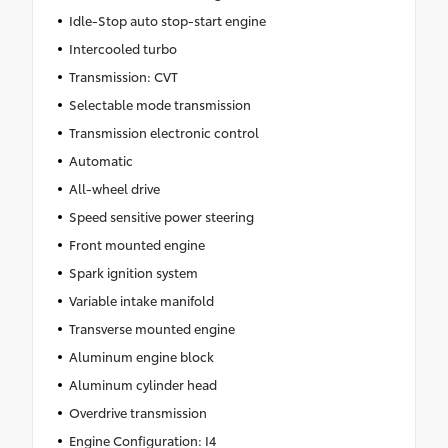
Idle-Stop auto stop-start engine
Intercooled turbo
Transmission: CVT
Selectable mode transmission
Transmission electronic control
Automatic
All-wheel drive
Speed sensitive power steering
Front mounted engine
Spark ignition system
Variable intake manifold
Transverse mounted engine
Aluminum engine block
Aluminum cylinder head
Overdrive transmission
Engine Configuration: I4