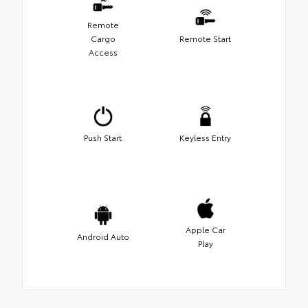
Remote
Cargo
Remote Start
Access
Push Start
Keyless Entry
Apple Car
Android Auto
Play