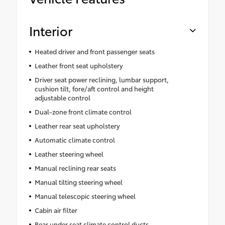
Interior
Heated driver and front passenger seats
Leather front seat upholstery
Driver seat power reclining, lumbar support,
cushion tilt, fore/aft control and height
adjustable control
Dual-zone front climate control
Leather rear seat upholstery
Automatic climate control
Leather steering wheel
Manual reclining rear seats
Manual tilting steering wheel
Manual telescopic steering wheel
Cabin air filter
Rear under seat climate control ducts