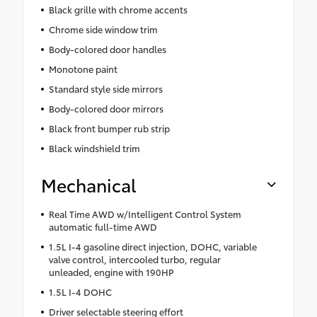
Black grille with chrome accents
Chrome side window trim
Body-colored door handles
Monotone paint
Standard style side mirrors
Body-colored door mirrors
Black front bumper rub strip
Black windshield trim
Mechanical
Real Time AWD w/Intelligent Control System
automatic full-time AWD
1.5L I-4 gasoline direct injection, DOHC, variable
valve control, intercooled turbo, regular
unleaded, engine with 190HP
1.5L I-4 DOHC
Driver selectable steering effort