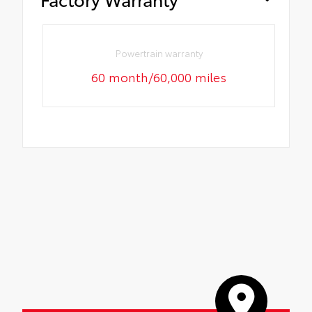
Powertrain warranty
60 month/60,000 miles