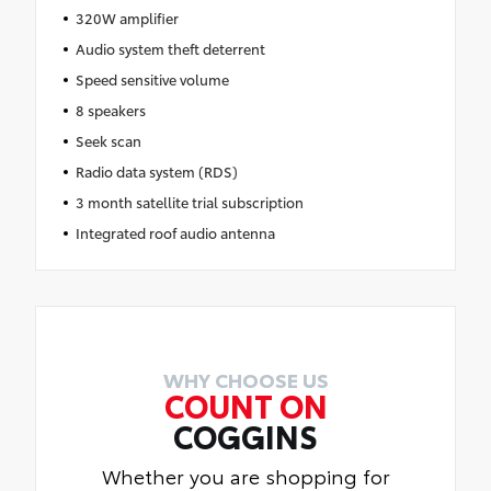
320W amplifier
Audio system theft deterrent
Speed sensitive volume
8 speakers
Seek scan
Radio data system (RDS)
3 month satellite trial subscription
Integrated roof audio antenna
WHY CHOOSE US
COUNT ON
COGGINS
Whether you are shopping for