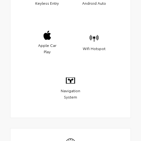
Keyless Entry
Android Auto
Apple Car
Wifi Hotspot
Play
Navigation
System