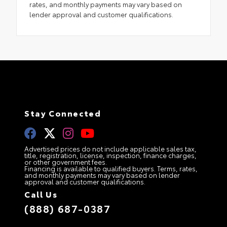
rates, and monthly payments may vary based on
lender approval and customer qualifications.
Stay Connected
Advertised prices do not include applicable sales tax,
title, registration, license, inspection, finance charges,
or other government fees.
Financing is available to qualified buyers. Terms, rates,
and monthly payments may vary based on lender
approval and customer qualifications.
Call Us
(888) 687-0387