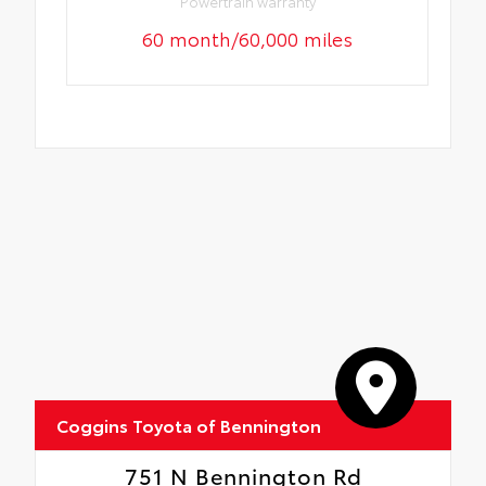
Powertrain warranty
60 month/60,000 miles
Coggins Toyota of Bennington
751 N Bennington Rd