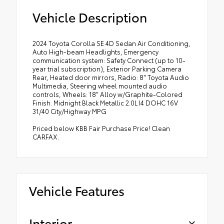
Vehicle Description
2024 Toyota Corolla SE 4D Sedan Air Conditioning,
Auto High-beam Headlights, Emergency
communication system: Safety Connect (up to 10-
year trial subscription), Exterior Parking Camera
Rear, Heated door mirrors, Radio: 8" Toyota Audio
Multimedia, Steering wheel mounted audio
controls, Wheels: 18" Alloy w/Graphite-Colored
Finish. Midnight Black Metallic 2.0L I4 DOHC 16V
31/40 City/Highway MPG
Priced below KBB Fair Purchase Price! Clean
CARFAX.
Vehicle Features
Interior