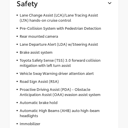
Safety
Lane Change Assist (LCA)/Lane Tracing Assist
(LTA) hands-on cruise control
Pre-Collision System with Pedestrian Detection
Rear mounted camera
Lane Departure Alert (LDA) w/Steering Assist
Brake assist system
Toyota Safety Sense (TSS) 3.0 forward collision
mitigation with left turn assist
Vehicle Sway Warning driver attention alert
Road Sign Assist (RSA)
Proactive Driving Assist (PDA) - Obstacle
Anticipation Assist (OAA) evasion assist system
Automatic brake hold
Automatic High Beams (AHB) auto high-beam
headlights
Immobilizer