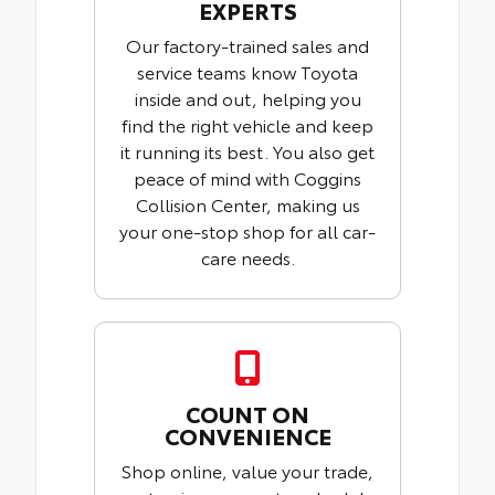
EXPERTS
Our factory-trained sales and
service teams know Toyota
inside and out, helping you
find the right vehicle and keep
it running its best. You also get
peace of mind with Coggins
Collision Center, making us
your one-stop shop for all car-
care needs.
COUNT ON
CONVENIENCE
Shop online, value your trade,