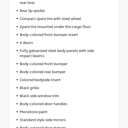
rear tires
Rear lip spoiler
Compact spare tire with steel wheel
Spare tire mounted under the cargo floor
Body-colored front bumper insert
4 doors
Fully galvanized steel body panels with side
impact beams
Body-colored front bumper
Body-colored rear bumper
Colored bodyside insert
Black grille
Black side window trim
Body-colored door handles
Monotone paint
Standard style side mirrors
Body-colored door mirrors