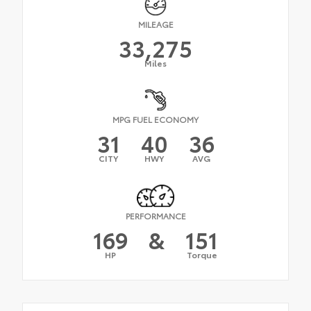
MILEAGE
33,275
Miles
MPG FUEL ECONOMY
31
40
36
CITY
HWY
AVG
PERFORMANCE
169
&
151
HP
Torque