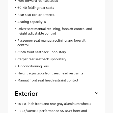
Fold forward rear seatback
60-40 folding rear seats
Rear seat center armrest
Seating capacity: 5
Driver seat manual reclining, fore/aft control and
height adjustable control
Passenger seat manual reclining and fore/aft
control
Cloth front seatback upholstery
Carpet rear seatback upholstery
Air conditioning: Yes
Height adjustable front seat head restraints
Manual front seat head restraint control
Exterior
18 x 8-inch front and rear gray aluminum wheels
P225/40VR18 performance AS BSW front and