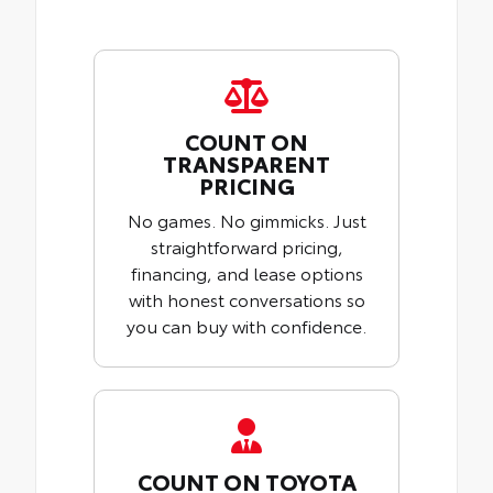
COUNT ON
TRANSPARENT
PRICING
No games. No gimmicks. Just
straightforward pricing,
financing, and lease options
with honest conversations so
you can buy with confidence.
COUNT ON TOYOTA