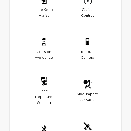
Lane Keep
Cruise
Assist
Control
Collision
Backup
Avoidance
Camera
Lane
Side-Impact
Departure
Air Bags
Warning