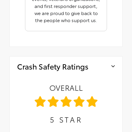
and first responder support,
we are proud to give back to
the people who support us.
Crash Safety Ratings
OVERALL
5
STAR