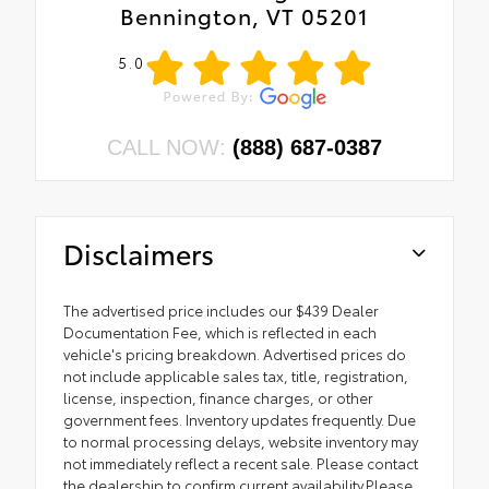
Bennington, VT 05201
5.0
CALL NOW:
(888) 687-0387
Disclaimers
The advertised price includes our $439 Dealer
Documentation Fee, which is reflected in each
vehicle's pricing breakdown. Advertised prices do
not include applicable sales tax, title, registration,
license, inspection, finance charges, or other
government fees. Inventory updates frequently. Due
to normal processing delays, website inventory may
not immediately reflect a recent sale. Please contact
the dealership to confirm current availability.Please