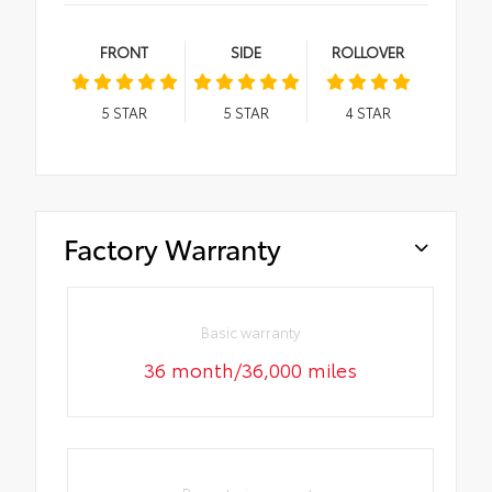
FRONT
SIDE
ROLLOVER
5
STAR
5
STAR
4
STAR
Factory Warranty
Basic warranty
36 month/36,000 miles