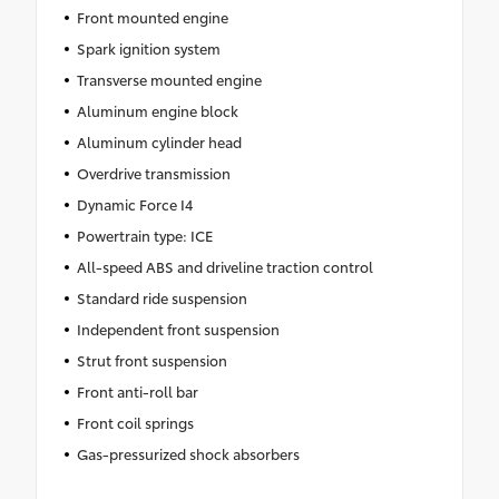
Front mounted engine
Spark ignition system
Transverse mounted engine
Aluminum engine block
Aluminum cylinder head
Overdrive transmission
Dynamic Force I4
Powertrain type: ICE
All-speed ABS and driveline traction control
Standard ride suspension
Independent front suspension
Strut front suspension
Front anti-roll bar
Front coil springs
Gas-pressurized shock absorbers