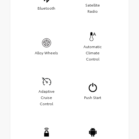
Satellite
Bluetooth
Radio
Automatic
Alloy Wheels
Climate
Control
Adaptive
Cruise
Push Start
Control