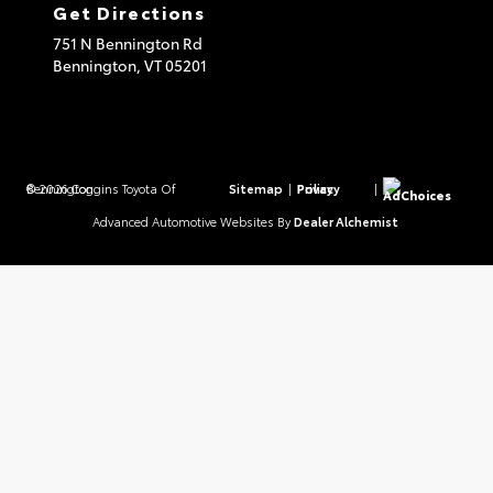
Get Directions
751 N Bennington Rd
Bennington,
VT
05201
© 2026 Coggins Toyota Of Bennington.
Sitemap
|
Privacy Policy
|
AdChoices
Advanced Automotive Websites By
Dealer Alchemist