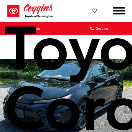
Toyo
Sales
Service
Coro