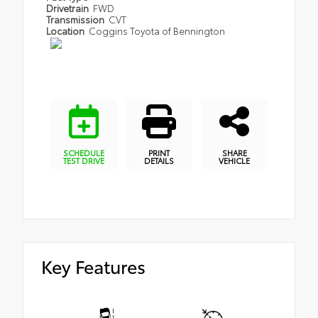
Drivetrain
FWD
Transmission
CVT
Location
Coggins Toyota of Bennington
SCHEDULE
PRINT
SHARE
TEST DRIVE
DETAILS
VEHICLE
Key Features