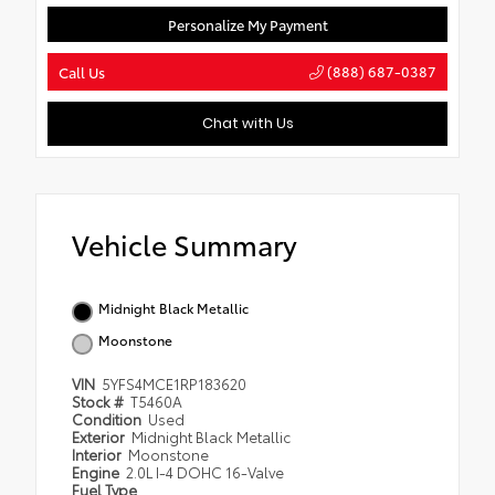
Personalize My Payment
(888) 687-0387
Call Us
Chat with Us
Vehicle Summary
Midnight Black Metallic
Moonstone
VIN
5YFS4MCE1RP183620
Stock #
T5460A
Condition
Used
Exterior
Midnight Black Metallic
Interior
Moonstone
Engine
2.0L I-4 DOHC 16-Valve
Fuel Type