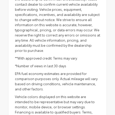
contact dealer to confirm current vehicle availability
before visiting. Vehicle prices, equipment,
specifications, incentives, and availability are subject
to change without notice. We strive to ensure all
information on this website is accurate; however,
typographical, pricing, or data errors may occur. We
reserve the right to correct any errors or omissions at
any time. All vehicle information, pricing, and
availability must be confirmed by the dealership
prior to purchase.
**With approved credit. Terms may vary.
*Number of views in last 30 days
EPA fuel economy estimates are provided for
comparison purposes only. Actual mileage will vary
based on driving conditions, vehicle maintenance,
and other factors.
Vehicle colors displayed on this website are
intended to be representative but may vary due to
monitor, mobile device, or browser settings.
Financing is available to qualified buyers. Terms,