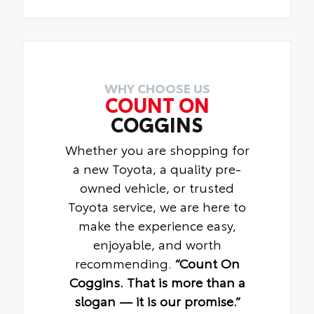
WHY CHOOSE US
COUNT ON
COGGINS
Whether you are shopping for
a new Toyota, a quality pre-
owned vehicle, or trusted
Toyota service, we are here to
make the experience easy,
enjoyable, and worth
recommending.
“Count On
Coggins. That is more than a
slogan — it is our promise.”