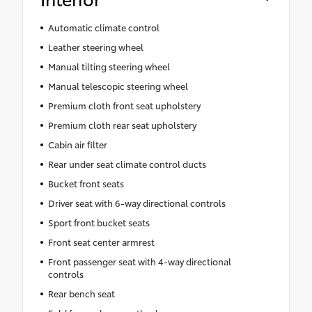
Automatic climate control
Leather steering wheel
Manual tilting steering wheel
Manual telescopic steering wheel
Premium cloth front seat upholstery
Premium cloth rear seat upholstery
Cabin air filter
Rear under seat climate control ducts
Bucket front seats
Driver seat with 6-way directional controls
Sport front bucket seats
Front seat center armrest
Front passenger seat with 4-way directional
controls
Rear bench seat