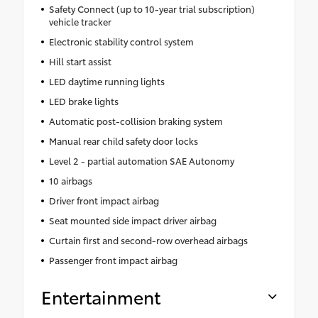
Safety Connect (up to 10-year trial subscription)
vehicle tracker
Electronic stability control system
Hill start assist
LED daytime running lights
LED brake lights
Automatic post-collision braking system
Manual rear child safety door locks
Level 2 - partial automation SAE Autonomy
10 airbags
Driver front impact airbag
Seat mounted side impact driver airbag
Curtain first and second-row overhead airbags
Passenger front impact airbag
Entertainment