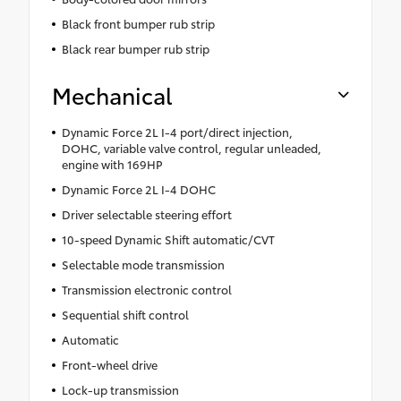
Black front bumper rub strip
Black rear bumper rub strip
Mechanical
Dynamic Force 2L I-4 port/direct injection,
DOHC, variable valve control, regular unleaded,
engine with 169HP
Dynamic Force 2L I-4 DOHC
Driver selectable steering effort
10-speed Dynamic Shift automatic/CVT
Selectable mode transmission
Transmission electronic control
Sequential shift control
Automatic
Front-wheel drive
Lock-up transmission