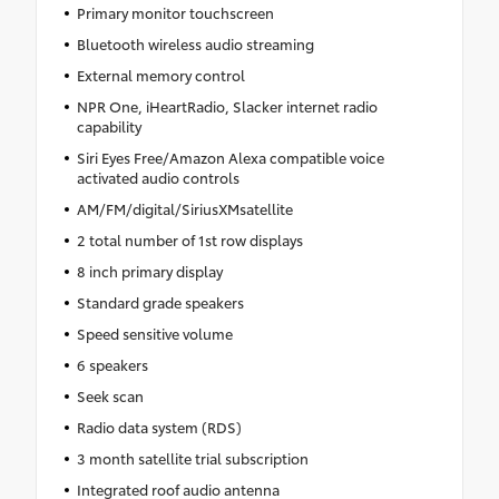
Primary monitor touchscreen
Bluetooth wireless audio streaming
External memory control
NPR One, iHeartRadio, Slacker internet radio
capability
Siri Eyes Free/Amazon Alexa compatible voice
activated audio controls
AM/FM/digital/SiriusXMsatellite
2 total number of 1st row displays
8 inch primary display
Standard grade speakers
Speed sensitive volume
6 speakers
Seek scan
Radio data system (RDS)
3 month satellite trial subscription
Integrated roof audio antenna