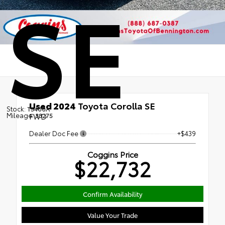
SE
Used 2024
Toyota Corolla SE
Stock:
T5460A
Mileage:
FWD
33275
Dealer Doc Fee
+$439
Coggins Price
$22,732
Confirm Availability
Value Your Trade