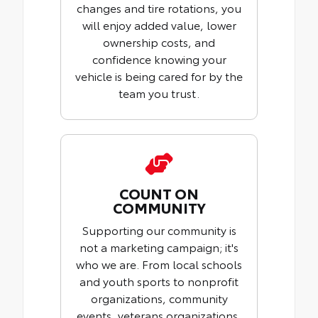
changes and tire rotations, you
will enjoy added value, lower
ownership costs, and
confidence knowing your
vehicle is being cared for by the
team you trust.
COUNT ON
COMMUNITY
Supporting our community is
not a marketing campaign; it's
who we are. From local schools
and youth sports to nonprofit
organizations, community
events, veterans organizations,