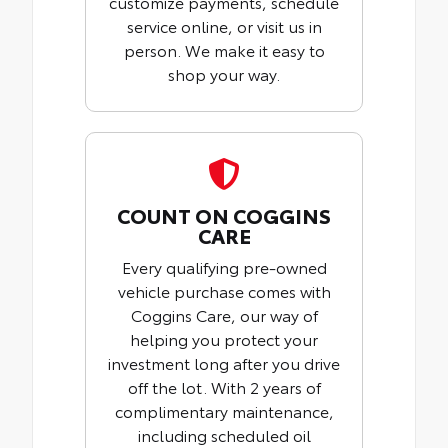
customize payments, schedule
service online, or visit us in
person. We make it easy to
shop your way.
COUNT ON COGGINS
CARE
Every qualifying pre-owned
vehicle purchase comes with
Coggins Care, our way of
helping you protect your
investment long after you drive
off the lot. With 2 years of
complimentary maintenance,
including scheduled oil