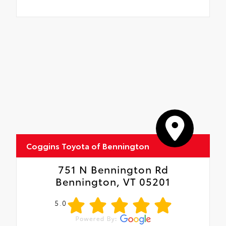
Coggins Toyota of Bennington
751 N Bennington Rd
Bennington, VT 05201
5.0