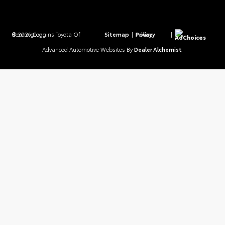
© 2026 Coggins Toyota Of Bennington.
Sitemap
|
Privacy Policy
|
AdChoices
Advanced Automotive Websites By
Dealer Alchemist