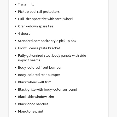
Trailer hitch
Pickup bed-rail protectors
Full-size spare tire with steel wheel
Crank-down spare tire
4 doors
Standard composite style pickup box
Front license plate bracket
Fully galvanized steel body panels with side
impact beams
Body-colored front bumper
Body-colored rear bumper
Black wheel well trim
Black grille with body-color surround
Black side window trim
Black door handles
Monotone paint