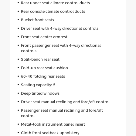
Rear under seat climate control ducts
Rear console climate control ducts
Bucket front seats
Driver seat with 4-way directional controls
Front seat center armrest
Front passenger seat with 4-way directional
controls
Split-bench rear seat
Fold-up rear seat cushion
60-40 folding rear seats
Seating capacity: 5
Deep tinted windows
Driver seat manual reclining and fore/aft control
Passenger seat manual reclining and fore/aft
control
Metal-look instrument panel insert
Cloth front seatback upholstery