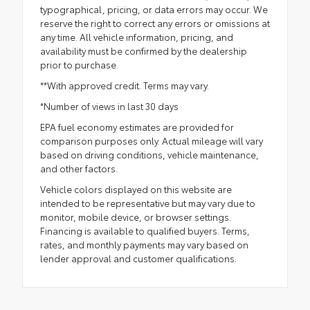
typographical, pricing, or data errors may occur. We
reserve the right to correct any errors or omissions at
any time. All vehicle information, pricing, and
availability must be confirmed by the dealership
prior to purchase.
**With approved credit. Terms may vary.
*Number of views in last 30 days
EPA fuel economy estimates are provided for
comparison purposes only. Actual mileage will vary
based on driving conditions, vehicle maintenance,
and other factors.
Vehicle colors displayed on this website are
intended to be representative but may vary due to
monitor, mobile device, or browser settings.
Financing is available to qualified buyers. Terms,
rates, and monthly payments may vary based on
lender approval and customer qualifications.