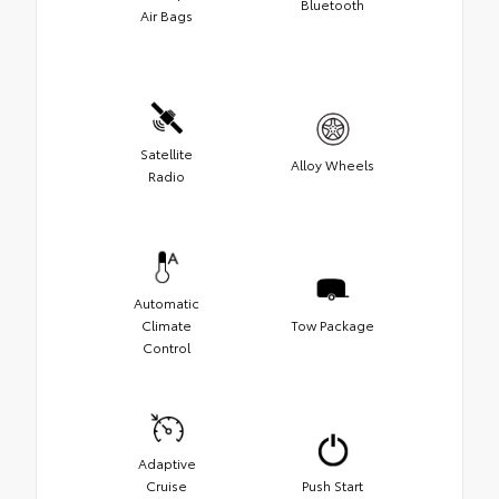
Bluetooth
Air Bags
Satellite
Alloy Wheels
Radio
Automatic
Climate
Tow Package
Control
Adaptive
Cruise
Push Start