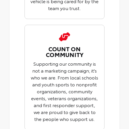
vehicle is being cared for by the
team you trust.
COUNT ON
COMMUNITY
Supporting our community is
not a marketing campaign; it's
who we are. From local schools
and youth sports to nonprofit
organizations, community
events, veterans organizations,
and first responder support,
we are proud to give back to
the people who support us.