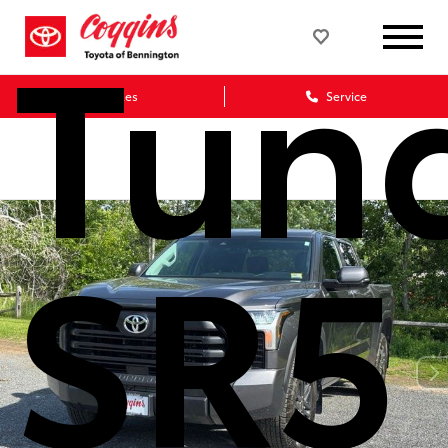
Tun
Sales
Service
SR5