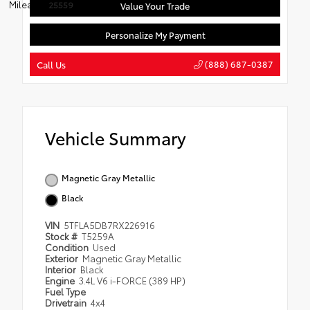
Mileage:
25559
Value Your Trade
Personalize My Payment
(888) 687-0387
Call Us
Vehicle Summary
Magnetic Gray Metallic
Black
VIN
5TFLA5DB7RX226916
Stock #
T5259A
Condition
Used
Exterior
Magnetic Gray Metallic
Interior
Black
Engine
3.4L V6 i-FORCE (389 HP)
Fuel Type
Drivetrain
4x4