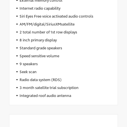
Internet radio capability
Siri Eyes Free voice activated audio controls
AM/FM/digital/SiriusXMsatellite
2 total number of 1st row displays
8 inch primary display
Standard grade speakers
Speed sensitive volume
9 speakers
Seek scan
Radio data system (RDS)
3 month satellite trial subscription
Integrated roof audio antenna