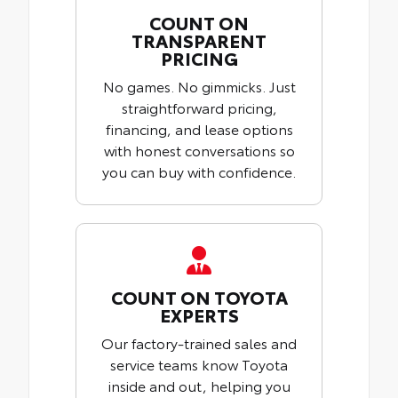
COUNT ON
TRANSPARENT
PRICING
No games. No gimmicks. Just
straightforward pricing,
financing, and lease options
with honest conversations so
you can buy with confidence.
COUNT ON TOYOTA
EXPERTS
Our factory-trained sales and
service teams know Toyota
inside and out, helping you