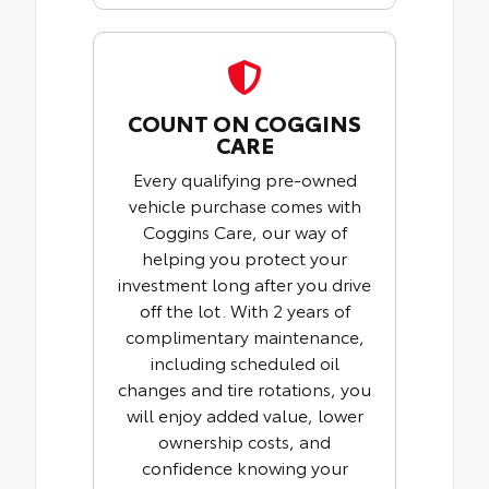
COUNT ON COGGINS
CARE
Every qualifying pre-owned
vehicle purchase comes with
Coggins Care, our way of
helping you protect your
investment long after you drive
off the lot. With 2 years of
complimentary maintenance,
including scheduled oil
changes and tire rotations, you
will enjoy added value, lower
ownership costs, and
confidence knowing your