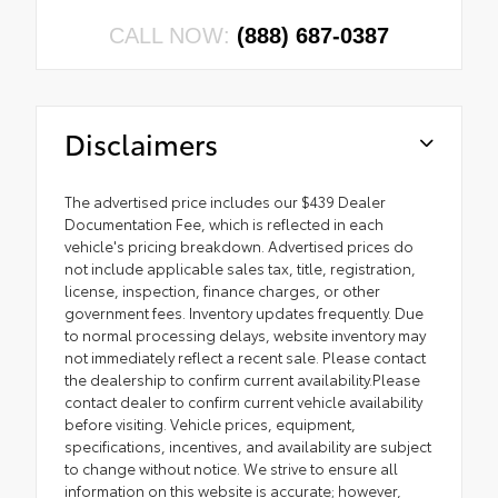
CALL NOW:
(888) 687-0387
Disclaimers
The advertised price includes our $439 Dealer
Documentation Fee, which is reflected in each
vehicle's pricing breakdown. Advertised prices do
not include applicable sales tax, title, registration,
license, inspection, finance charges, or other
government fees. Inventory updates frequently. Due
to normal processing delays, website inventory may
not immediately reflect a recent sale. Please contact
the dealership to confirm current availability.Please
contact dealer to confirm current vehicle availability
before visiting. Vehicle prices, equipment,
specifications, incentives, and availability are subject
to change without notice. We strive to ensure all
information on this website is accurate; however,