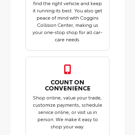
find the right vehicle and keep
it running its best. You also get
peace of mind with Coggins
Collision Center, making us
your one-stop shop for all car-
care needs.
COUNT ON
CONVENIENCE
Shop online, value your trade,
customize payments, schedule
service online, or visit us in
person. We make it easy to
shop your way.