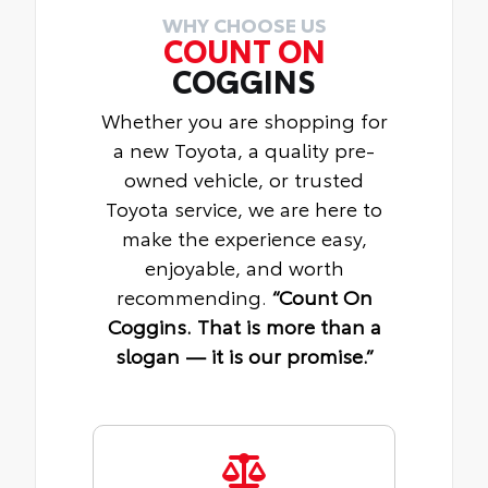
WHY CHOOSE US
COUNT ON
COGGINS
Whether you are shopping for
a new Toyota, a quality pre-
owned vehicle, or trusted
Toyota service, we are here to
make the experience easy,
enjoyable, and worth
recommending.
“Count On
Coggins. That is more than a
slogan — it is our promise.”