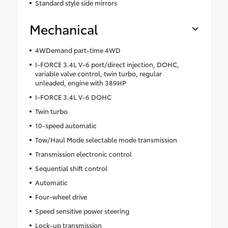
Standard style side mirrors
Mechanical
4WDemand part-time 4WD
I-FORCE 3.4L V-6 port/direct injection, DOHC,
variable valve control, twin turbo, regular
unleaded, engine with 389HP
I-FORCE 3.4L V-6 DOHC
Twin turbo
10-speed automatic
Tow/Haul Mode selectable mode transmission
Transmission electronic control
Sequential shift control
Automatic
Four-wheel drive
Speed sensitive power steering
Lock-up transmission