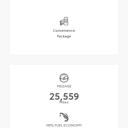
Convenience
Package
MILEAGE
25,559
Miles
MPG FUEL ECONOMY