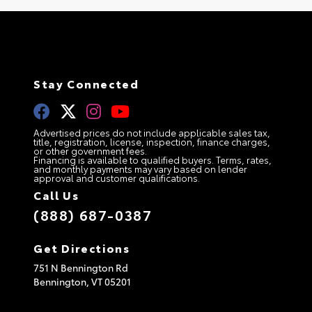
Stay Connected
Advertised prices do not include applicable sales tax,
title, registration, license, inspection, finance charges,
or other government fees.
Financing is available to qualified buyers. Terms, rates,
and monthly payments may vary based on lender
approval and customer qualifications.
Call Us
(888) 687-0387
Get Directions
751 N Bennington Rd
Bennington,
VT
05201