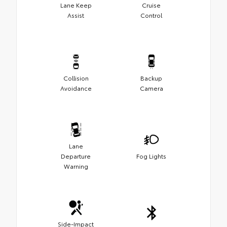
Lane Keep
Cruise
Assist
Control
Collision
Backup
Avoidance
Camera
Lane
Departure
Fog Lights
Warning
Side-Impact