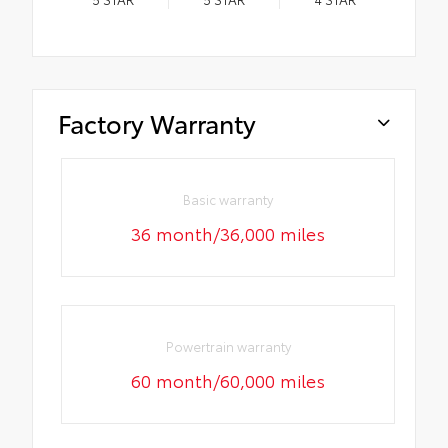
Factory Warranty
Basic warranty
36 month/36,000 miles
Powertrain warranty
60 month/60,000 miles