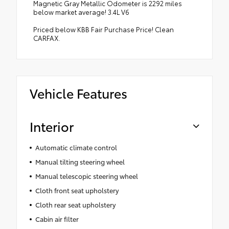
Magnetic Gray Metallic Odometer is 2292 miles
below market average! 3.4L V6
Priced below KBB Fair Purchase Price! Clean
CARFAX.
Vehicle Features
Interior
Automatic climate control
Manual tilting steering wheel
Manual telescopic steering wheel
Cloth front seat upholstery
Cloth rear seat upholstery
Cabin air filter