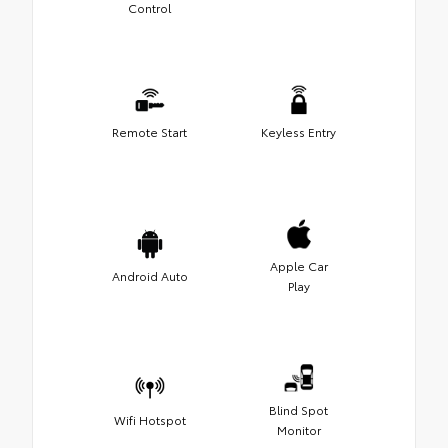
Control
Remote Start
Keyless Entry
Apple Car
Android Auto
Play
Blind Spot
Wifi Hotspot
Monitor