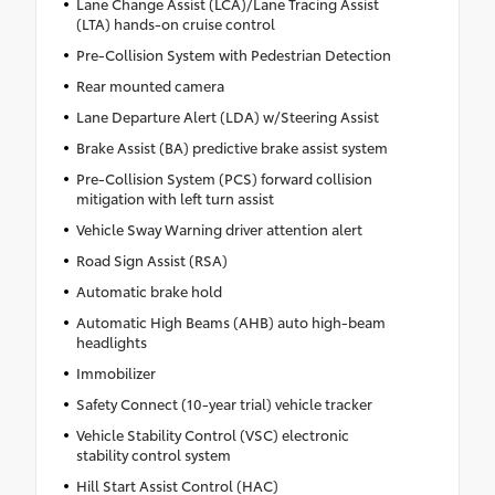
Lane Change Assist (LCA)/Lane Tracing Assist
(LTA) hands-on cruise control
Pre-Collision System with Pedestrian Detection
Rear mounted camera
Lane Departure Alert (LDA) w/Steering Assist
Brake Assist (BA) predictive brake assist system
Pre-Collision System (PCS) forward collision
mitigation with left turn assist
Vehicle Sway Warning driver attention alert
Road Sign Assist (RSA)
Automatic brake hold
Automatic High Beams (AHB) auto high-beam
headlights
Immobilizer
Safety Connect (10-year trial) vehicle tracker
Vehicle Stability Control (VSC) electronic
stability control system
Hill Start Assist Control (HAC)