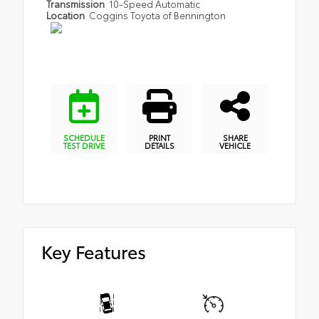
Transmission
10-Speed Automatic
Location
Coggins Toyota of Bennington
SCHEDULE
PRINT
SHARE
TEST DRIVE
DETAILS
VEHICLE
Key Features