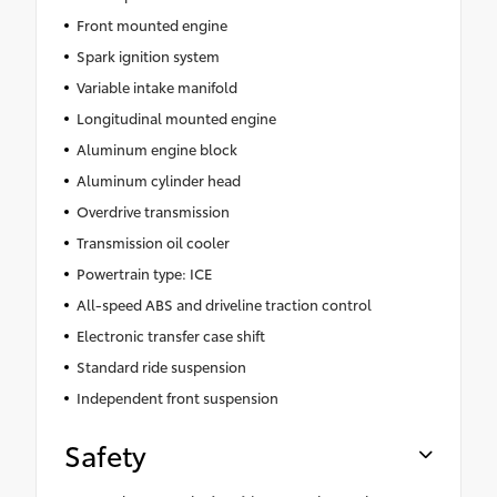
Front mounted engine
Spark ignition system
Variable intake manifold
Longitudinal mounted engine
Aluminum engine block
Aluminum cylinder head
Overdrive transmission
Transmission oil cooler
Powertrain type: ICE
All-speed ABS and driveline traction control
Electronic transfer case shift
Standard ride suspension
Independent front suspension
Safety