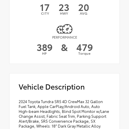
17
23
20
CITY
HWY
AVG
PERFORMANCE
389
&
479
HP
Torque
Vehicle Description
2024 Toyota Tundra SR5 4D CrewMax 32 Gallon
Fuel Tank, Apple CarPlay/Android Auto, Auto
High-beam Headlights, Blind Spot Monitor w/Lane
Change Assist, Fabric Seat Trim, Parking Support
Alert/Brake, SR5 Convenience Package, SX
Package, Wheels: 18" Dark Gray Metallic Alloy.