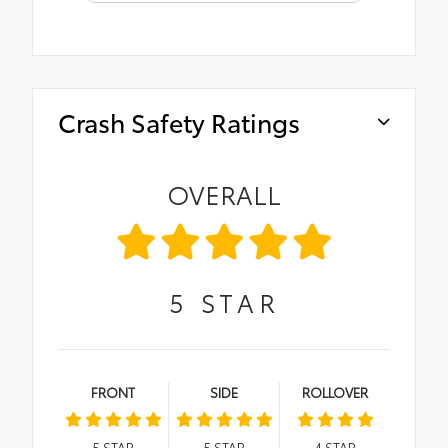
Crash Safety Ratings
OVERALL
5
STAR
FRONT
SIDE
ROLLOVER
5
STAR
5
STAR
4
STAR