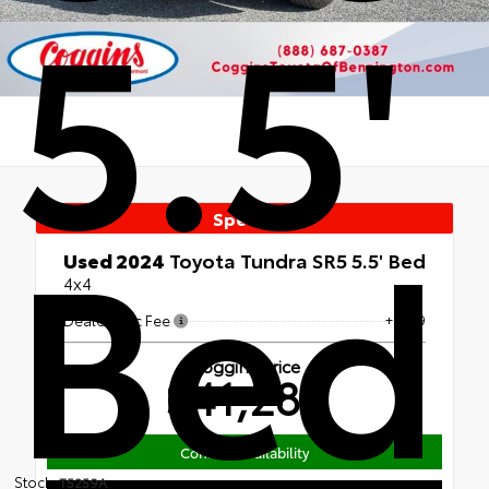
5.5'
Bed
Special
Used 2024
Toyota Tundra SR5 5.5' Bed
4x4
Dealer Doc Fee
+$439
Coggins Price
$41,280
Confirm Availability
Stock:
T5259A