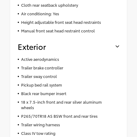
Cloth rear seatback upholstery
Air conditioning: Yes
Height adjustable front seat head restraints
Manual front seat head restraint control
Exterior
Active aerodynamics
Trailer brake controller
Trailer sway control
Pickup bed rail system
Black rear bumper insert
18 x 7.5-inch front and rear silver aluminum
wheels
P265/70TR18 AS BSW front and rear tires
Trailer wiring harness
Class IV tow rating