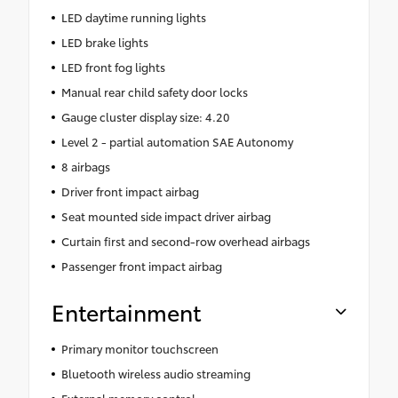
LED daytime running lights
LED brake lights
LED front fog lights
Manual rear child safety door locks
Gauge cluster display size: 4.20
Level 2 - partial automation SAE Autonomy
8 airbags
Driver front impact airbag
Seat mounted side impact driver airbag
Curtain first and second-row overhead airbags
Passenger front impact airbag
Entertainment
Primary monitor touchscreen
Bluetooth wireless audio streaming
External memory control