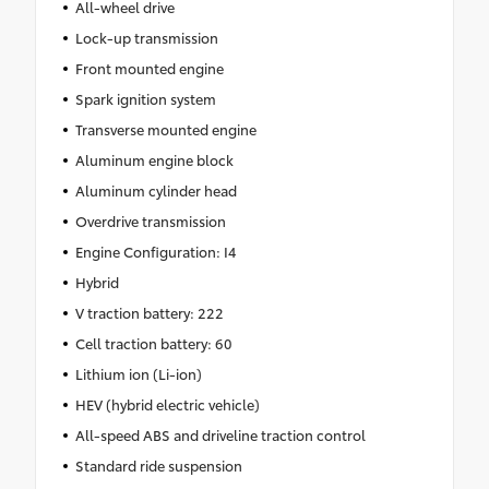
All-wheel drive
Lock-up transmission
Front mounted engine
Spark ignition system
Transverse mounted engine
Aluminum engine block
Aluminum cylinder head
Overdrive transmission
Engine Configuration: I4
Hybrid
V traction battery: 222
Cell traction battery: 60
Lithium ion (Li-ion)
HEV (hybrid electric vehicle)
All-speed ABS and driveline traction control
Standard ride suspension