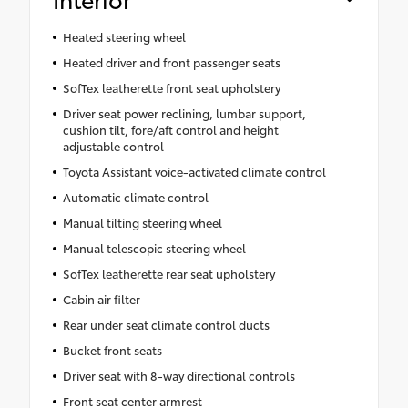
Heated steering wheel
Heated driver and front passenger seats
SofTex leatherette front seat upholstery
Driver seat power reclining, lumbar support,
cushion tilt, fore/aft control and height
adjustable control
Toyota Assistant voice-activated climate control
Automatic climate control
Manual tilting steering wheel
Manual telescopic steering wheel
SofTex leatherette rear seat upholstery
Cabin air filter
Rear under seat climate control ducts
Bucket front seats
Driver seat with 8-way directional controls
Front seat center armrest