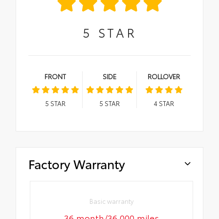
5
STAR
FRONT
SIDE
ROLLOVER
5
STAR
5
STAR
4
STAR
Factory Warranty
Basic warranty
36 month/36,000 miles