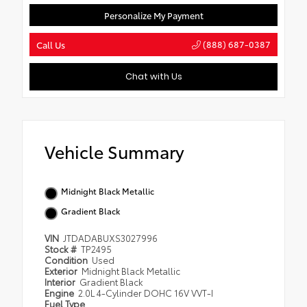
Personalize My Payment
(888) 687-0387
Call Us
Chat with Us
Vehicle Summary
Midnight Black Metallic
Gradient Black
VIN
JTDADABUXS3027996
Stock #
TP2495
Condition
Used
Exterior
Midnight Black Metallic
Interior
Gradient Black
Engine
2.0L 4-Cylinder DOHC 16V VVT-I
Fuel Type