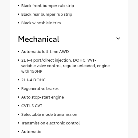
Black front bumper rub strip
Black rear bumper rub strip
Black windshield trim
Mechanical
Automatic full-time AWD
2L I-4 port/direct injection, DOHC, VVT-i
variable valve control, regular unleaded, engine
with 150HP
2L I-4 DOHC
Regenerative brakes
Auto stop-start engine
CVTi-S CVT
Selectable mode transmission
Transmission electronic control
Automatic