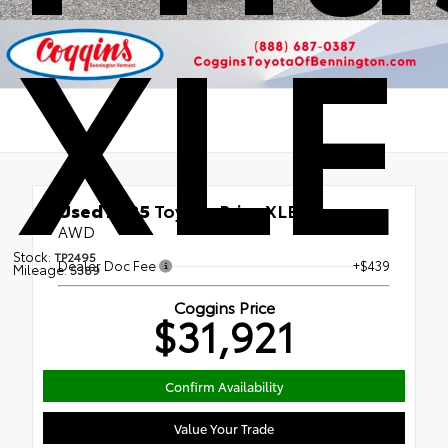
XLE
Used 2025
Toyota Prius XLE
AWD
Stock:
TP2495
Dealer Doc Fee
+$439
Mileage:
5389
Coggins Price
$31,921
Confirm Availability
Value Your Trade