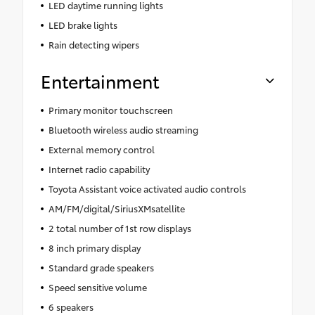
LED daytime running lights
LED brake lights
Rain detecting wipers
Entertainment
Primary monitor touchscreen
Bluetooth wireless audio streaming
External memory control
Internet radio capability
Toyota Assistant voice activated audio controls
AM/FM/digital/SiriusXMsatellite
2 total number of 1st row displays
8 inch primary display
Standard grade speakers
Speed sensitive volume
6 speakers