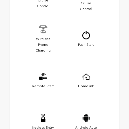
Cruise
Control
Control
Wireless
Phone
Push Start
Charging
Remote Start
Homelink
Keyless Entry
Android Auto