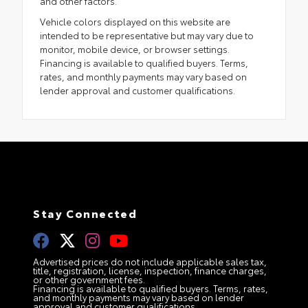
and other factors.
Vehicle colors displayed on this website are
intended to be representative but may vary due to
monitor, mobile device, or browser settings.
Financing is available to qualified buyers. Terms,
rates, and monthly payments may vary based on
lender approval and customer qualifications.
Stay Connected
Advertised prices do not include applicable sales tax,
title, registration, license, inspection, finance charges,
or other government fees.
Financing is available to qualified buyers. Terms, rates,
and monthly payments may vary based on lender
approval and customer qualifications.