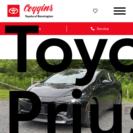
Toy
Sales
Service
Priu