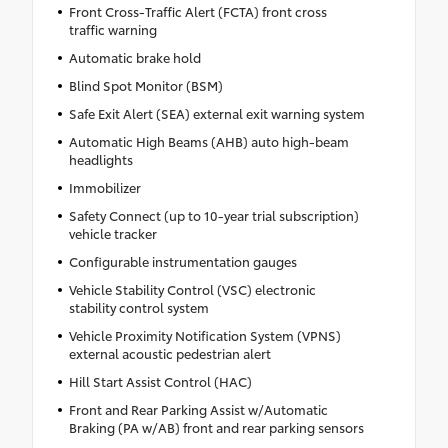
Front Cross-Traffic Alert (FCTA) front cross
traffic warning
Automatic brake hold
Blind Spot Monitor (BSM)
Safe Exit Alert (SEA) external exit warning system
Automatic High Beams (AHB) auto high-beam
headlights
Immobilizer
Safety Connect (up to 10-year trial subscription)
vehicle tracker
Configurable instrumentation gauges
Vehicle Stability Control (VSC) electronic
stability control system
Vehicle Proximity Notification System (VPNS)
external acoustic pedestrian alert
Hill Start Assist Control (HAC)
Front and Rear Parking Assist w/Automatic
Braking (PA w/AB) front and rear parking sensors