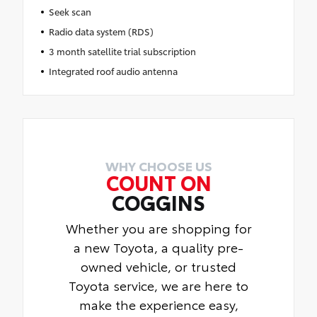
Seek scan
Radio data system (RDS)
3 month satellite trial subscription
Integrated roof audio antenna
WHY CHOOSE US
COUNT ON
COGGINS
Whether you are shopping for
a new Toyota, a quality pre-
owned vehicle, or trusted
Toyota service, we are here to
make the experience easy,