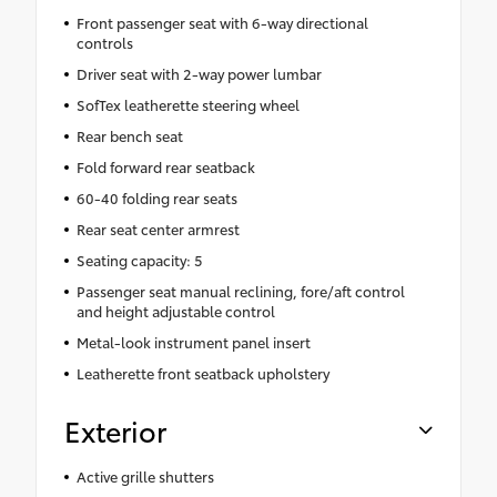
Front passenger seat with 6-way directional
controls
Driver seat with 2-way power lumbar
SofTex leatherette steering wheel
Rear bench seat
Fold forward rear seatback
60-40 folding rear seats
Rear seat center armrest
Seating capacity: 5
Passenger seat manual reclining, fore/aft control
and height adjustable control
Metal-look instrument panel insert
Leatherette front seatback upholstery
Exterior
Active grille shutters