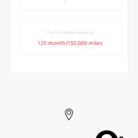
Traction battery warranty
120 month/150,000 miles