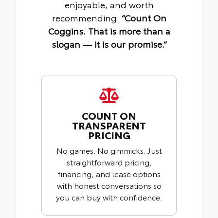
enjoyable, and worth
recommending.
“Count On
Coggins. That is more than a
slogan — it is our promise.”
COUNT ON
TRANSPARENT
PRICING
No games. No gimmicks. Just
straightforward pricing,
financing, and lease options
with honest conversations so
you can buy with confidence.