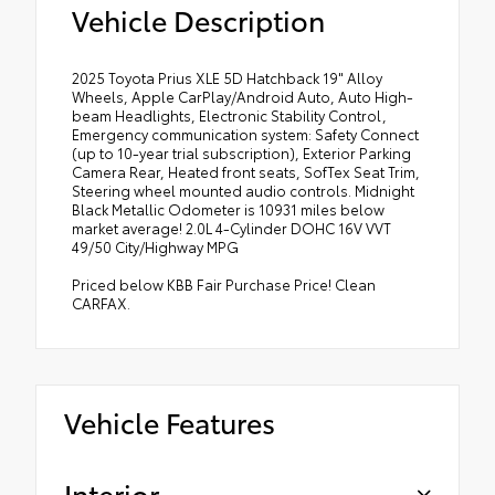
Vehicle Description
2025 Toyota Prius XLE 5D Hatchback 19" Alloy
Wheels, Apple CarPlay/Android Auto, Auto High-
beam Headlights, Electronic Stability Control,
Emergency communication system: Safety Connect
(up to 10-year trial subscription), Exterior Parking
Camera Rear, Heated front seats, SofTex Seat Trim,
Steering wheel mounted audio controls. Midnight
Black Metallic Odometer is 10931 miles below
market average! 2.0L 4-Cylinder DOHC 16V VVT
49/50 City/Highway MPG
Priced below KBB Fair Purchase Price! Clean
CARFAX.
Vehicle Features
Interior