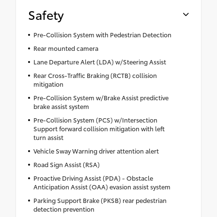
Safety
Pre-Collision System with Pedestrian Detection
Rear mounted camera
Lane Departure Alert (LDA) w/Steering Assist
Rear Cross-Traffic Braking (RCTB) collision
mitigation
Pre-Collision System w/Brake Assist predictive
brake assist system
Pre-Collision System (PCS) w/Intersection
Support forward collision mitigation with left
turn assist
Vehicle Sway Warning driver attention alert
Road Sign Assist (RSA)
Proactive Driving Assist (PDA) - Obstacle
Anticipation Assist (OAA) evasion assist system
Parking Support Brake (PKSB) rear pedestrian
detection prevention