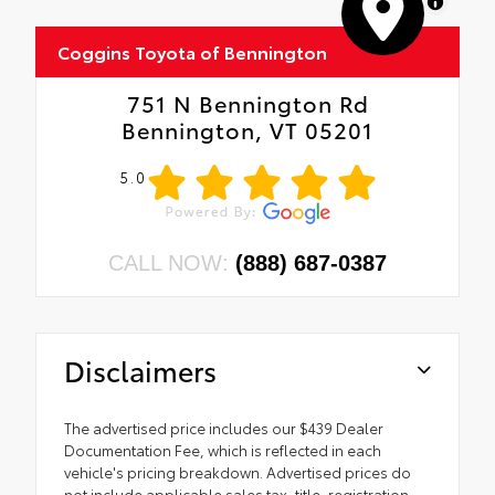
MapLibre
Coggins Toyota of Bennington
751 N Bennington Rd
Bennington, VT 05201
5.0
CALL NOW:
(888) 687-0387
Disclaimers
The advertised price includes our $439 Dealer
Documentation Fee, which is reflected in each
vehicle's pricing breakdown. Advertised prices do
not include applicable sales tax, title, registration,