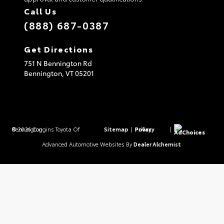
Call Us
(888) 687-0387
Get Directions
751 N Bennington Rd
Bennington,
VT
05201
© 2026 Coggins Toyota Of Bennington.
Sitemap
|
Privacy Policy
|
AdChoices
Advanced Automotive Websites By
Dealer Alchemist