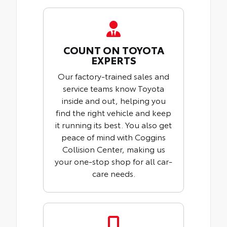
COUNT ON TOYOTA
EXPERTS
Our factory-trained sales and
service teams know Toyota
inside and out, helping you
find the right vehicle and keep
it running its best. You also get
peace of mind with Coggins
Collision Center, making us
your one-stop shop for all car-
care needs.