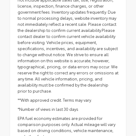
license, inspection, finance charges, or other
government fees. Inventory updates frequently. Due
to normal processing delays, website inventory may
not immediately reflect a recent sale. Please contact
the dealership to confirm current availability.Please
contact dealer to confirm current vehicle availability
before visiting. Vehicle prices, equipment,
specifications, incentives, and availability are subject
to change without notice. We strive to ensure all
information on this website is accurate; however,
typographical, pricing, or data errors may occur. We
reserve the right to correct any errors or omissions at
any time. All vehicle information, pricing, and
availability must be confirmed by the dealership
prior to purchase.
**With approved credit. Terms may vary.
*Number of views in last 30 days
EPA fuel economy estimates are provided for
comparison purposes only. Actual mileage will vary
based on driving conditions, vehicle maintenance,