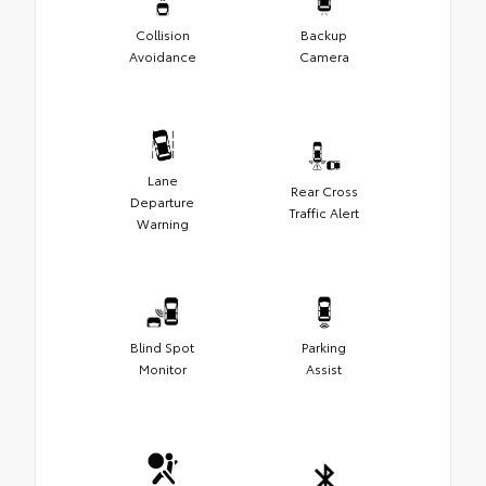
Collision
Backup
Avoidance
Camera
Lane
Rear Cross
Departure
Traffic Alert
Warning
Blind Spot
Parking
Monitor
Assist