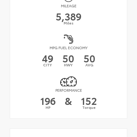
MILEAGE
5,389
Miles
MPG FUEL ECONOMY
49
50
50
CITY
HWY
AVG
PERFORMANCE
196
&
152
HP
Torque