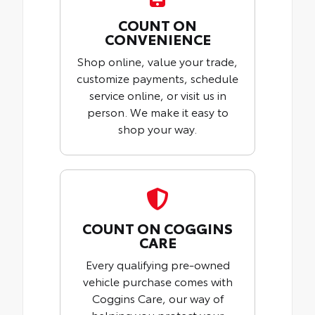
COUNT ON
CONVENIENCE
Shop online, value your trade,
customize payments, schedule
service online, or visit us in
person. We make it easy to
shop your way.
COUNT ON COGGINS
CARE
Every qualifying pre-owned
vehicle purchase comes with
Coggins Care, our way of
helping you protect your