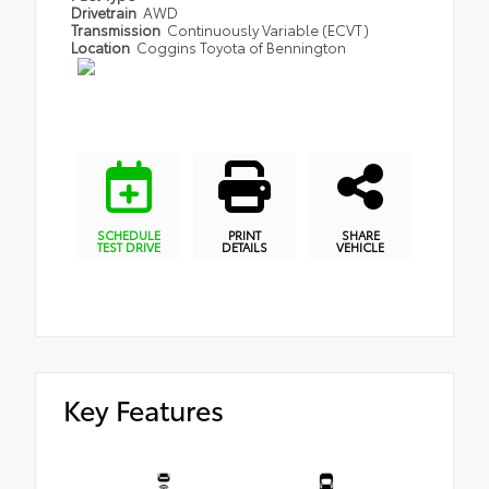
Drivetrain
AWD
Transmission
Continuously Variable (ECVT)
Location
Coggins Toyota of Bennington
SCHEDULE
PRINT
SHARE
TEST DRIVE
DETAILS
VEHICLE
Key Features