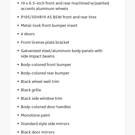
19 x 6.5-inch front and rear machined w/painted
accents aluminum wheels
P195/50HR19 AS BSW front and rear tires
Metal-look front bumper insert
4 doors
Front license plate bracket
Galvanized steel/aluminum body panels with
side impact beams
Body-colored front bumper
Body-colored rear bumper
Black wheel well trim
Black grille
Black side window trim
Body-colored door handles
Monotone paint
Standard style side mirrors
Black door mirrors