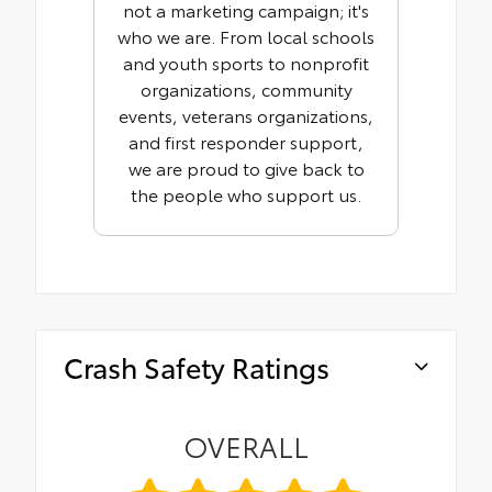
not a marketing campaign; it's
who we are. From local schools
and youth sports to nonprofit
organizations, community
events, veterans organizations,
and first responder support,
we are proud to give back to
the people who support us.
Crash Safety Ratings
OVERALL