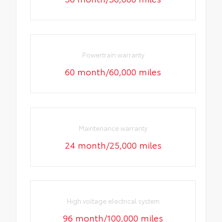
Powertrain warranty
60 month/60,000 miles
Maintenance warranty
24 month/25,000 miles
High voltage electrical system
96 month/100,000 miles