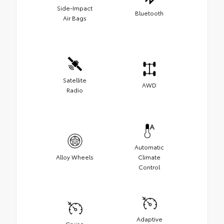
Side-Impact
Bluetooth
Air Bags
Satellite
AWD
Radio
Automatic
Alloy Wheels
Climate
Control
Adaptive
Cruise