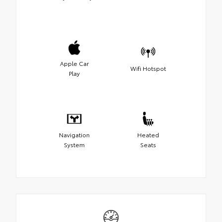
Apple Car
Wifi Hotspot
Play
Navigation
Heated
System
Seats