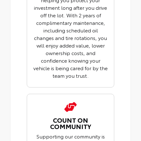
investment long after you drive
off the lot. With 2 years of
complimentary maintenance,
including scheduled oil
changes and tire rotations, you
will enjoy added value, lower
ownership costs, and
confidence knowing your
vehicle is being cared for by the
team you trust.
COUNT ON
COMMUNITY
Supporting our community is