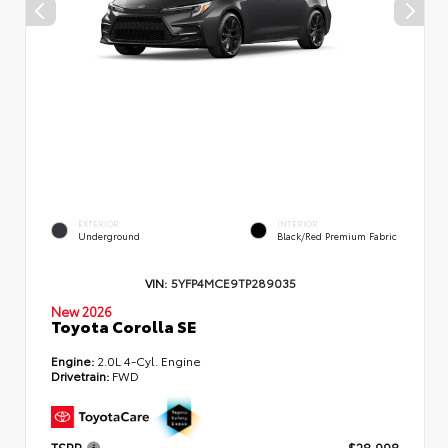
EXTERIOR
INTERIOR
Underground
Black/Red Premium Fabric
VIN:
5YFP4MCE9TP289035
New 2026
Toyota Corolla SE
Engine:
2.0L 4-Cyl. Engine
Drivetrain:
FWD
TSRP
$28,998