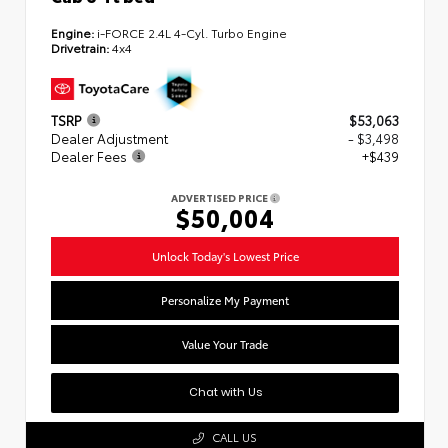
Engine:
i-FORCE 2.4L 4-Cyl. Turbo Engine
Drivetrain:
4x4
TSRP
$53,063
Dealer Adjustment
- $3,498
Dealer Fees
+$439
ADVERTISED PRICE
$50,004
Unlock Today's Lowest Price
Personalize My Payment
Value Your Trade
Chat with Us
CALL US