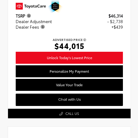
TSRP
$46,314
Dealer Adjustment
- $2,738
Dealer Fees
+$439
ADVERTISED PRICE
$44,015
Unlock Today's Lowest Price
Personalize My Payment
Value Your Trade
Chat with Us
CALL US