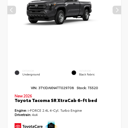
EXTERIOR
INTERIOR
Underground
Black Fabric
VIN:
3TYJDAKN4TT029708
Stock:
T5520
New 2026
Toyota Tacoma SR XtraCab 6-ft bed
Engine:
i-FORCE 2.4L 4-Cyl. Turbo Engine
Drivetrain:
4x4