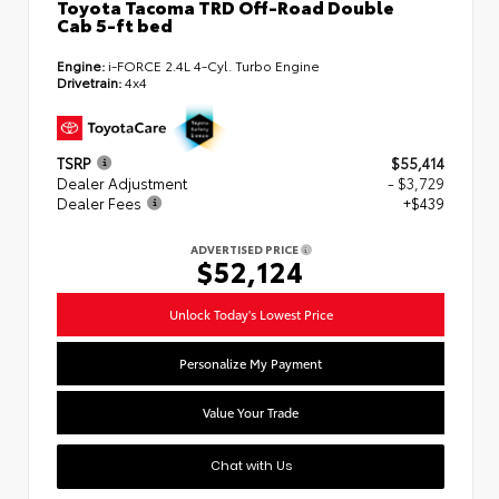
Toyota Tacoma TRD Off-Road Double
Cab 5-ft bed
Engine:
i-FORCE 2.4L 4-Cyl. Turbo Engine
Drivetrain:
4x4
TSRP
$55,414
Dealer Adjustment
- $3,729
Dealer Fees
+$439
ADVERTISED PRICE
$52,124
Unlock Today's Lowest Price
Personalize My Payment
Value Your Trade
Chat with Us