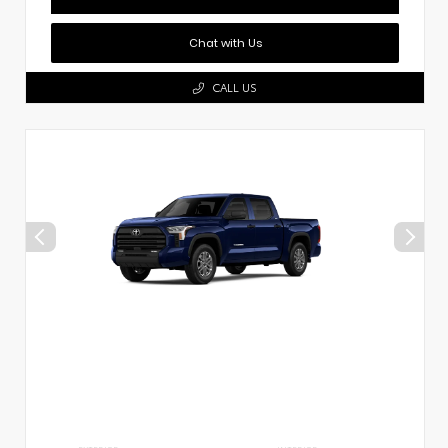
Chat with Us
CALL US