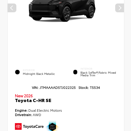
INTERIOR
EXTERIOR
Black SofTex®/fabric Mixed
Midnight Black Metallic
Media Trim
VIN:
JTMAAAAD5TJ022325
Stock:
T5534
New 2026
Toyota C-HR SE
Engine:
Dual Electric Motors
Drivetrain:
AWD