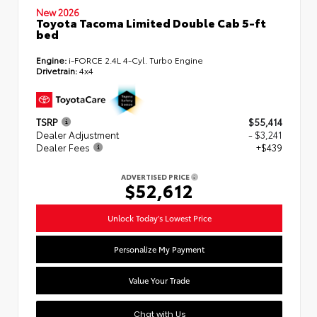
New 2026
Toyota Tacoma Limited Double Cab 5-ft
bed
Engine:
i-FORCE 2.4L 4-Cyl. Turbo Engine
Drivetrain:
4x4
TSRP
$55,414
Dealer Adjustment
- $3,241
Dealer Fees
+$439
ADVERTISED PRICE
$52,612
Unlock Today's Lowest Price
Personalize My Payment
Value Your Trade
Chat with Us