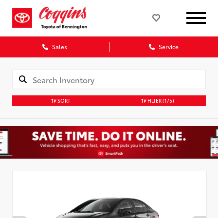
Sales
Service
SORT
FILTER
(175)