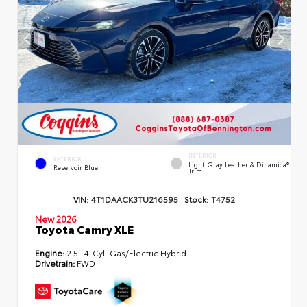
INTERIOR
EXTERIOR
Light Gray Leather & Dinamica®
Reservoir Blue
Trim
VIN:
4T1DAACK3TU216595
Stock:
T4752
New 2026
Toyota Camry XLE
Engine:
2.5L 4-Cyl. Gas/Electric Hybrid
Drivetrain:
FWD