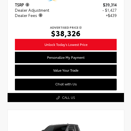
TSRP
$39,314
Dealer Adjustment
- $1,427
Dealer Fees
+$439
ADVERTISED PRICE
$38,326
Unlock Today's Lowest Price
Personalize My Payment
Value Your Trade
Chat with Us
CALL US