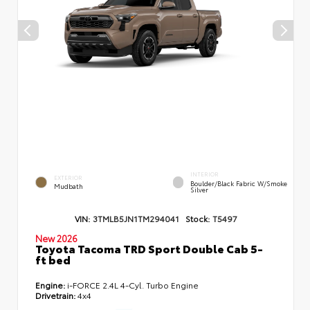
INTERIOR
EXTERIOR
Boulder/Black Fabric W/Smoke
Mudbath
Silver
VIN:
3TMLB5JN1TM294041
Stock:
T5497
New 2026
Toyota Tacoma TRD Sport Double Cab 5-
ft bed
Engine:
i-FORCE 2.4L 4-Cyl. Turbo Engine
Drivetrain:
4x4