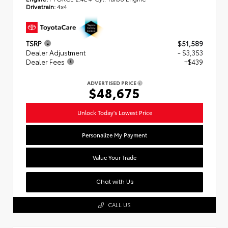
Drivetrain:
4x4
TSRP
$51,589
Dealer Adjustment
- $3,353
Dealer Fees
+$439
ADVERTISED PRICE
$48,675
Unlock Today's Lowest Price
Personalize My Payment
Value Your Trade
Chat with Us
CALL US