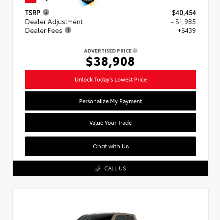
TSRP
$40,454
Dealer Adjustment
- $1,985
Dealer Fees
+$439
ADVERTISED PRICE
$38,908
Unlock Today's Lowest Price
Personalize My Payment
Value Your Trade
Chat with Us
CALL US