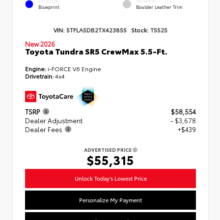
EXTERIOR
INTERIOR
Blueprint
Boulder Leather Trim
VIN:
5TFLA5DB2TX423855
Stock:
T5525
New 2026
Toyota Tundra SR5 CrewMax 5.5-Ft.
Engine:
i-FORCE V6 Engine
Drivetrain:
4x4
TSRP
$58,554
Dealer Adjustment
- $3,678
Dealer Fees
+$439
ADVERTISED PRICE
$55,315
Unlock Today's Lowest Price
Personalize My Payment