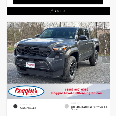
CALL US
INTERIOR
EXTERIOR
Boulder/Black Fabric W/Smoke
Underground
Silver