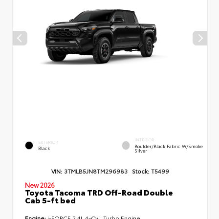
INTERIOR
EXTERIOR
Boulder/Black Fabric W/Smoke
Black
Silver
VIN:
3TMLB5JN8TM296983
Stock:
T5499
New 2026
Toyota Tacoma TRD Off-Road Double
Cab 5-ft bed
Engine:
i-FORCE 2.4L 4-Cyl. Turbo Engine