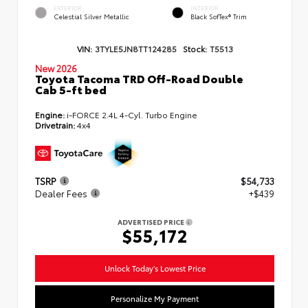
EXTERIOR
INTERIOR
Celestial Silver Metallic
Black SofTex® Trim
VIN:
3TYLE5JN8TT124285
Stock:
T5513
New 2026
Toyota Tacoma TRD Off-Road Double
Cab 5-ft bed
Engine:
i-FORCE 2.4L 4-Cyl. Turbo Engine
Drivetrain:
4x4
TSRP
$54,733
Dealer Fees
+$439
ADVERTISED PRICE
$55,172
Unlock Today's Lowest Price
Personalize My Payment