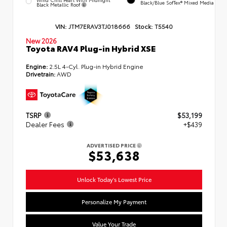
Black/Blue SofTex® Mixed Media
Black Metallic Roof
VIN:
JTM7ERAV3TJ018666
Stock:
T5540
New 2026
Toyota RAV4 Plug-in Hybrid XSE
Engine:
2.5L 4-Cyl. Plug-in Hybrid Engine
Drivetrain:
AWD
TSRP
$53,199
Dealer Fees
+$439
ADVERTISED PRICE
$53,638
Unlock Today's Lowest Price
Personalize My Payment
Value Your Trade