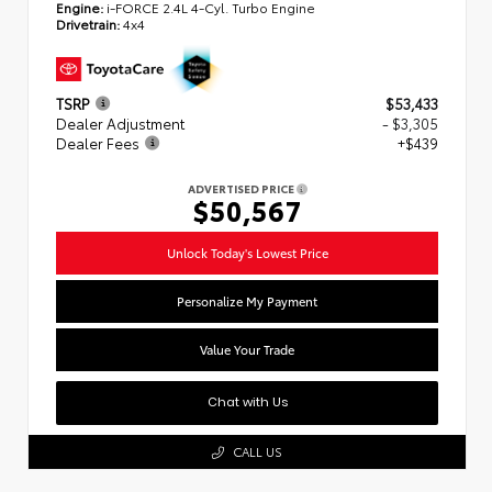
Engine:
i-FORCE 2.4L 4-Cyl. Turbo Engine
Drivetrain:
4x4
TSRP
$53,433
Dealer Adjustment
- $3,305
Dealer Fees
+$439
ADVERTISED PRICE
$50,567
Unlock Today's Lowest Price
Personalize My Payment
Value Your Trade
Chat with Us
CALL US