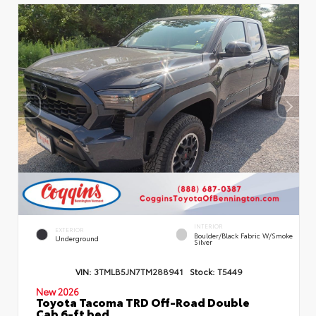
INTERIOR
EXTERIOR
Boulder/Black Fabric W/Smoke
Underground
Silver
VIN:
3TMLB5JN7TM288941
Stock:
T5449
New 2026
Toyota Tacoma TRD Off-Road Double
Cab 6-ft bed