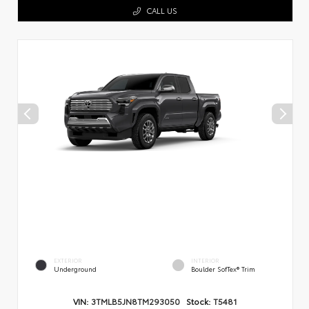
CALL US
EXTERIOR
INTERIOR
Underground
Boulder SofTex® Trim
VIN:
3TMLB5JN8TM293050
Stock:
T5481