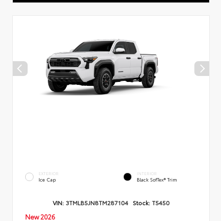
EXTERIOR
INTERIOR
Ice Cap
Black SofTex® Trim
VIN:
3TMLB5JN8TM287104
Stock:
T5450
New 2026