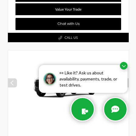
Value Your Trade
Chat with Us
CALL US
👀 Like it? Ask us about
availability, payments, trade, or
test drives.