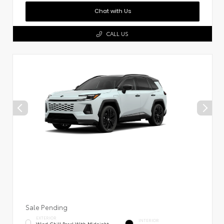
Chat with Us
CALL US
Sale Pending
EXTERIOR
INTERIOR
Wind Chill Pearl With Midnight