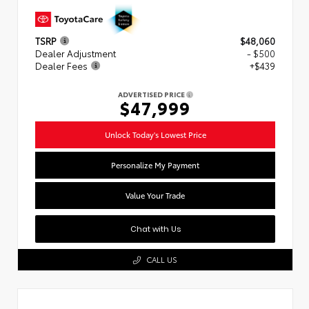
TSRP
$48,060
Dealer Adjustment
- $500
Dealer Fees
+$439
ADVERTISED PRICE
$47,999
Unlock Today's Lowest Price
Personalize My Payment
Value Your Trade
Chat with Us
CALL US