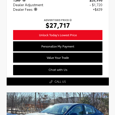
Dealer Adjustment
- $1,720
Dealer Fees
+$439
ADVERTISED PRICE
$27,717
Unlock Today's Lowest Price
Personalize My Payment
Value Your Trade
Chat with Us
CALL US