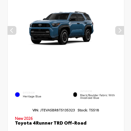
INTERIOR
EXTERIOR
Black/Boulder Fabric With
Heritage Blue
Anodized Blue
VIN:
JTEVA5BR8T5135323
Stock:
T5518
New 2026
Toyota 4Runner TRD Off-Road