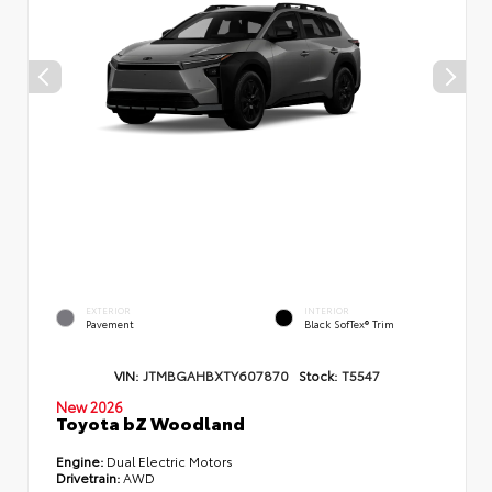
EXTERIOR
INTERIOR
Pavement
Black SofTex® Trim
VIN:
JTMBGAHBXTY607870
Stock:
T5547
New 2026
Toyota bZ Woodland
Engine:
Dual Electric Motors
Drivetrain:
AWD