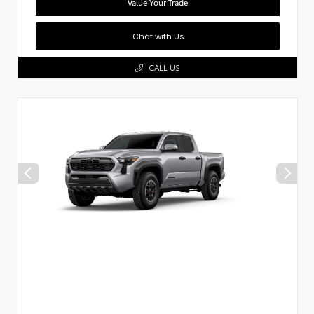
Value Your Trade
Chat with Us
CALL US