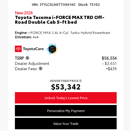
VIN:
3TYLC5LN6TT064140
Stock:
T5162
New 2026
Toyota Tacoma i-FORCE MAX TRD Off-
Road Double Cab 5-ft bed
Engine:
i-FORCE MAX 2.4L 4-Cyl. Turbo Hybrid Powertrain
Drivetrain:
4x4
TSRP
$56,554
Dealer Adjustment
- $3,651
Dealer Fees
+$439
ADVERTISED PRICE
$53,342
Unlock Today's Lowest Price
Personalize My Payment
Value Your Trade