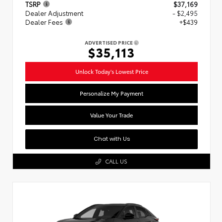
TSRP
$37,169
Dealer Adjustment
- $2,495
Dealer Fees
+$439
ADVERTISED PRICE
$35,113
Unlock Today's Lowest Price
Personalize My Payment
Value Your Trade
Chat with Us
CALL US