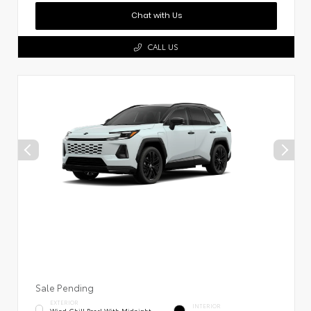
Chat with Us
CALL US
Sale Pending
EXTERIOR
INTERIOR
Wind Chill Pearl With Midnight