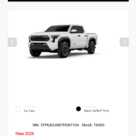
EXTERIOR
INTERIOR
Ice Cap
Black SofTex® Trim
VIN:
3TMLB5JN8TM287104
Stock:
T5450
New 2026