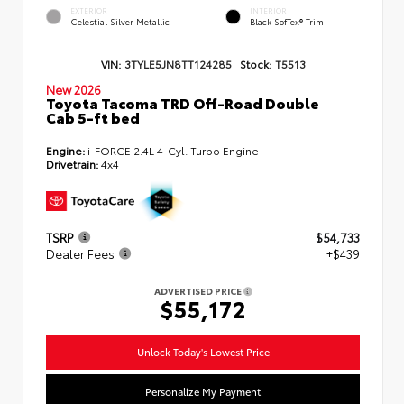
EXTERIOR
INTERIOR
Celestial Silver Metallic
Black SofTex® Trim
VIN:
3TYLE5JN8TT124285
Stock:
T5513
New 2026
Toyota Tacoma TRD Off-Road Double
Cab 5-ft bed
Engine:
i-FORCE 2.4L 4-Cyl. Turbo Engine
Drivetrain:
4x4
TSRP
$54,733
Dealer Fees
+$439
ADVERTISED PRICE
$55,172
Unlock Today's Lowest Price
Personalize My Payment