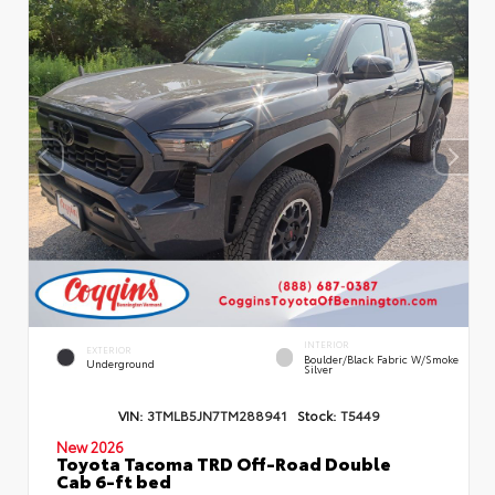
INTERIOR
EXTERIOR
Boulder/Black Fabric W/Smoke
Underground
Silver
VIN:
3TMLB5JN7TM288941
Stock:
T5449
New 2026
Toyota Tacoma TRD Off-Road Double
Cab 6-ft bed