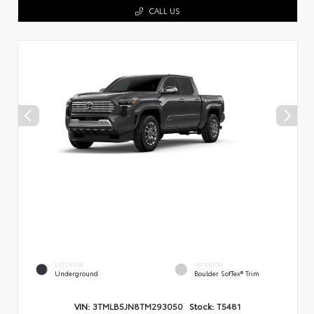
CALL US
EXTERIOR
INTERIOR
Underground
Boulder SofTex® Trim
VIN:
3TMLB5JN8TM293050
Stock:
T5481