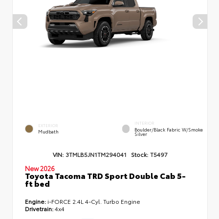
INTERIOR
EXTERIOR
Boulder/Black Fabric W/Smoke
Mudbath
Silver
VIN:
3TMLB5JN1TM294041
Stock:
T5497
New 2026
Toyota Tacoma TRD Sport Double Cab 5-
ft bed
Engine:
i-FORCE 2.4L 4-Cyl. Turbo Engine
Drivetrain:
4x4