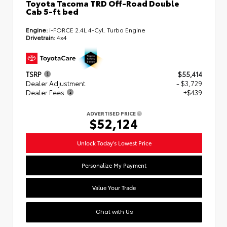
Toyota Tacoma TRD Off-Road Double
Cab 5-ft bed
Engine:
i-FORCE 2.4L 4-Cyl. Turbo Engine
Drivetrain:
4x4
TSRP
$55,414
Dealer Adjustment
- $3,729
Dealer Fees
+$439
ADVERTISED PRICE
$52,124
Unlock Today's Lowest Price
Personalize My Payment
Value Your Trade
Chat with Us