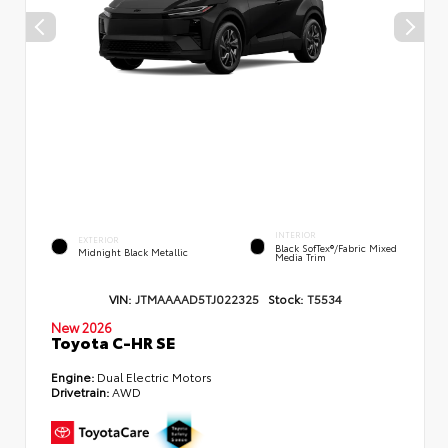
INTERIOR
EXTERIOR
Black SofTex®/fabric Mixed
Midnight Black Metallic
Media Trim
VIN:
JTMAAAAD5TJ022325
Stock:
T5534
New 2026
Toyota C-HR SE
Engine:
Dual Electric Motors
Drivetrain:
AWD