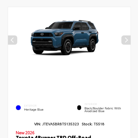
INTERIOR
EXTERIOR
Black/Boulder Fabric With
Heritage Blue
Anodized Blue
VIN:
JTEVA5BR8T5135323
Stock:
T5518
New 2026
Toyota 4Runner TRD Off-Road