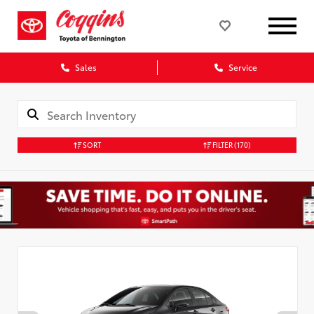
Sales
Service
SORT
FILTER
(170)