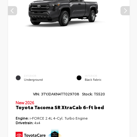
EXTERIOR
INTERIOR
Underground
Black Fabric
VIN:
3TYJDAKN4TT029708
Stock:
T5520
New 2026
Toyota Tacoma SR XtraCab 6-ft bed
Engine:
i-FORCE 2.4L 4-Cyl. Turbo Engine
Drivetrain:
4x4