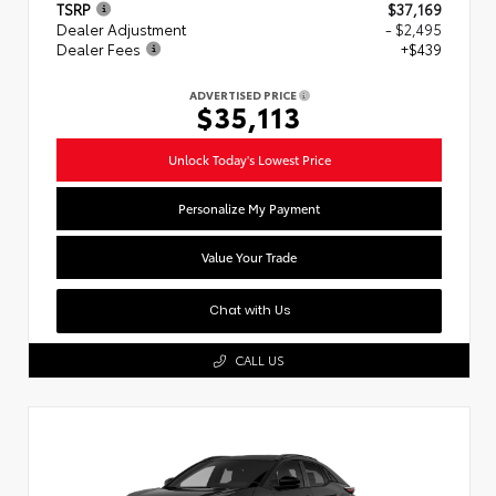
TSRP
$37,169
Dealer Adjustment
- $2,495
Dealer Fees
+$439
ADVERTISED PRICE
$35,113
Unlock Today's Lowest Price
Personalize My Payment
Value Your Trade
Chat with Us
CALL US