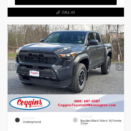
CALL US
INTERIOR
EXTERIOR
Boulder/Black Fabric W/Smoke
Underground
Silver