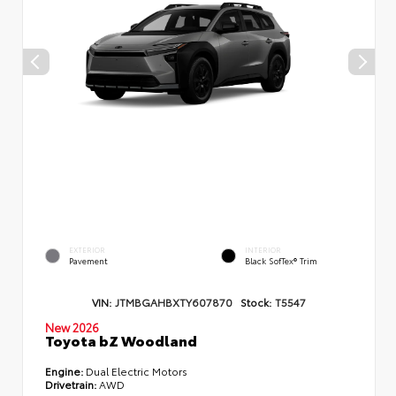
EXTERIOR
INTERIOR
Pavement
Black SofTex® Trim
VIN:
JTMBGAHBXTY607870
Stock:
T5547
New 2026
Toyota bZ Woodland
Engine:
Dual Electric Motors
Drivetrain:
AWD