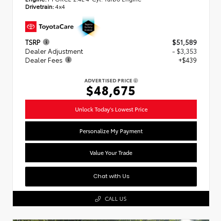
Drivetrain:
4x4
TSRP
$51,589
Dealer Adjustment
- $3,353
Dealer Fees
+$439
ADVERTISED PRICE
$48,675
Unlock Today's Lowest Price
Personalize My Payment
Value Your Trade
Chat with Us
CALL US