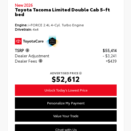
New 2026
Toyota Tacoma Limited Double Cab 5-ft
bed
Engine:
i-FORCE 2.4L 4-Cyl. Turbo Engine
Drivetrain:
4x4
TSRP
$55,414
Dealer Adjustment
- $3,241
Dealer Fees
+$439
ADVERTISED PRICE
$52,612
Unlock Today's Lowest Price
Personalize My Payment
Value Your Trade
Chat with Us