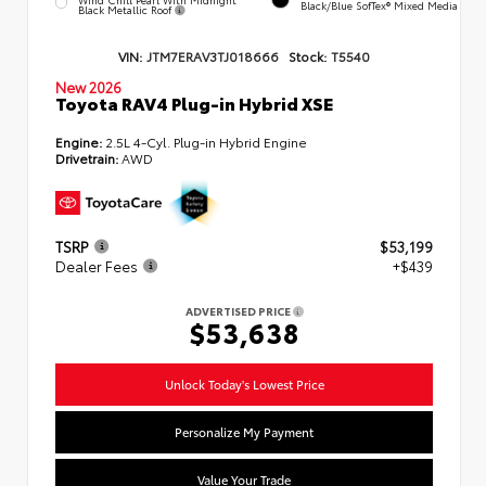
Black/Blue SofTex® Mixed Media
Black Metallic Roof
VIN:
JTM7ERAV3TJ018666
Stock:
T5540
New 2026
Toyota RAV4 Plug-in Hybrid XSE
Engine:
2.5L 4-Cyl. Plug-in Hybrid Engine
Drivetrain:
AWD
TSRP
$53,199
Dealer Fees
+$439
ADVERTISED PRICE
$53,638
Unlock Today's Lowest Price
Personalize My Payment
Value Your Trade