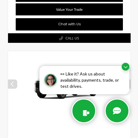
Value Your Trade
Chat with Us
CALL US
👀 Like it? Ask us about
availability, payments, trade, or
test drives.