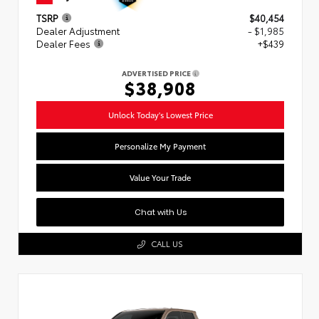
TSRP
$40,454
Dealer Adjustment
- $1,985
Dealer Fees
+$439
ADVERTISED PRICE
$38,908
Unlock Today's Lowest Price
Personalize My Payment
Value Your Trade
Chat with Us
CALL US