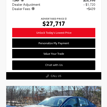
Dealer Adjustment
- $1,720
Dealer Fees
+$439
ADVERTISED PRICE
$27,717
Unlock Today's Lowest Price
Personalize My Payment
Value Your Trade
Chat with Us
CALL US