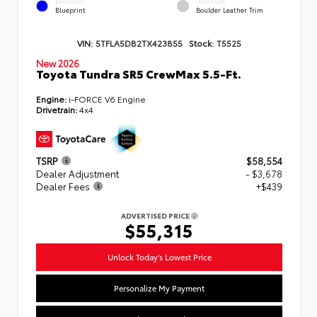
EXTERIOR
INTERIOR
Blueprint
Boulder Leather Trim
VIN:
5TFLA5DB2TX423855
Stock:
T5525
New 2026
Toyota Tundra SR5 CrewMax 5.5-Ft.
Engine:
i-FORCE V6 Engine
Drivetrain:
4x4
TSRP
$58,554
Dealer Adjustment
- $3,678
Dealer Fees
+$439
ADVERTISED PRICE
$55,315
Unlock Today's Lowest Price
Personalize My Payment