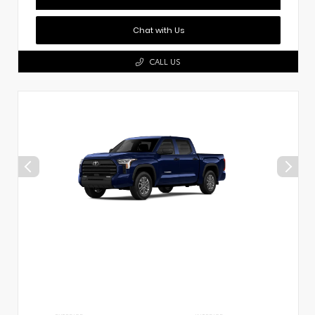
Chat with Us
CALL US