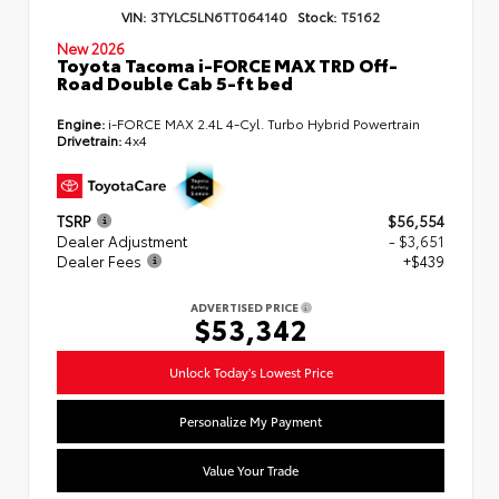
VIN:
3TYLC5LN6TT064140
Stock:
T5162
New 2026
Toyota Tacoma i-FORCE MAX TRD Off-
Road Double Cab 5-ft bed
Engine:
i-FORCE MAX 2.4L 4-Cyl. Turbo Hybrid Powertrain
Drivetrain:
4x4
TSRP
$56,554
Dealer Adjustment
- $3,651
Dealer Fees
+$439
ADVERTISED PRICE
$53,342
Unlock Today's Lowest Price
Personalize My Payment
Value Your Trade