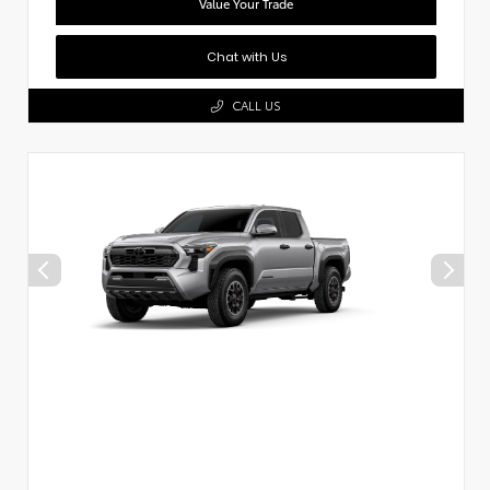
Value Your Trade
Chat with Us
CALL US