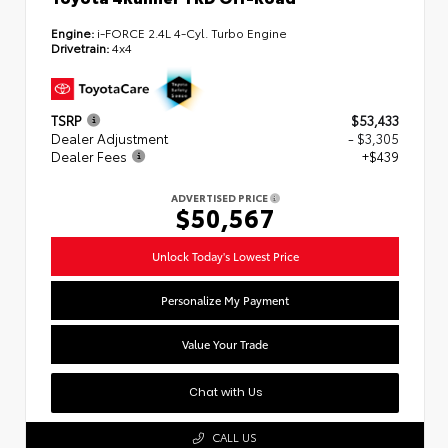
Engine:
i-FORCE 2.4L 4-Cyl. Turbo Engine
Drivetrain:
4x4
TSRP
$53,433
Dealer Adjustment
- $3,305
Dealer Fees
+$439
ADVERTISED PRICE
$50,567
Unlock Today's Lowest Price
Personalize My Payment
Value Your Trade
Chat with Us
CALL US