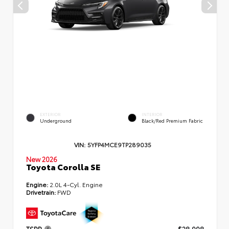
EXTERIOR
INTERIOR
Underground
Black/Red Premium Fabric
VIN:
5YFP4MCE9TP289035
New 2026
Toyota Corolla SE
Engine:
2.0L 4-Cyl. Engine
Drivetrain:
FWD
TSRP
$28,998