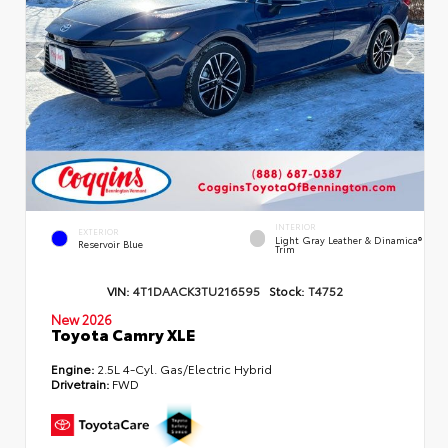
INTERIOR
EXTERIOR
Light Gray Leather & Dinamica®
Reservoir Blue
Trim
VIN:
4T1DAACK3TU216595
Stock:
T4752
New 2026
Toyota Camry XLE
Engine:
2.5L 4-Cyl. Gas/Electric Hybrid
Drivetrain:
FWD