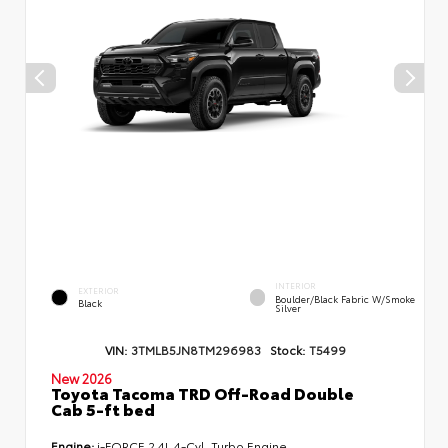
INTERIOR
EXTERIOR
Boulder/Black Fabric W/Smoke
Black
Silver
VIN:
3TMLB5JN8TM296983
Stock:
T5499
New 2026
Toyota Tacoma TRD Off-Road Double
Cab 5-ft bed
Engine:
i-FORCE 2.4L 4-Cyl. Turbo Engine