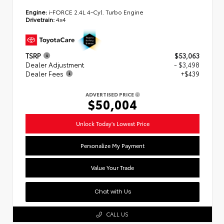
Engine:
i-FORCE 2.4L 4-Cyl. Turbo Engine
Drivetrain:
4x4
TSRP
$53,063
Dealer Adjustment
- $3,498
Dealer Fees
+$439
ADVERTISED PRICE
$50,004
Unlock Today's Lowest Price
Personalize My Payment
Value Your Trade
Chat with Us
CALL US