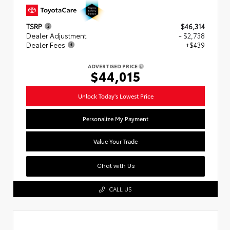
TSRP
$46,314
Dealer Adjustment
- $2,738
Dealer Fees
+$439
ADVERTISED PRICE
$44,015
Unlock Today's Lowest Price
Personalize My Payment
Value Your Trade
Chat with Us
CALL US