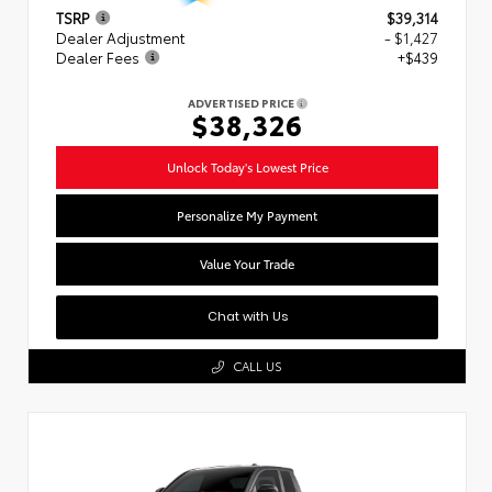
TSRP
$39,314
Dealer Adjustment
- $1,427
Dealer Fees
+$439
ADVERTISED PRICE
$38,326
Unlock Today's Lowest Price
Personalize My Payment
Value Your Trade
Chat with Us
CALL US