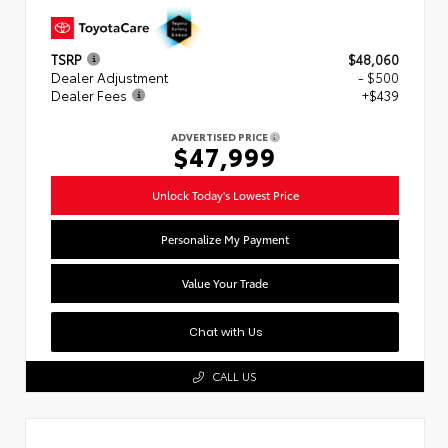
TSRP
$48,060
Dealer Adjustment
- $500
Dealer Fees
+$439
ADVERTISED PRICE
$47,999
Unlock Today's Lowest Price
Personalize My Payment
Value Your Trade
Chat with Us
CALL US