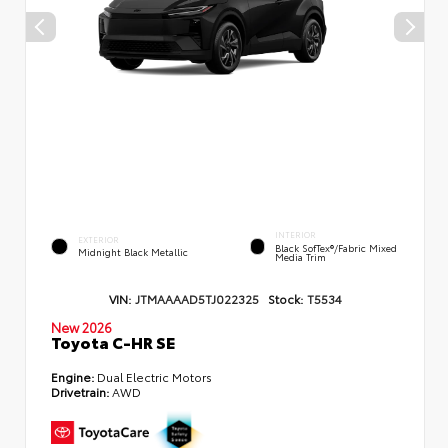
INTERIOR
EXTERIOR
Black SofTex®/fabric Mixed
Midnight Black Metallic
Media Trim
VIN:
JTMAAAAD5TJ022325
Stock:
T5534
New 2026
Toyota C-HR SE
Engine:
Dual Electric Motors
Drivetrain:
AWD