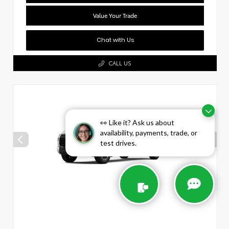
Value Your Trade
Chat with Us
CALL US
👀 Like it? Ask us about
availability, payments, trade, or
test drives.