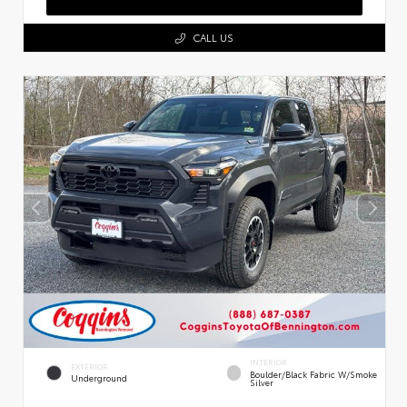
CALL US
INTERIOR
EXTERIOR
Boulder/Black Fabric W/Smoke
Underground
Silver