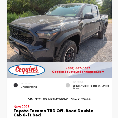
INTERIOR
EXTERIOR
Boulder/Black Fabric W/Smoke
Underground
Silver
VIN:
3TMLB5JN7TM288941
Stock:
T5449
New 2026
Toyota Tacoma TRD Off-Road Double
Cab 6-ft bed