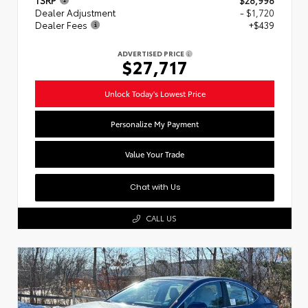
Dealer Adjustment
- $1,720
Dealer Fees
+$439
ADVERTISED PRICE
$27,717
Unlock Today's Lowest Price
Personalize My Payment
Value Your Trade
Chat with Us
CALL US