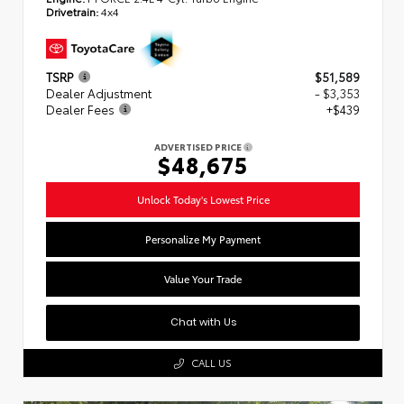
Drivetrain:
4x4
TSRP
$51,589
Dealer Adjustment
- $3,353
Dealer Fees
+$439
ADVERTISED PRICE
$48,675
Unlock Today's Lowest Price
Personalize My Payment
Value Your Trade
Chat with Us
CALL US