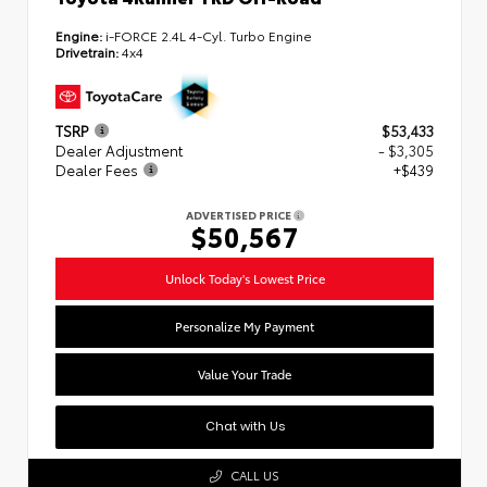
Engine:
i-FORCE 2.4L 4-Cyl. Turbo Engine
Drivetrain:
4x4
TSRP
$53,433
Dealer Adjustment
- $3,305
Dealer Fees
+$439
ADVERTISED PRICE
$50,567
Unlock Today's Lowest Price
Personalize My Payment
Value Your Trade
Chat with Us
CALL US