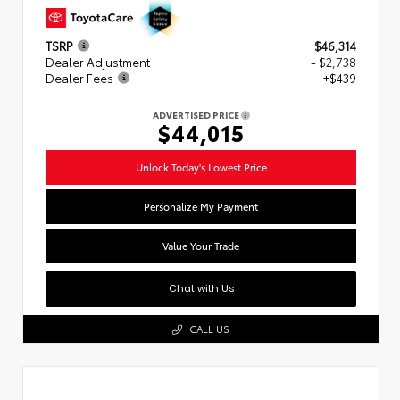
TSRP
$46,314
Dealer Adjustment
- $2,738
Dealer Fees
+$439
ADVERTISED PRICE
$44,015
Unlock Today's Lowest Price
Personalize My Payment
Value Your Trade
Chat with Us
CALL US