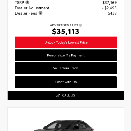
TSRP
$37,169
Dealer Adjustment
- $2,495
Dealer Fees
+$439
ADVERTISED PRICE
$35,113
Unlock Today's Lowest Price
Personalize My Payment
Value Your Trade
Chat with Us
CALL US