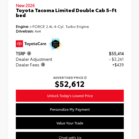
New 2026
Toyota Tacoma Limited Double Cab 5-ft
bed
Engine:
i-FORCE 2.4L 4-Cyl. Turbo Engine
Drivetrain:
4x4
TSRP
$55,414
Dealer Adjustment
- $3,241
Dealer Fees
+$439
ADVERTISED PRICE
$52,612
Unlock Today's Lowest Price
Personalize My Payment
Value Your Trade
Chat with Us