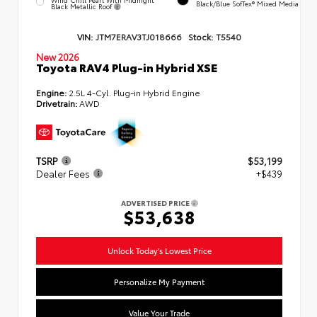
Black/Blue SofTex® Mixed Media
Black Metallic Roof
VIN:
JTM7ERAV3TJ018666
Stock:
T5540
New 2026
Toyota RAV4 Plug-in Hybrid XSE
Engine:
2.5L 4-Cyl. Plug-in Hybrid Engine
Drivetrain:
AWD
TSRP
$53,199
Dealer Fees
+$439
ADVERTISED PRICE
$53,638
Unlock Today's Lowest Price
Personalize My Payment
Value Your Trade