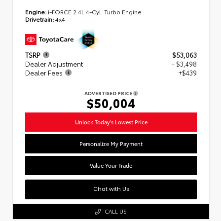
Engine:
i-FORCE 2.4L 4-Cyl. Turbo Engine
Drivetrain:
4x4
TSRP
$53,063
Dealer Adjustment
- $3,498
Dealer Fees
+$439
ADVERTISED PRICE
$50,004
Unlock Today's Lowest Price
Personalize My Payment
Value Your Trade
Chat with Us
CALL US