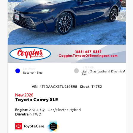
INTERIOR
EXTERIOR
Light Gray Leather & Dinamica®
Reservoir Blue
Trim
VIN:
4T1DAACK3TU216595
Stock:
T4752
New 2026
Toyota Camry XLE
Engine:
2.5L 4-Cyl. Gas/Electric Hybrid
Drivetrain:
FWD