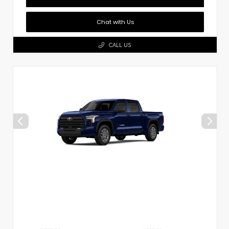
Chat with Us
CALL US