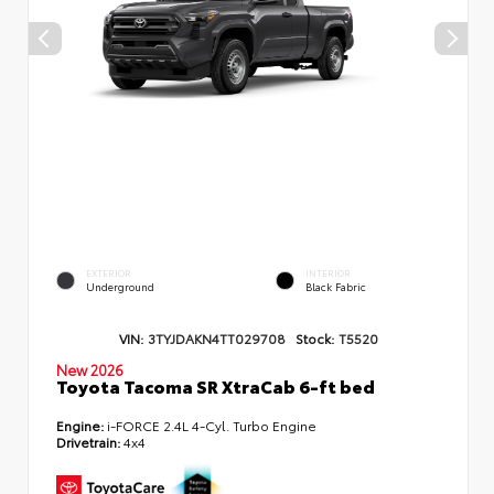
EXTERIOR
INTERIOR
Underground
Black Fabric
VIN:
3TYJDAKN4TT029708
Stock:
T5520
New 2026
Toyota Tacoma SR XtraCab 6-ft bed
Engine:
i-FORCE 2.4L 4-Cyl. Turbo Engine
Drivetrain:
4x4