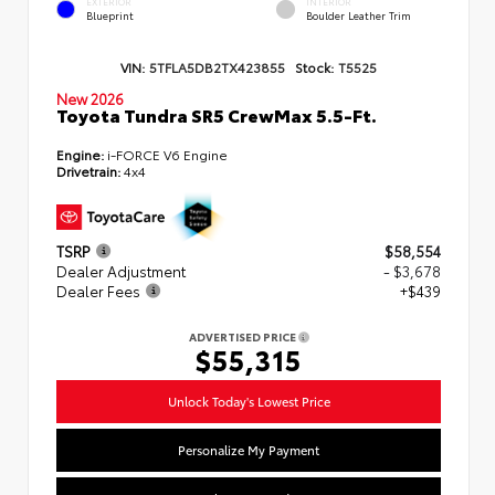
EXTERIOR
INTERIOR
Blueprint
Boulder Leather Trim
VIN:
5TFLA5DB2TX423855
Stock:
T5525
New 2026
Toyota Tundra SR5 CrewMax 5.5-Ft.
Engine:
i-FORCE V6 Engine
Drivetrain:
4x4
TSRP
$58,554
Dealer Adjustment
- $3,678
Dealer Fees
+$439
ADVERTISED PRICE
$55,315
Unlock Today's Lowest Price
Personalize My Payment