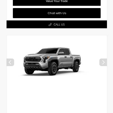
Value Your Trade
Chat with Us
CALL US