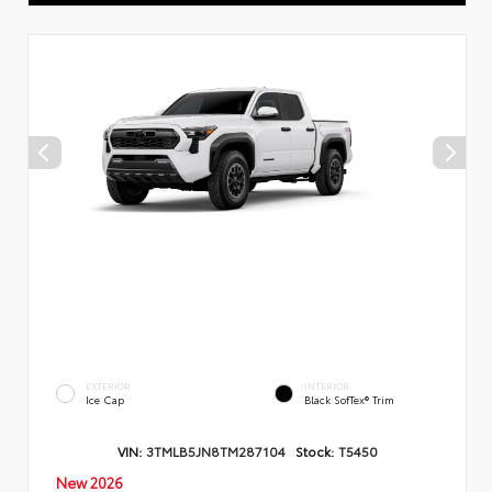
EXTERIOR
INTERIOR
Ice Cap
Black SofTex® Trim
VIN:
3TMLB5JN8TM287104
Stock:
T5450
New 2026