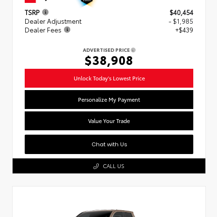
TSRP
$40,454
Dealer Adjustment
- $1,985
Dealer Fees
+$439
ADVERTISED PRICE
$38,908
Unlock Today's Lowest Price
Personalize My Payment
Value Your Trade
Chat with Us
CALL US