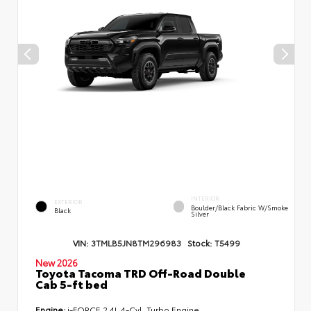
INTERIOR
EXTERIOR
Boulder/Black Fabric W/Smoke
Black
Silver
VIN:
3TMLB5JN8TM296983
Stock:
T5499
New 2026
Toyota Tacoma TRD Off-Road Double
Cab 5-ft bed
Engine:
i-FORCE 2.4L 4-Cyl. Turbo Engine