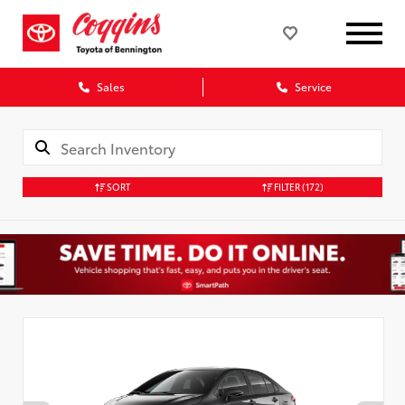
Sales
Service
SORT
FILTER
(172)