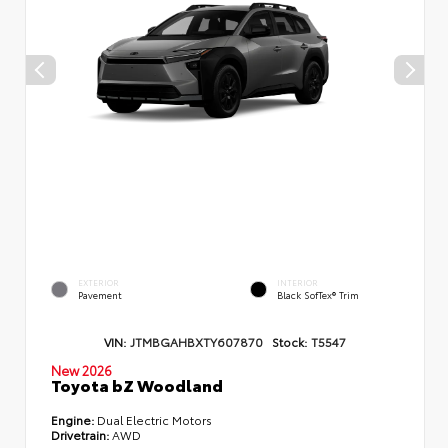
EXTERIOR
INTERIOR
Pavement
Black SofTex® Trim
VIN:
JTMBGAHBXTY607870
Stock:
T5547
New 2026
Toyota bZ Woodland
Engine:
Dual Electric Motors
Drivetrain:
AWD