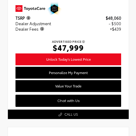
TSRP
$48,060
Dealer Adjustment
- $500
Dealer Fees
+$439
ADVERTISED PRICE
$47,999
Unlock Today's Lowest Price
Personalize My Payment
Value Your Trade
Chat with Us
CALL US