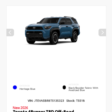
INTERIOR
EXTERIOR
Black/Boulder Fabric With
Heritage Blue
Anodized Blue
VIN:
JTEVA5BR8T5135323
Stock:
T5518
New 2026
Toyota 4Runner TRD Off-Road