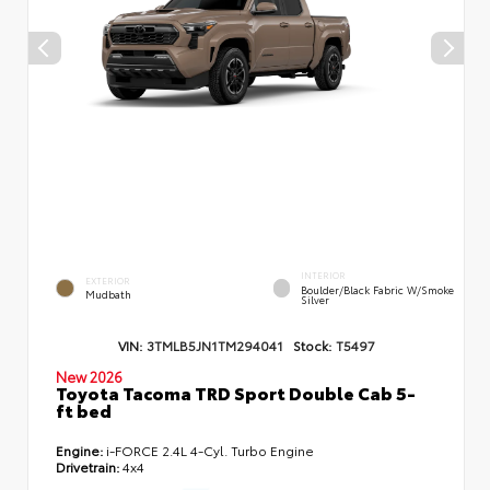
INTERIOR
EXTERIOR
Boulder/Black Fabric W/Smoke
Mudbath
Silver
VIN:
3TMLB5JN1TM294041
Stock:
T5497
New 2026
Toyota Tacoma TRD Sport Double Cab 5-
ft bed
Engine:
i-FORCE 2.4L 4-Cyl. Turbo Engine
Drivetrain:
4x4