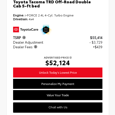
Toyota Tacoma TRD Off-Road Double
Cab 5-ft bed
Engine:
i-FORCE 2.4L 4-Cyl. Turbo Engine
Drivetrain:
4x4
TSRP
$55,414
Dealer Adjustment
- $3,729
Dealer Fees
+$439
ADVERTISED PRICE
$52,124
Unlock Today's Lowest Price
Personalize My Payment
Value Your Trade
Chat with Us