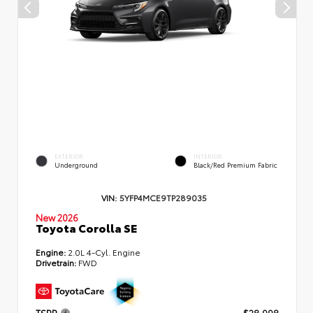
EXTERIOR
INTERIOR
Underground
Black/Red Premium Fabric
VIN:
5YFP4MCE9TP289035
New 2026
Toyota Corolla SE
Engine:
2.0L 4-Cyl. Engine
Drivetrain:
FWD
TSRP
$28,998