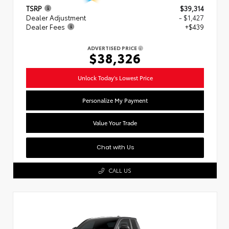
TSRP
$39,314
Dealer Adjustment
- $1,427
Dealer Fees
+$439
ADVERTISED PRICE
$38,326
Unlock Today's Lowest Price
Personalize My Payment
Value Your Trade
Chat with Us
CALL US