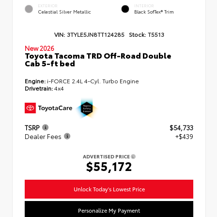
EXTERIOR
INTERIOR
Celestial Silver Metallic
Black SofTex® Trim
VIN:
3TYLE5JN8TT124285
Stock:
T5513
New 2026
Toyota Tacoma TRD Off-Road Double
Cab 5-ft bed
Engine:
i-FORCE 2.4L 4-Cyl. Turbo Engine
Drivetrain:
4x4
TSRP
$54,733
Dealer Fees
+$439
ADVERTISED PRICE
$55,172
Unlock Today's Lowest Price
Personalize My Payment