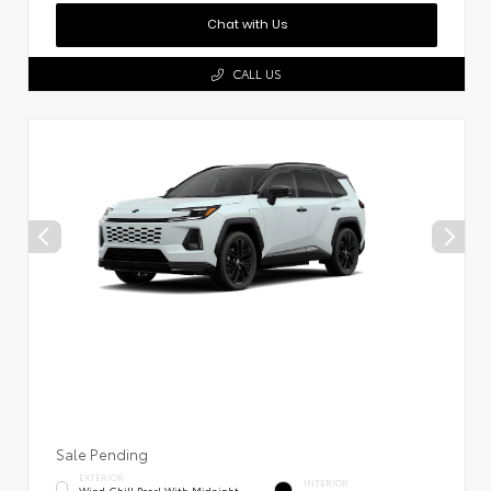
Chat with Us
CALL US
Sale Pending
EXTERIOR
INTERIOR
Wind Chill Pearl With Midnight