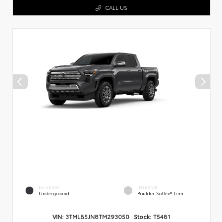
CALL US
EXTERIOR
INTERIOR
Underground
Boulder SofTex® Trim
VIN:
3TMLB5JN8TM293050
Stock:
T5481