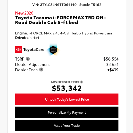
VIN:
3TYLC5LN6TT064140
Stock:
T5162
New 2026
Toyota Tacoma i-FORCE MAX TRD Off-
Road Double Cab 5-ft bed
Engine:
i-FORCE MAX 2.4L 4-Cyl. Turbo Hybrid Powertrain
Drivetrain:
4x4
TSRP
$56,554
Dealer Adjustment
- $3,651
Dealer Fees
+$439
ADVERTISED PRICE
$53,342
Unlock Today's Lowest Price
Personalize My Payment
Value Your Trade