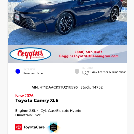
INTERIOR
EXTERIOR
Light Gray Leather & Dinamica®
Reservoir Blue
Trim
VIN:
4T1DAACK3TU216595
Stock:
T4752
New 2026
Toyota Camry XLE
Engine:
2.5L 4-Cyl. Gas/Electric Hybrid
Drivetrain:
FWD