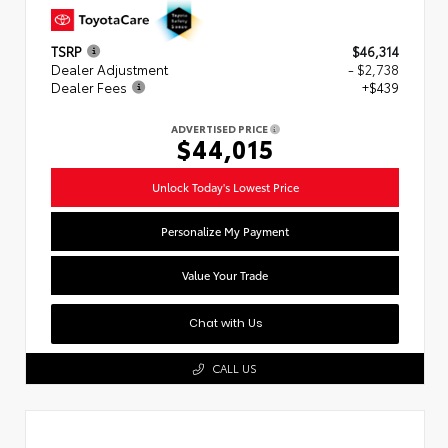
TSRP
$46,314
Dealer Adjustment
- $2,738
Dealer Fees
+$439
ADVERTISED PRICE
$44,015
Unlock Today's Lowest Price
Personalize My Payment
Value Your Trade
Chat with Us
CALL US