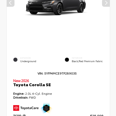
EXTERIOR
INTERIOR
Underground
Black/Red Premium Fabric
VIN:
5YFP4MCE9TP289035
New 2026
Toyota Corolla SE
Engine:
2.0L 4-Cyl. Engine
Drivetrain:
FWD
TSRP
$28,998