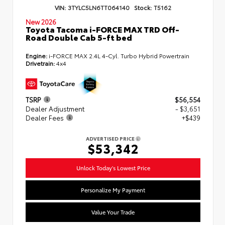
VIN:
3TYLC5LN6TT064140
Stock:
T5162
New 2026
Toyota Tacoma i-FORCE MAX TRD Off-
Road Double Cab 5-ft bed
Engine:
i-FORCE MAX 2.4L 4-Cyl. Turbo Hybrid Powertrain
Drivetrain:
4x4
TSRP
$56,554
Dealer Adjustment
- $3,651
Dealer Fees
+$439
ADVERTISED PRICE
$53,342
Unlock Today's Lowest Price
Personalize My Payment
Value Your Trade