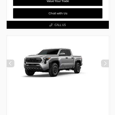
Value Your Trade
Chat with Us
CALL US