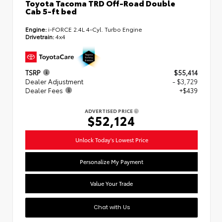
Toyota Tacoma TRD Off-Road Double
Cab 5-ft bed
Engine:
i-FORCE 2.4L 4-Cyl. Turbo Engine
Drivetrain:
4x4
TSRP
$55,414
Dealer Adjustment
- $3,729
Dealer Fees
+$439
ADVERTISED PRICE
$52,124
Unlock Today's Lowest Price
Personalize My Payment
Value Your Trade
Chat with Us