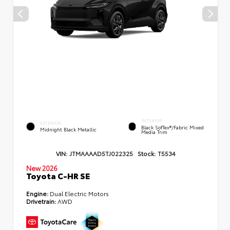
INTERIOR
EXTERIOR
Black SofTex®/fabric Mixed
Midnight Black Metallic
Media Trim
VIN:
JTMAAAAD5TJ022325
Stock:
T5534
New 2026
Toyota C-HR SE
Engine:
Dual Electric Motors
Drivetrain:
AWD