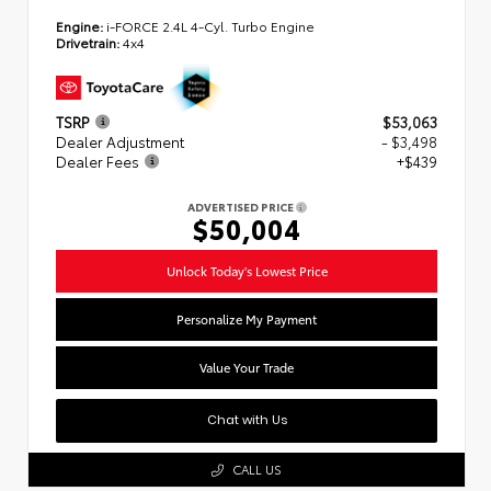
Engine:
i-FORCE 2.4L 4-Cyl. Turbo Engine
Drivetrain:
4x4
TSRP
$53,063
Dealer Adjustment
- $3,498
Dealer Fees
+$439
ADVERTISED PRICE
$50,004
Unlock Today's Lowest Price
Personalize My Payment
Value Your Trade
Chat with Us
CALL US