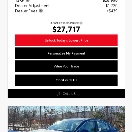
Dealer Adjustment
- $1,720
Dealer Fees
+$439
ADVERTISED PRICE
$27,717
Unlock Today's Lowest Price
Personalize My Payment
Value Your Trade
Chat with Us
CALL US