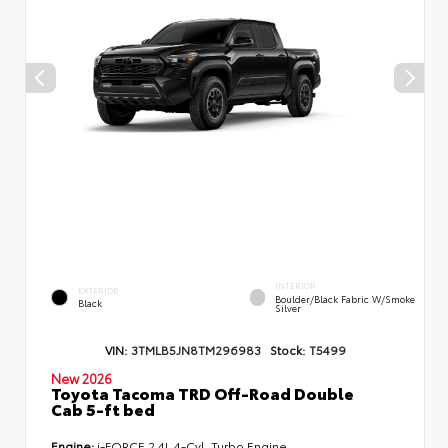
INTERIOR
EXTERIOR
Boulder/Black Fabric W/Smoke
Black
Silver
VIN:
3TMLB5JN8TM296983
Stock:
T5499
New 2026
Toyota Tacoma TRD Off-Road Double
Cab 5-ft bed
Engine:
i-FORCE 2.4L 4-Cyl. Turbo Engine