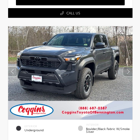
CALL US
INTERIOR
EXTERIOR
Boulder/Black Fabric W/Smoke
Underground
Silver