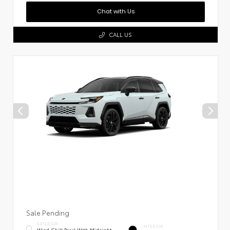
Chat with Us
CALL US
Sale Pending
EXTERIOR
INTERIOR
Wind Chill Pearl With Midnight