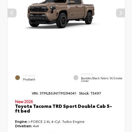
INTERIOR
EXTERIOR
Boulder/Black Fabric W/Smoke
Mudbath
Silver
VIN:
3TMLB5JN1TM294041
Stock:
T5497
New 2026
Toyota Tacoma TRD Sport Double Cab 5-
ft bed
Engine:
i-FORCE 2.4L 4-Cyl. Turbo Engine
Drivetrain:
4x4