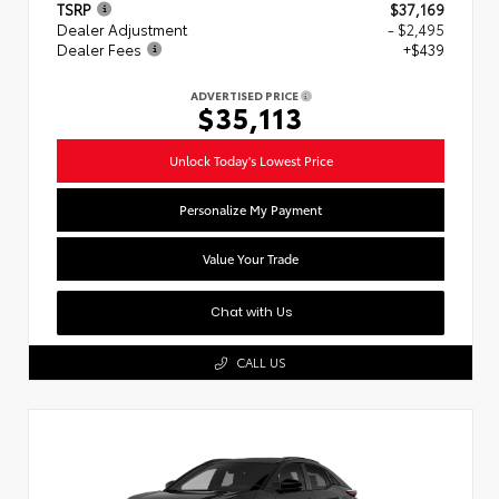
TSRP
$37,169
Dealer Adjustment
- $2,495
Dealer Fees
+$439
ADVERTISED PRICE
$35,113
Unlock Today's Lowest Price
Personalize My Payment
Value Your Trade
Chat with Us
CALL US