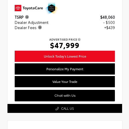
TSRP
$48,060
Dealer Adjustment
- $500
Dealer Fees
+$439
ADVERTISED PRICE
$47,999
Unlock Today's Lowest Price
Personalize My Payment
Value Your Trade
Chat with Us
CALL US