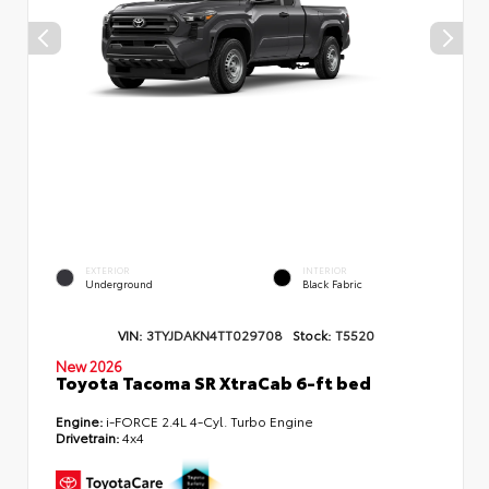
EXTERIOR
INTERIOR
Underground
Black Fabric
VIN:
3TYJDAKN4TT029708
Stock:
T5520
New 2026
Toyota Tacoma SR XtraCab 6-ft bed
Engine:
i-FORCE 2.4L 4-Cyl. Turbo Engine
Drivetrain:
4x4