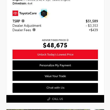
Drivetrain:
4x4
TSRP
$51,589
Dealer Adjustment
- $3,353
Dealer Fees
+$439
ADVERTISED PRICE
$48,675
Unlock Today's Lowest Price
Personalize My Payment
Value Your Trade
Chat with Us
CALL US