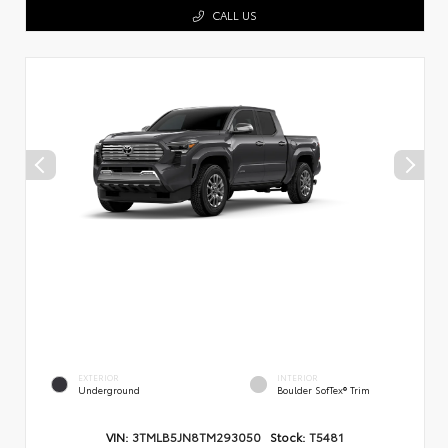
CALL US
EXTERIOR
INTERIOR
Underground
Boulder SofTex® Trim
VIN:
3TMLB5JN8TM293050
Stock:
T5481