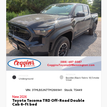
INTERIOR
EXTERIOR
Boulder/Black Fabric W/Smoke
Underground
Silver
VIN:
3TMLB5JN7TM288941
Stock:
T5449
New 2026
Toyota Tacoma TRD Off-Road Double
Cab 6-ft bed