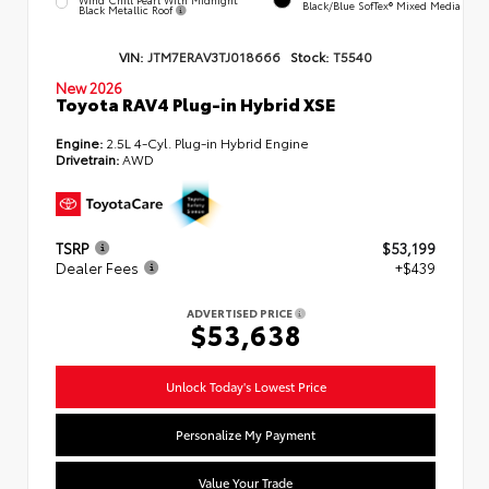
Black/Blue SofTex® Mixed Media
Black Metallic Roof
VIN:
JTM7ERAV3TJ018666
Stock:
T5540
New 2026
Toyota RAV4 Plug-in Hybrid XSE
Engine:
2.5L 4-Cyl. Plug-in Hybrid Engine
Drivetrain:
AWD
TSRP
$53,199
Dealer Fees
+$439
ADVERTISED PRICE
$53,638
Unlock Today's Lowest Price
Personalize My Payment
Value Your Trade