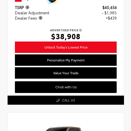
TSRP
$40,454
Dealer Adjustment
- $1,985
Dealer Fees
+$439
ADVERTISED PRICE
$38,908
Unlock Today's Lowest Price
Personalize My Payment
Value Your Trade
Chat with Us
CALL US