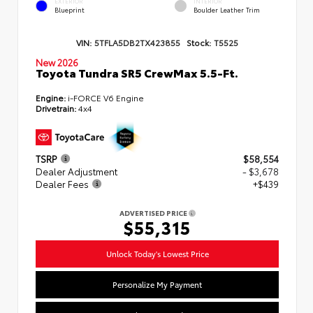
EXTERIOR
INTERIOR
Blueprint
Boulder Leather Trim
VIN:
5TFLA5DB2TX423855
Stock:
T5525
New 2026
Toyota Tundra SR5 CrewMax 5.5-Ft.
Engine:
i-FORCE V6 Engine
Drivetrain:
4x4
TSRP
$58,554
Dealer Adjustment
- $3,678
Dealer Fees
+$439
ADVERTISED PRICE
$55,315
Unlock Today's Lowest Price
Personalize My Payment