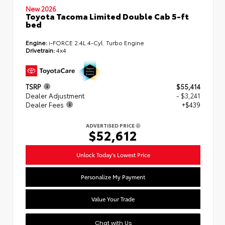
New 2026
Toyota Tacoma Limited Double Cab 5-ft
bed
Engine:
i-FORCE 2.4L 4-Cyl. Turbo Engine
Drivetrain:
4x4
TSRP
$55,414
Dealer Adjustment
- $3,241
Dealer Fees
+$439
ADVERTISED PRICE
$52,612
Unlock Today's Lowest Price
Personalize My Payment
Value Your Trade
Chat with Us