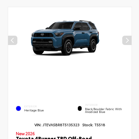
INTERIOR
EXTERIOR
Black/Boulder Fabric With
Heritage Blue
Anodized Blue
VIN:
JTEVA5BR8T5135323
Stock:
T5518
New 2026
Toyota 4Runner TRD Off-Road