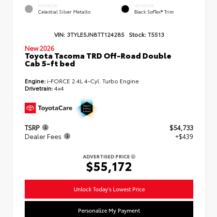
EXTERIOR
INTERIOR
Celestial Silver Metallic
Black SofTex® Trim
VIN:
3TYLE5JN8TT124285
Stock:
T5513
New 2026
Toyota Tacoma TRD Off-Road Double
Cab 5-ft bed
Engine:
i-FORCE 2.4L 4-Cyl. Turbo Engine
Drivetrain:
4x4
TSRP
$54,733
Dealer Fees
+$439
ADVERTISED PRICE
$55,172
Unlock Today's Lowest Price
Personalize My Payment