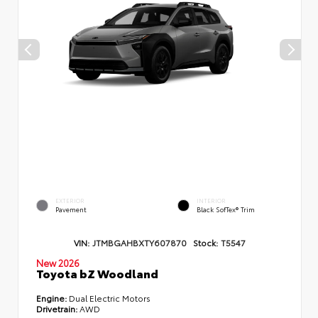
EXTERIOR
INTERIOR
Pavement
Black SofTex® Trim
VIN:
JTMBGAHBXTY607870
Stock:
T5547
New 2026
Toyota bZ Woodland
Engine:
Dual Electric Motors
Drivetrain:
AWD