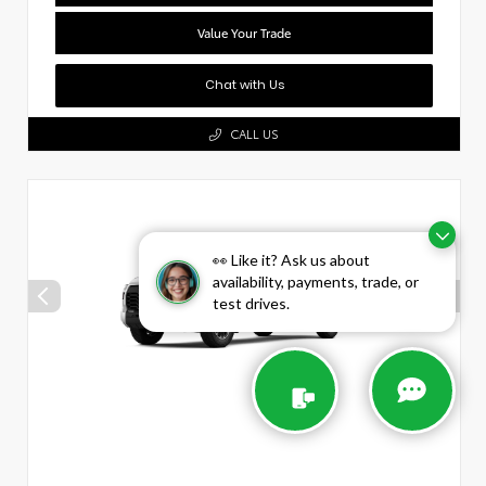
Value Your Trade
Chat with Us
CALL US
👀 Like it? Ask us about
availability, payments, trade, or
test drives.