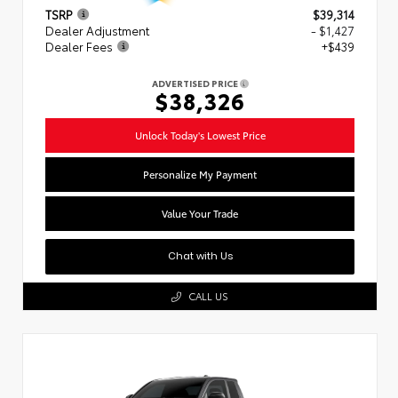
TSRP
$39,314
Dealer Adjustment
- $1,427
Dealer Fees
+$439
ADVERTISED PRICE
$38,326
Unlock Today's Lowest Price
Personalize My Payment
Value Your Trade
Chat with Us
CALL US