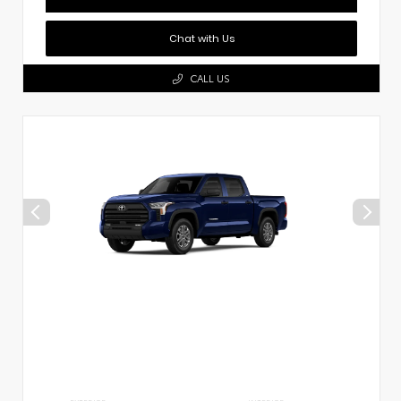
Chat with Us
CALL US