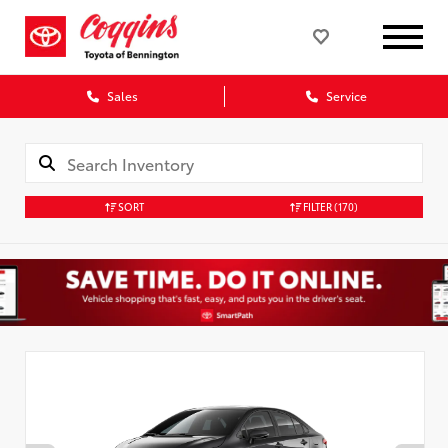
Sales
Service
SORT
FILTER
(170)