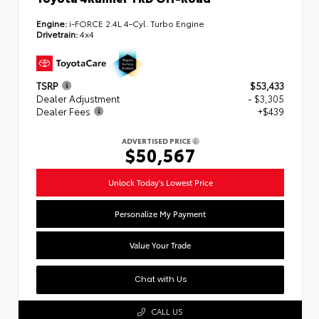
Engine:
i-FORCE 2.4L 4-Cyl. Turbo Engine
Drivetrain:
4x4
TSRP
$53,433
Dealer Adjustment
- $3,305
Dealer Fees
+$439
ADVERTISED PRICE
$50,567
Unlock Today's Lowest Price
Personalize My Payment
Value Your Trade
Chat with Us
CALL US