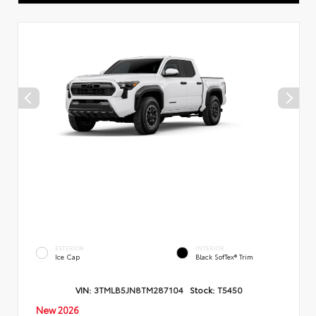
EXTERIOR
INTERIOR
Ice Cap
Black SofTex® Trim
VIN:
3TMLB5JN8TM287104
Stock:
T5450
New 2026