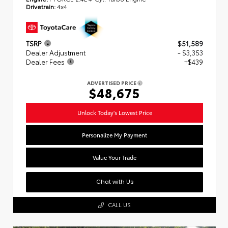
Drivetrain:
4x4
TSRP
$51,589
Dealer Adjustment
- $3,353
Dealer Fees
+$439
ADVERTISED PRICE
$48,675
Unlock Today's Lowest Price
Personalize My Payment
Value Your Trade
Chat with Us
CALL US