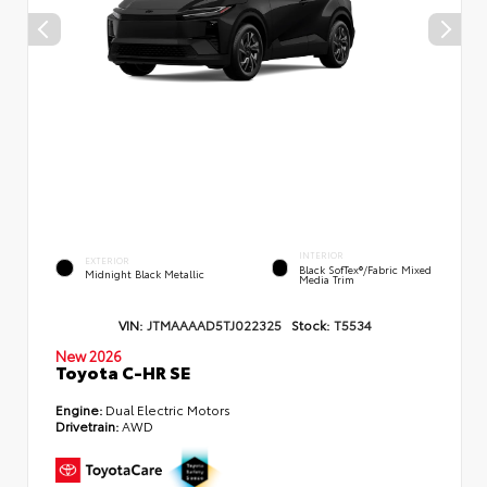
INTERIOR
EXTERIOR
Black SofTex®/fabric Mixed
Midnight Black Metallic
Media Trim
VIN:
JTMAAAAD5TJ022325
Stock:
T5534
New 2026
Toyota C-HR SE
Engine:
Dual Electric Motors
Drivetrain:
AWD