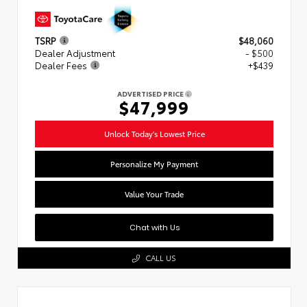
TSRP
$48,060
Dealer Adjustment
- $500
Dealer Fees
+$439
ADVERTISED PRICE
$47,999
Unlock Today's Lowest Price
Personalize My Payment
Value Your Trade
Chat with Us
CALL US