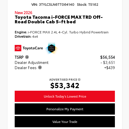
VIN:
3TYLC5LN6TT064140
Stock:
T5162
New 2026
Toyota Tacoma i-FORCE MAX TRD Off-
Road Double Cab 5-ft bed
Engine:
i-FORCE MAX 2.4L 4-Cyl. Turbo Hybrid Powertrain
Drivetrain:
4x4
TSRP
$56,554
Dealer Adjustment
- $3,651
Dealer Fees
+$439
ADVERTISED PRICE
$53,342
Unlock Today's Lowest Price
Personalize My Payment
Value Your Trade