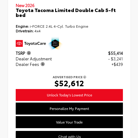
New 2026
Toyota Tacoma Limited Double Cab 5-ft
bed
Engine:
i-FORCE 2.4L 4-Cyl. Turbo Engine
Drivetrain:
4x4
TSRP
$55,414
Dealer Adjustment
- $3,241
Dealer Fees
+$439
ADVERTISED PRICE
$52,612
Unlock Today's Lowest Price
Personalize My Payment
Value Your Trade
Chat with Us