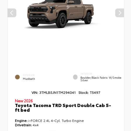
INTERIOR
EXTERIOR
Boulder/Black Fabric W/Smoke
Mudbath
Silver
VIN:
3TMLB5JN1TM294041
Stock:
T5497
New 2026
Toyota Tacoma TRD Sport Double Cab 5-
ft bed
Engine:
i-FORCE 2.4L 4-Cyl. Turbo Engine
Drivetrain:
4x4