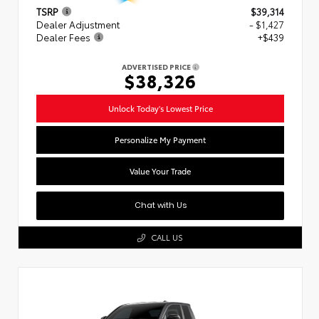
TSRP
$39,314
Dealer Adjustment
- $1,427
Dealer Fees
+$439
ADVERTISED PRICE
$38,326
Unlock Today's Lowest Price
Personalize My Payment
Value Your Trade
Chat with Us
CALL US