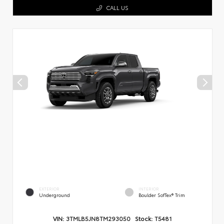
CALL US
EXTERIOR
INTERIOR
Underground
Boulder SofTex® Trim
VIN:
3TMLB5JN8TM293050
Stock:
T5481