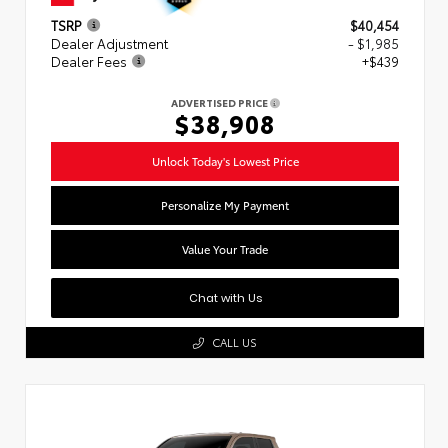
TSRP
$40,454
Dealer Adjustment
- $1,985
Dealer Fees
+$439
ADVERTISED PRICE
$38,908
Unlock Today's Lowest Price
Personalize My Payment
Value Your Trade
Chat with Us
CALL US