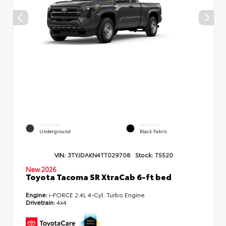
EXTERIOR
INTERIOR
Underground
Black Fabric
VIN:
3TYJDAKN4TT029708
Stock:
T5520
New 2026
Toyota Tacoma SR XtraCab 6-ft bed
Engine:
i-FORCE 2.4L 4-Cyl. Turbo Engine
Drivetrain:
4x4