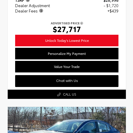
Dealer Adjustment
- $1,720
Dealer Fees
+$439
ADVERTISED PRICE
$27,717
Unlock Today's Lowest Price
Personalize My Payment
Value Your Trade
Chat with Us
CALL US