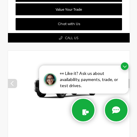
Value Your Trade
Chat with Us
CALL US
👀 Like it? Ask us about
availability, payments, trade, or
test drives.