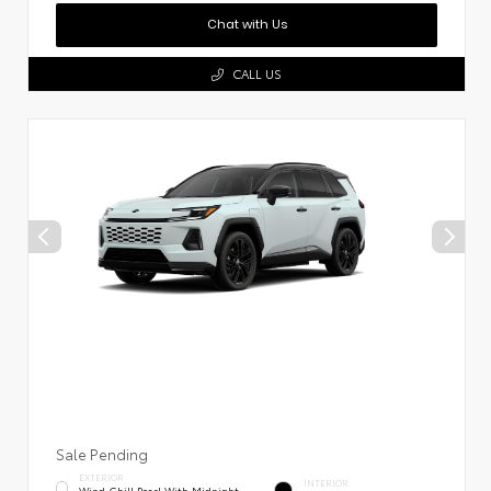
Chat with Us
CALL US
Sale Pending
EXTERIOR
INTERIOR
Wind Chill Pearl With Midnight