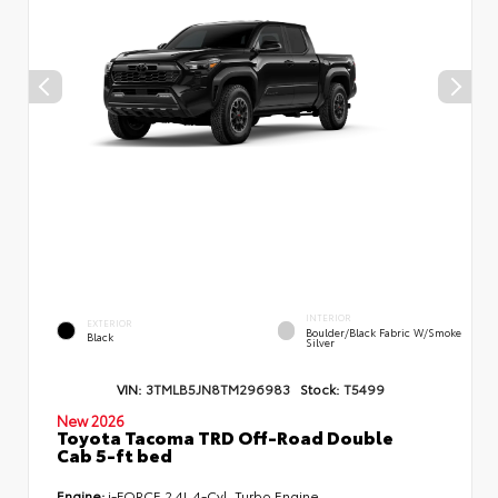
INTERIOR
EXTERIOR
Boulder/Black Fabric W/Smoke
Black
Silver
VIN:
3TMLB5JN8TM296983
Stock:
T5499
New 2026
Toyota Tacoma TRD Off-Road Double
Cab 5-ft bed
Engine:
i-FORCE 2.4L 4-Cyl. Turbo Engine