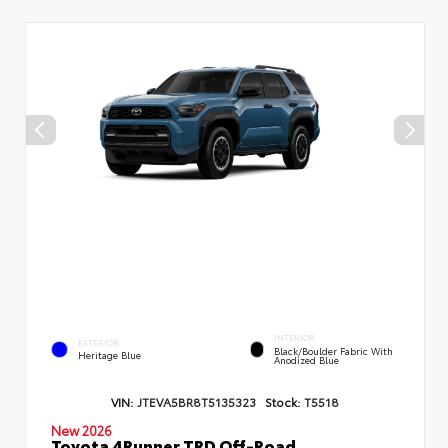
INTERIOR
EXTERIOR
Black/Boulder Fabric With
Heritage Blue
Anodized Blue
VIN:
JTEVA5BR8T5135323
Stock:
T5518
New 2026
Toyota 4Runner TRD Off-Road