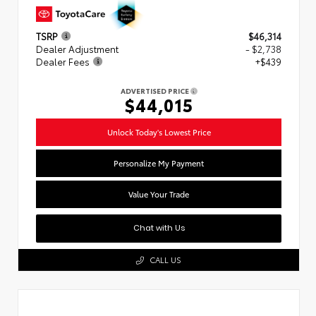
TSRP
$46,314
Dealer Adjustment
- $2,738
Dealer Fees
+$439
ADVERTISED PRICE
$44,015
Unlock Today's Lowest Price
Personalize My Payment
Value Your Trade
Chat with Us
CALL US