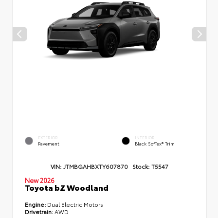
EXTERIOR
INTERIOR
Pavement
Black SofTex® Trim
VIN:
JTMBGAHBXTY607870
Stock:
T5547
New 2026
Toyota bZ Woodland
Engine:
Dual Electric Motors
Drivetrain:
AWD