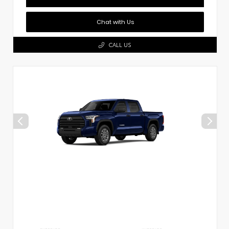
Chat with Us
CALL US