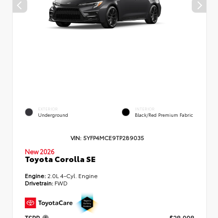
EXTERIOR
INTERIOR
Underground
Black/Red Premium Fabric
VIN:
5YFP4MCE9TP289035
New 2026
Toyota Corolla SE
Engine:
2.0L 4-Cyl. Engine
Drivetrain:
FWD
TSRP
$28,998