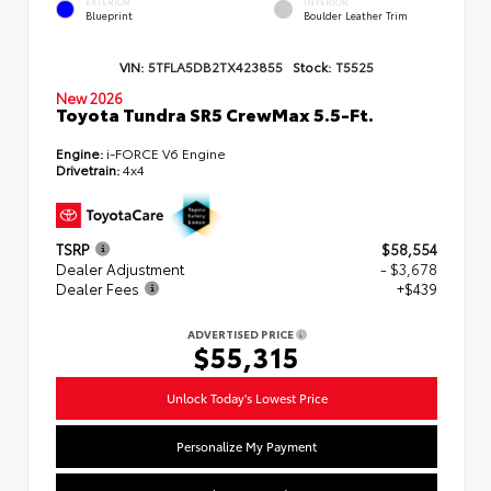
EXTERIOR
INTERIOR
Blueprint
Boulder Leather Trim
VIN:
5TFLA5DB2TX423855
Stock:
T5525
New 2026
Toyota Tundra SR5 CrewMax 5.5-Ft.
Engine:
i-FORCE V6 Engine
Drivetrain:
4x4
TSRP
$58,554
Dealer Adjustment
- $3,678
Dealer Fees
+$439
ADVERTISED PRICE
$55,315
Unlock Today's Lowest Price
Personalize My Payment