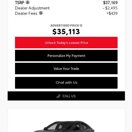
TSRP
$37,169
Dealer Adjustment
- $2,495
Dealer Fees
+$439
ADVERTISED PRICE
$35,113
Unlock Today's Lowest Price
Personalize My Payment
Value Your Trade
Chat with Us
CALL US