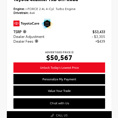
Engine:
i-FORCE 2.4L 4-Cyl. Turbo Engine
Drivetrain:
4x4
TSRP
$53,433
Dealer Adjustment
- $3,305
Dealer Fees
+$439
ADVERTISED PRICE
$50,567
Unlock Today's Lowest Price
Personalize My Payment
Value Your Trade
Chat with Us
CALL US