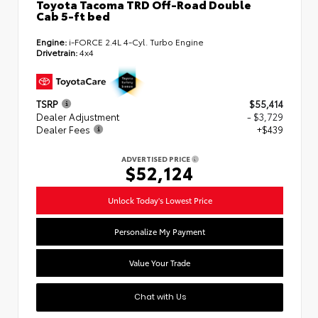
Toyota Tacoma TRD Off-Road Double
Cab 5-ft bed
Engine:
i-FORCE 2.4L 4-Cyl. Turbo Engine
Drivetrain:
4x4
TSRP
$55,414
Dealer Adjustment
- $3,729
Dealer Fees
+$439
ADVERTISED PRICE
$52,124
Unlock Today's Lowest Price
Personalize My Payment
Value Your Trade
Chat with Us