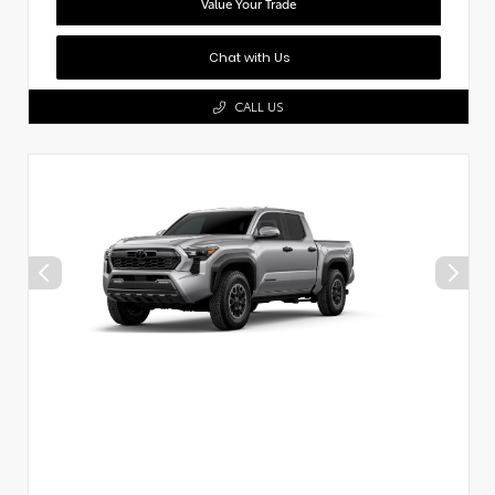
Value Your Trade
Chat with Us
CALL US