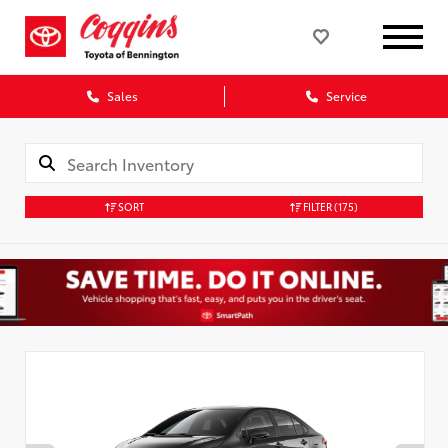
Sales
Service
SORT
FILTER
(175)