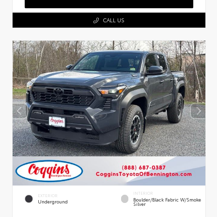
CALL US
INTERIOR
EXTERIOR
Boulder/Black Fabric W/Smoke
Underground
Silver