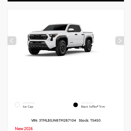
EXTERIOR
INTERIOR
Ice Cap
Black SofTex® Trim
VIN:
3TMLB5JN8TM287104
Stock:
T5450
New 2026