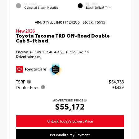
EXTERIOR
INTERIOR
Celestial Silver Metallic
Black SofTex® Trim
VIN:
3TYLE5JN8TT124285
Stock:
T5513
New 2026
Toyota Tacoma TRD Off-Road Double
Cab 5-ft bed
Engine:
i-FORCE 2.4L 4-Cyl. Turbo Engine
Drivetrain:
4x4
TSRP
$54,733
Dealer Fees
+$439
ADVERTISED PRICE
$55,172
Unlock Today's Lowest Price
Personalize My Payment