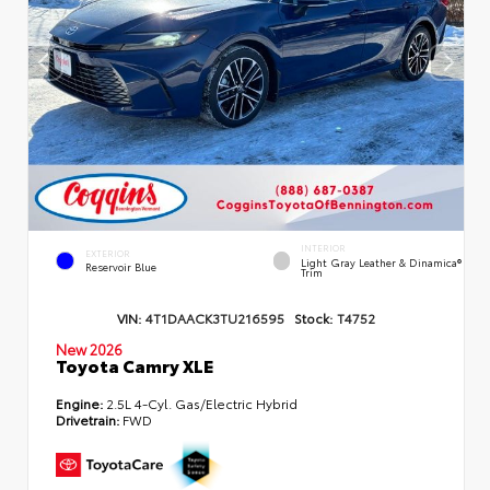
INTERIOR
EXTERIOR
Light Gray Leather & Dinamica®
Reservoir Blue
Trim
VIN:
4T1DAACK3TU216595
Stock:
T4752
New 2026
Toyota Camry XLE
Engine:
2.5L 4-Cyl. Gas/Electric Hybrid
Drivetrain:
FWD