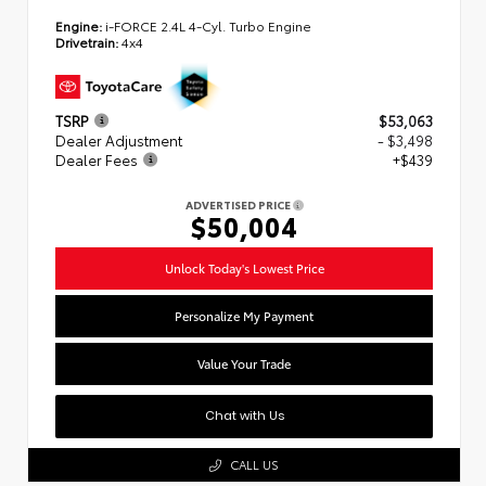
Engine:
i-FORCE 2.4L 4-Cyl. Turbo Engine
Drivetrain:
4x4
TSRP
$53,063
Dealer Adjustment
- $3,498
Dealer Fees
+$439
ADVERTISED PRICE
$50,004
Unlock Today's Lowest Price
Personalize My Payment
Value Your Trade
Chat with Us
CALL US