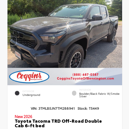
INTERIOR
EXTERIOR
Boulder/Black Fabric W/Smoke
Underground
Silver
VIN:
3TMLB5JN7TM288941
Stock:
T5449
New 2026
Toyota Tacoma TRD Off-Road Double
Cab 6-ft bed