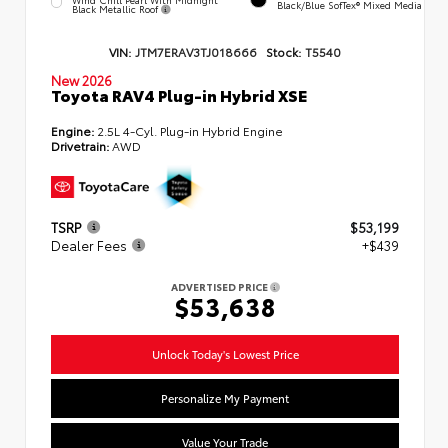
Black/Blue SofTex® Mixed Media
Black Metallic Roof
VIN:
JTM7ERAV3TJ018666
Stock:
T5540
New 2026
Toyota RAV4 Plug-in Hybrid XSE
Engine:
2.5L 4-Cyl. Plug-in Hybrid Engine
Drivetrain:
AWD
TSRP
$53,199
Dealer Fees
+$439
ADVERTISED PRICE
$53,638
Unlock Today's Lowest Price
Personalize My Payment
Value Your Trade