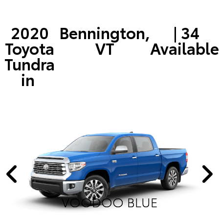
2020
Bennington,
| 34
Toyota
VT
Available
Tundra
in
VOODOO BLUE
VOODOO BLUE