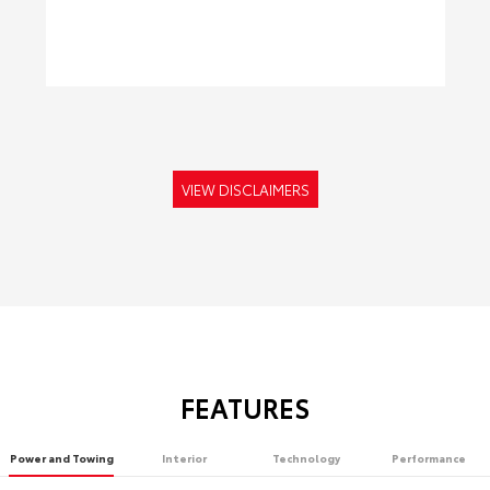
VIEW DISCLAIMERS
FEATURES
Power and Towing
Interior
Technology
Performance