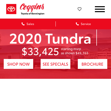
Sales
Service
2020 Tundra
$33,425
starting msrp
1
as shown $49,765
SHOP NOW
SEE SPECIALS
BROCHURE