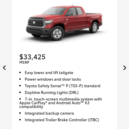
$33,425
MSRP
Easy lower and lift tailgate
Power windows and door locks
Toyota Safety Sense™ P (TSS-P) standard
Daytime Running Lights (DRL)
7-in. touch-screen multimedia system with
Apple CarPlay® and Android Auto™ 63
compatibility
Integrated backup camera
Integrated Trailer Brake Controller (ITBC)