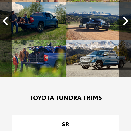
TOYOTA TUNDRA TRIMS
SR