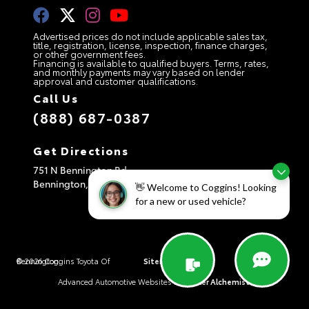
Advertised prices do not include applicable sales tax,
title, registration, license, inspection, finance charges,
or other government fees.
Financing is available to qualified buyers. Terms, rates,
and monthly payments may vary based on lender
approval and customer qualifications.
Call Us
(888) 687-0387
Get Directions
751 N Bennington Rd
Bennington,
VT
05201
👋 Welcome to Coggins! Looking
for a new or used vehicle?
© 2026 Coggins Toyota Of Bennington.
Sitemap
|
Privacy Policy
|
AdChoices
Advanced Automotive Websites By
Dealer Alchemist